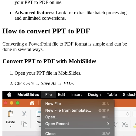
your PPT to PDF online.
Advanced features:
Look for extras like batch processing
and unlimited conversions.
How to convert PPT to PDF
Converting a PowerPoint file to PDF format is simple and can be
done in several ways.
Convert PPT to PDF with MobiSlides
Open your PPT file in MobiSlides.
Click
File
→
Save As
→
PDF
.