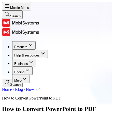
Mobile Menu
Search
Products
Products
Help & resources
Help & resources
Business
Business
Pricing
Pricing
More
Search
Home
Blog
How-to
How to Convert PowerPoint to PDF
How to Convert PowerPoint to PDF