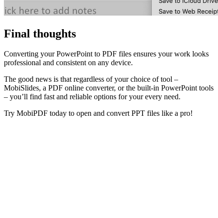
Final thoughts
Converting your PowerPoint to PDF files ensures your work looks
professional and consistent on any device.
The good news is that regardless of your choice of tool
–
MobiSlides, a PDF online converter, or the built-in PowerPoint tools
–
you’ll find fast and reliable options for your every need.
Try MobiPDF today to open and convert PPT files like a pro!