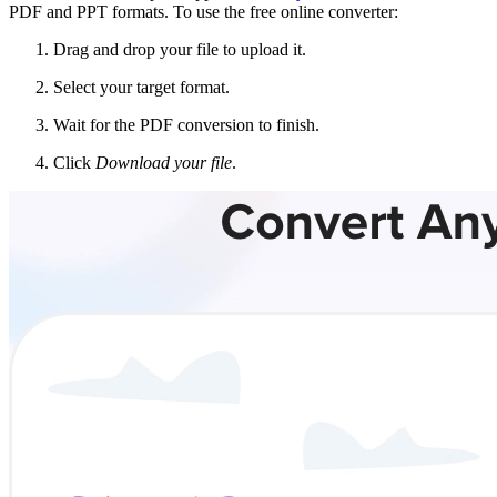
PDF and PPT formats. To use the free online converter:
Drag and drop your file to upload it.
Select your target format.
Wait for the PDF conversion to finish.
Click
Download your file
.