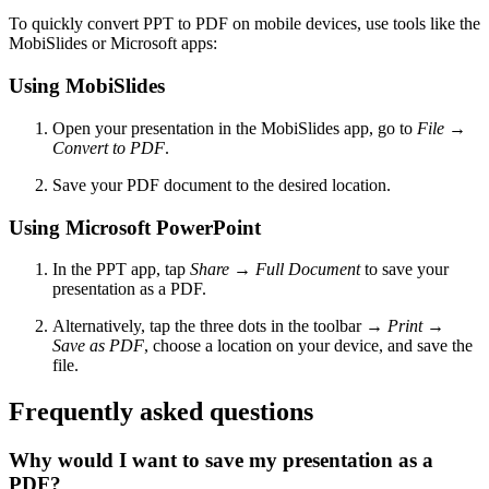
To quickly convert PPT to PDF on mobile devices, use tools like the
MobiSlides or Microsoft apps:
Using MobiSlides
Open your presentation in the MobiSlides app, go to
File
→
Convert to PDF
.
Save your PDF document to the desired location.
Using Microsoft PowerPoint
In the PPT app, tap
Share
→
Full Document
to save your
presentation as a PDF.
Alternatively, tap the three dots in the toolbar
→
Print
→
Save as PDF
, choose a location on your device, and save the
file.
Frequently asked questions
Why would I want to save my presentation as a
PDF?