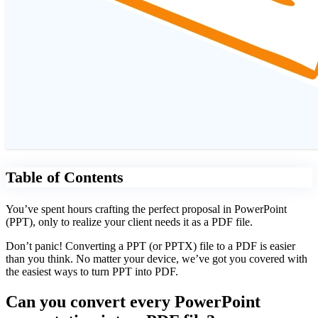
Table of Contents
You’ve spent hours crafting the perfect proposal in PowerPoint
(PPT), only to realize your client needs it as a PDF file.
Don’t panic! Converting a PPT (or PPTX) file to a PDF is easier
than you think. No matter your device, we’ve got you covered with
the easiest ways to turn PPT into PDF.
Can you convert every PowerPoint