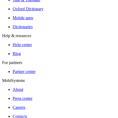
Oxford Dictionary
Mobile apps
Dictionaries
Help & resources
Help center
Blog
For partners
Partner center
MobiSystems
About
Press center
Careers
Contacts