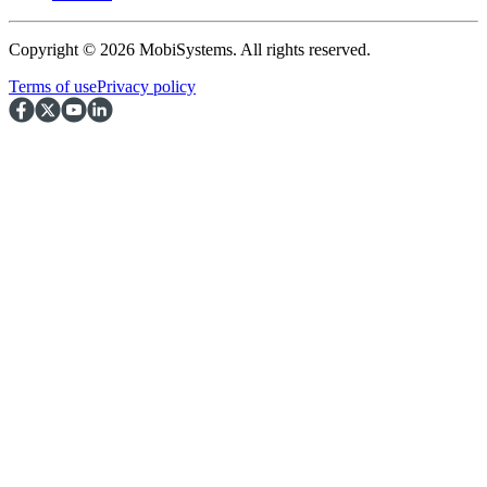
Copyright © 2026 MobiSystems. All rights reserved.
Terms of use
Privacy policy