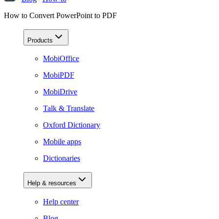
How to Convert PowerPoint to PDF
Products
MobiOffice
MobiPDF
MobiDrive
Talk & Translate
Oxford Dictionary
Mobile apps
Dictionaries
Help & resources
Help center
Blog