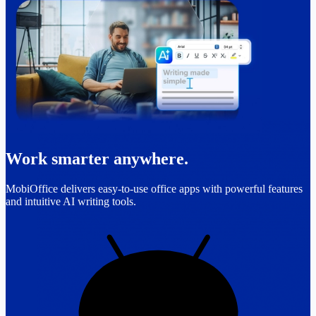
Work smarter anywhere.
MobiOffice delivers easy-to-use office apps with powerful features
and intuitive AI writing tools.