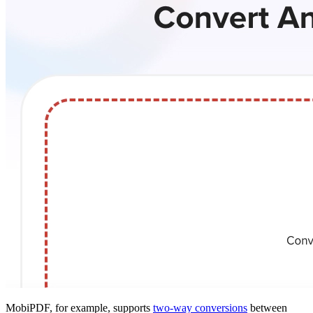
MobiPDF, for example, supports
two-way conversions
between