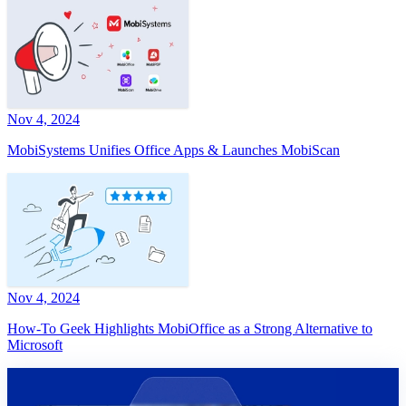
Nov 4, 2024
MobiSystems Unifies Office Apps & Launches MobiScan
Nov 4, 2024
How-To Geek Highlights MobiOffice as a Strong Alternative to
Microsoft