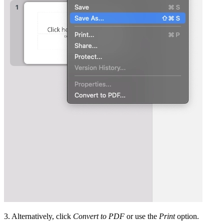
3. Alternatively, click
Convert to PDF
or use the
Print
option.