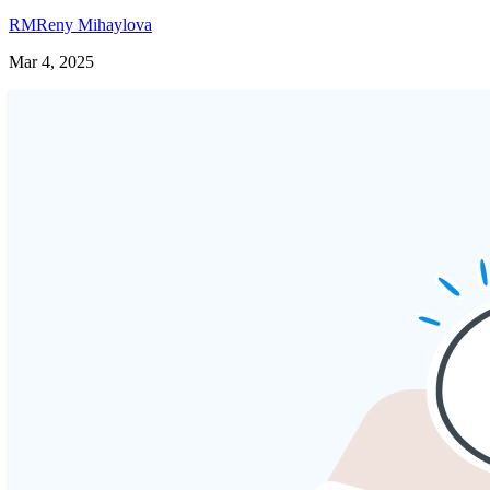
RM
Reny Mihaylova
Mar 4, 2025