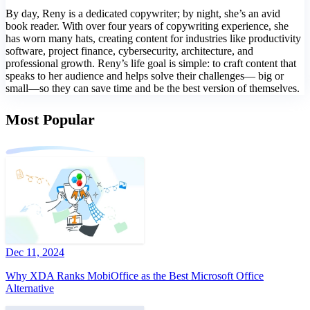
By day, Reny is a dedicated copywriter; by night, she’s an avid
book reader. With over four years of copywriting experience, she
has worn many hats, creating content for industries like productivity
software, project finance, cybersecurity, architecture, and
professional growth. Reny’s life goal is simple: to craft content that
speaks to her audience and helps solve their challenges— big or
small—so they can save time and be the best version of themselves.
Most Popular
Dec 11, 2024
Why XDA Ranks MobiOffice as the Best Microsoft Office
Alternative