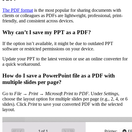
The PDF format
is the most popular for sharing documents with
clients or colleagues as PDFs are lightweight, professional, print-
friendly, and consistent across devices.
Why can’t I save my PPT as a PDF?
If the option isn’t available, it might be due to outdated PPT
software or restricted permissions on your device.
Update your PPT to the latest version or use an online converter for
a quick workaround.
How do I save a PowerPoint file as a PDF with
multiple slides per page?
Go to
File
→
Print
→
Microsoft Print to PDF
. Under
Settings
,
choose the layout option for multiple slides per page (e.g., 2, 4, or 6
slides). Click
Print
to save your converted PDF with the selected
layout.