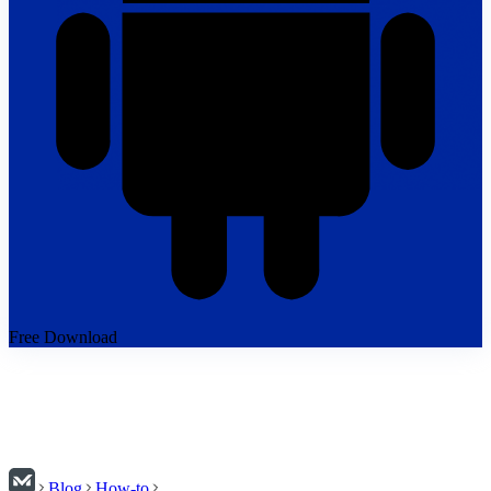
Free Download
Blog
How-to