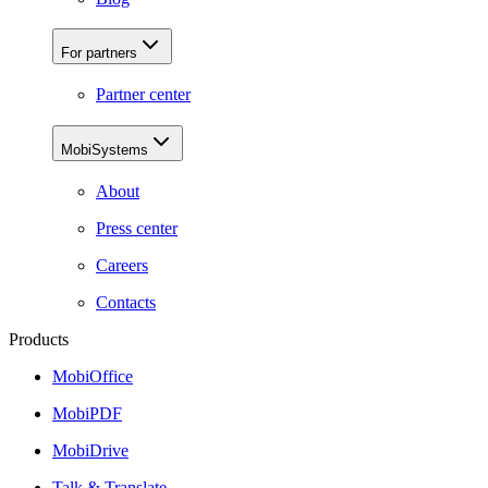
For partners
Partner center
MobiSystems
About
Press center
Careers
Contacts
Products
MobiOffice
MobiPDF
MobiDrive
Talk & Translate