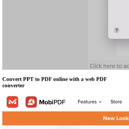
Convert PPT to PDF online with a web PDF
converter