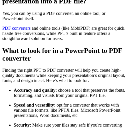
presentation into a PDF file?
Yes, you can by using a PDF converter, an online tool, or
PowerPoint itself.
PDF converters
and online tools (like MobiPDF) are great for quick,
hassle-free conversions, while PPT’s built-in feature offers a
straightforward solution for users.
What to look for in a PowerPoint to PDF
converter
Finding the right PPT to PDF converter will help you create high-
quality documents while keeping your presentation’s original layout,
fonts, and design intact. Here’s what to look for:
Accuracy and quality:
choose a tool that preserves the fonts,
formatting, and visuals from your original PPT file.
Speed and versatility:
opt for a converter that works with
various file formats, like PPTX files, Microsoft PowerPoint
presentations, Word documents, etc.
Security:
Make sure your files stay safe if you're converting