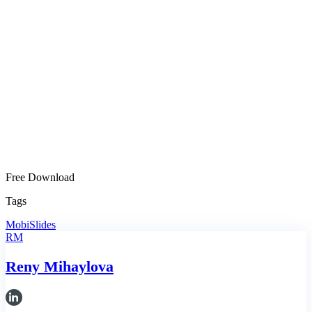
Free Download
Tags
MobiSlides
RM
Reny Mihaylova