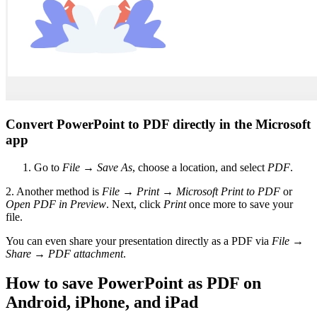
Convert PowerPoint to PDF directly in the Microsoft
app
Go to
File
→
Save As
, choose a location, and select
PDF
.
2. Another method is
File
→
Print
→
Microsoft Print to PDF
or
Open PDF in Preview
. Next, click
Print
once more to save your
file.
You can even share your presentation directly as a PDF via
File
→
Share
→
PDF attachment
.
How to save PowerPoint as PDF on
Android, iPhone, and iPad