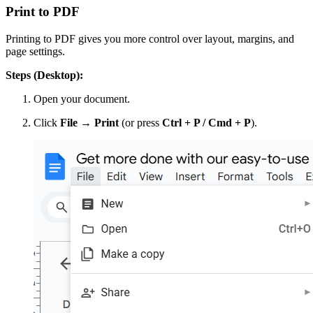
Print to PDF
Printing to PDF gives you more control over layout, margins, and
page settings.
Steps (Desktop):
Open your document.
Click
File → Print
(or press
Ctrl + P / Cmd + P
).