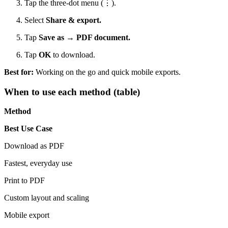
Tap the three-dot menu (⋮).
Select
Share & export.
Tap
Save as → PDF document.
Tap
OK
to download.
Best for:
Working on the go and quick mobile exports.
When to use each method (table)
Method
Best Use Case
Download as PDF
Fastest, everyday use
Print to PDF
Custom layout and scaling
Mobile export