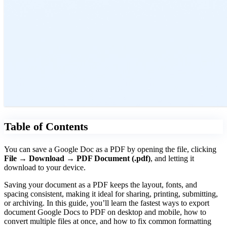
Table of Contents
You can save a Google Doc as a PDF by opening the file, clicking
File → Download → PDF Document (.pdf)
, and letting it
download to your device.
Saving your document as a PDF keeps the layout, fonts, and
spacing consistent, making it ideal for sharing, printing, submitting,
or archiving. In this guide, you’ll learn the fastest ways to export
document Google Docs to PDF on desktop and mobile, how to
convert multiple files at once, and how to fix common formatting