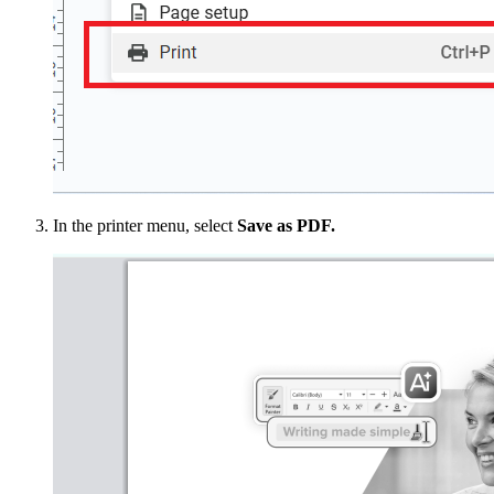
In the printer menu, select
Save as PDF.