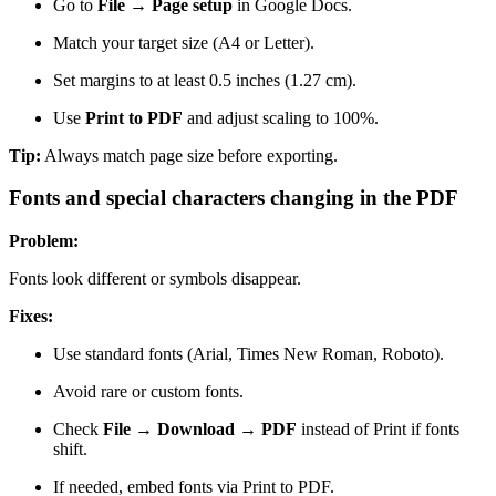
Go to
File → Page setup
in Google Docs.
Match your target size (A4 or Letter).
Set margins to at least 0.5 inches (1.27 cm).
Use
Print to PDF
and adjust scaling to 100%.
Tip:
Always match page size before exporting.
Fonts and special characters changing in the PDF
Problem:
Fonts look different or symbols disappear.
Fixes:
Use standard fonts (Arial, Times New Roman, Roboto).
Avoid rare or custom fonts.
Check
File → Download → PDF
instead of Print if fonts
shift.
If needed, embed fonts via Print to PDF.