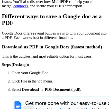
issues. You’ll also discover how
MobiPDF
can help you edit,
merge,
compress
, and secure your PDFs after export.
Different ways to save a Google doc as a
PDF
Google Docs offers several built-in ways to turn your document into
a PDF. Each works best in different situations.
Download as PDF in Google Docs (fastest method)
This is the quickest and most reliable option for most users.
Steps (Desktop):
Open your Google Doc.
Click
File
in the top menu.
Select
Download → PDF Document (.pdf).