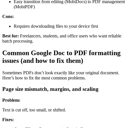
Easy transition from editing (MobiDocs) to PDF management
(MobiPDF)
Cons:
Requires downloading files to your device first
Best for:
Freelancers, students, and office users who want reliable
batch processing.
Common Google Doc to PDF formatting
issues (and how to fix them)
Sometimes PDFs don’t look exactly like your original document.
Here’s how to fix the most common problems.
Page size mismatch, margins, and scaling
Problem:
Text is cut off, too small, or shifted.
Fixes: