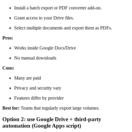
Install a batch export or PDF converter add-on.
Grant access to your Drive files.
Select multiple documents and export them as PDFs.
Pros:
Works inside Google Docs/Drive
No manual downloads
Cons:
Many are paid
Privacy and security vary
Features differ by provider
Best for:
Teams that regularly export large volumes.
Option 2: use Google Drive + third-party
automation (Google Apps script)