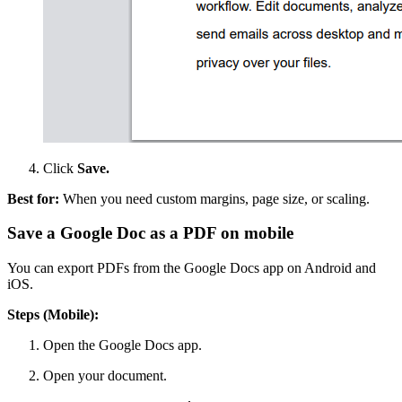
Click
Save.
Best for:
When you need custom margins, page size, or scaling.
Save a Google Doc as a PDF on mobile
You can export PDFs from the Google Docs app on Android and
iOS.
Steps (Mobile):
Open the Google Docs app.
Open your document.