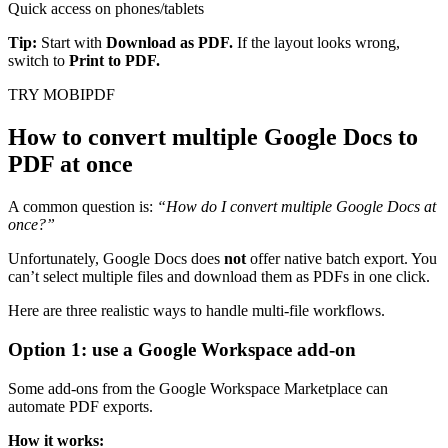
Quick access on phones/tablets
Tip:
Start with
Download as PDF.
If the layout looks wrong,
switch to
Print to PDF.
TRY MOBIPDF
How to convert multiple Google Docs to
PDF at once
A common question is:
“How do I convert multiple Google Docs at
once?”
Unfortunately, Google Docs does
not
offer native batch export. You
can’t select multiple files and download them as PDFs in one click.
Here are three realistic ways to handle multi-file workflows.
Option 1: use a Google Workspace add-on
Some add-ons from the Google Workspace Marketplace can
automate PDF exports.
How it works: