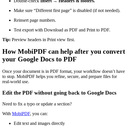
Double-check
Insert → Headers & footers.
Make sure “Different first page” is disabled (if not needed).
Reinsert page numbers.
Test export with Download as PDF and Print to PDF.
Tip:
Preview headers in Print view first.
How MobiPDF can help after you convert
your Google Docs to PDF
Once your document is in PDF format, your workflow doesn’t have
to stop. MobiPDF helps you refine, secure, and prepare files for
real-world use.
Edit the PDF without going back to Google Docs
Need to fix a typo or update a section?
With
MobiPDF
, you can:
Edit text and images directly