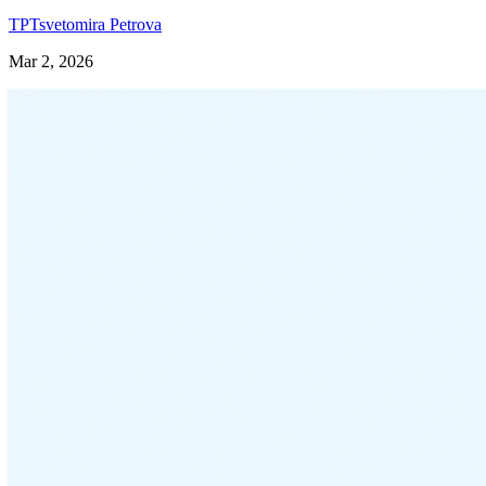
TP
Tsvetomira Petrova
Mar 2, 2026