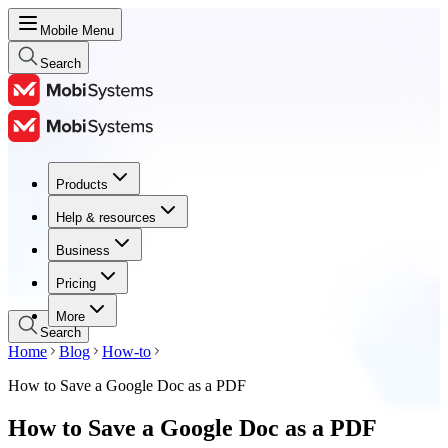
Mobile Menu
Search
Products
Products
Help & resources
Help & resources
Business
Business
Pricing
Pricing
More
Search
Home
Blog
How-to
How to Save a Google Doc as a PDF
How to Save a Google Doc as a PDF