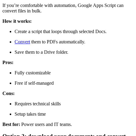
If you’re comfortable with automation, Google Apps Script can
convert files in bulk.
How it works:
Create a script that loops through selected Docs.
Convert
them to PDFs automatically.
Save them to a Drive folder.
Pros:
Fully customizable
Free if self-managed
Cons:
Requires technical skills
Setup takes time
Best for:
Power users and IT teams.