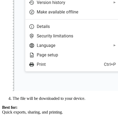
The file will be downloaded to your device.
Best for:
Quick exports, sharing, and printing.