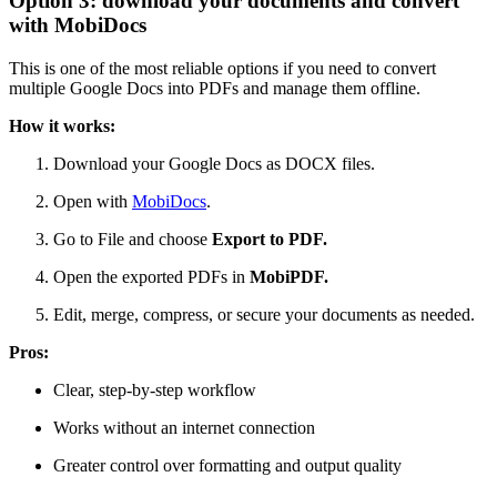
Option 3: download your documents and convert
with MobiDocs
This is one of the most reliable options if you need to convert
multiple Google Docs into PDFs and manage them offline.
How it works:
Download your Google Docs as DOCX files.
Open with
MobiDocs
.
Go to File and choose
Export to PDF.
Open the exported PDFs in
MobiPDF.
Edit, merge, compress, or secure your documents as needed.
Pros:
Clear, step-by-step workflow
Works without an internet connection
Greater control over formatting and output quality