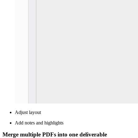
Adjust layout
Add notes and highlights
Merge multiple PDFs into one deliverable