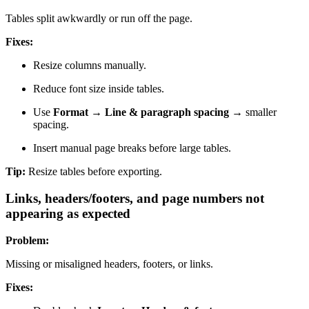
Tables split awkwardly or run off the page.
Fixes:
Resize columns manually.
Reduce font size inside tables.
Use
Format → Line & paragraph spacing
→ smaller
spacing.
Insert manual page breaks before large tables.
Tip:
Resize tables before exporting.
Links, headers/footers, and page numbers not
appearing as expected
Problem:
Missing or misaligned headers, footers, or links.
Fixes: