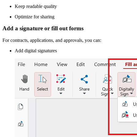
Keep readable quality
Optimize for sharing
Add a signature or fill out forms
For contracts, applications, and approvals, you can:
Add digital signatures