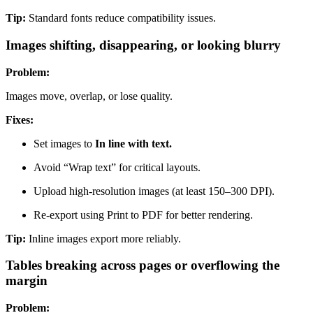
Tip:
Standard fonts reduce compatibility issues.
Images shifting, disappearing, or looking blurry
Problem:
Images move, overlap, or lose quality.
Fixes:
Set images to
In line with text.
Avoid “Wrap text” for critical layouts.
Upload high-resolution images (at least 150–300 DPI).
Re-export using Print to PDF for better rendering.
Тip:
Inline images export more reliably.
Tables breaking across pages or overflowing the
margin
Problem: