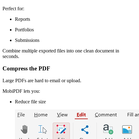
Perfect for:
Reports
Portfolios
Submissions
Combine multiple exported files into one clean document in
seconds.
Compress the PDF
Large PDFs are hard to email or upload.
MobiPDF lets you:
Reduce file size