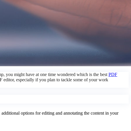
camp, you might have at one time wondered which is the best
PDF
 editor, especially if you plan to tackle some of your work
dditional options for editing and annotating the content in your