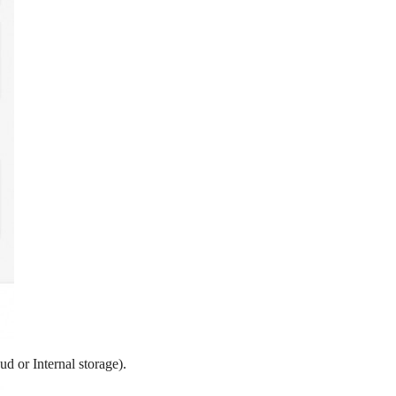
ud or Internal storage).