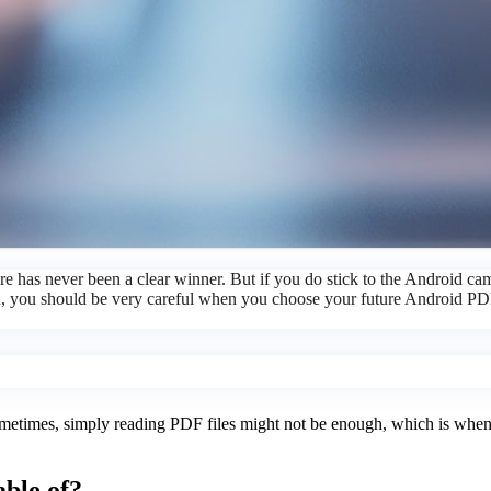
ere has never been a clear winner. But if you do stick to the Android 
an, you should be very careful when you choose your future Android PDF
ometimes, simply reading PDF files might not be enough, which is when a
ble of?