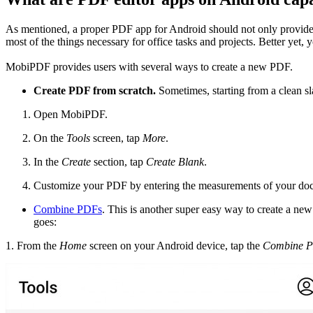
As mentioned, a proper PDF app for Android should not only provide go
most of the things necessary for office tasks and projects. Better yet
MobiPDF provides users with several ways to create a new PDF.
Create PDF from scratch.
Sometimes, starting from a clean sla
Open MobiPDF.
On the
Tools
screen, tap
More
.
In the
Create
section, tap
Create Blank
.
Customize your PDF by entering the measurements of your doc
Combine PDFs
. This is another super easy way to create a ne
goes:
1. From the
Home
screen on your Android device, tap the
Combine 