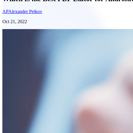
AP
Alexander Petkov
Oct 21, 2022