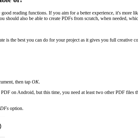
od reading functions. If you aim for a better experience, it's more li
, you should also be able to create PDFs from scratch, when needed, whic
te is the best you can do for your project as it gives you full creative
ument, then tap
OK
.
w PDF on Android, but this time, you need at least two other PDF files
PDFs
option.