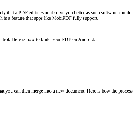
kely that a PDF editor would serve you better as such software can do
h is a feature that apps like MobiPDF fully support.
 control. Here is how to build your PDF on Android:
 that you can then merge into a new document. Here is how the process