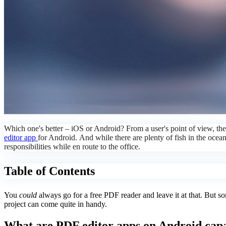
Which one's better – iOS or Android? From a user's point of view, th
editor app
for Android. And while there are plenty of fish in the oce
responsibilities while en route to the office.
Table of Contents
You
could
always go for a free PDF reader and leave it at that. But s
project can come quite in handy.
What are PDF editor apps on Android capa