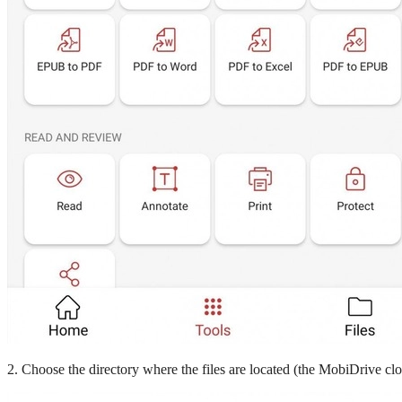
2. Choose the directory where the files are located (the MobiDrive clo