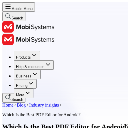
Mobile Menu
Search
Products
Products
Help & resources
Help & resources
Business
Business
Pricing
Pricing
More
Search
Home
Blog
Industry insights
Which Is the Best PDF Editor for Android?
Which Is the Best PDF Editor for Android