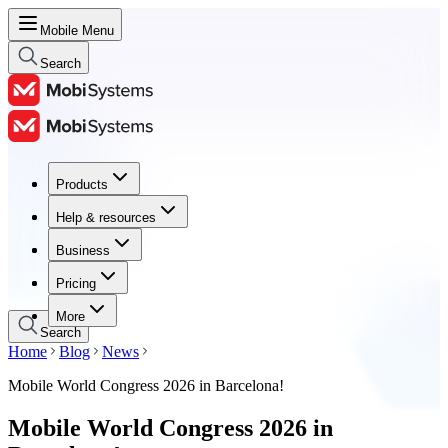
Mobile Menu
Search
Products
Products
Help & resources
Help & resources
Business
Business
Pricing
Pricing
More
Search
Home
Blog
News
Mobile World Congress 2026 in Barcelona!
Mobile World Congress 2026 in