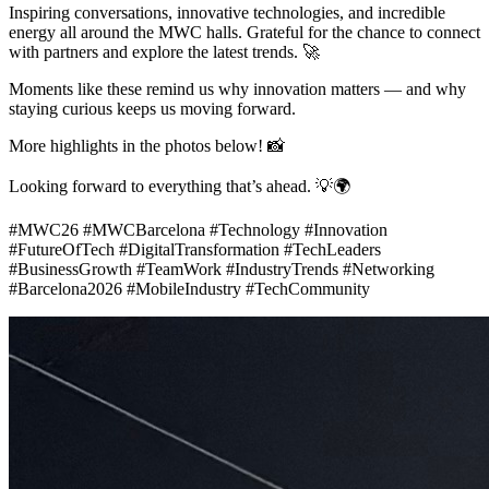
Inspiring conversations, innovative technologies, and incredible
energy all around the MWC halls. Grateful for the chance to connect
with partners and explore the latest trends.
🚀
Moments like these remind us why innovation matters — and why
staying curious keeps us moving forward.
More highlights in the photos below!
📸
Looking forward to everything that’s ahead.
💡
🌍
#MWC26 #MWCBarcelona #Technology #Innovation
#FutureOfTech #DigitalTransformation #TechLeaders
#BusinessGrowth #TeamWork #IndustryTrends #Networking
#Barcelona2026 #MobileIndustry #TechCommunity