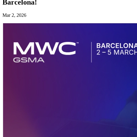
Barcelona!
Mar 2, 2026