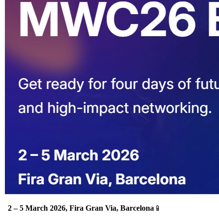
.
2 – 5 March 2026, Fira Gran Via, Barcelona
📱