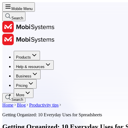
Mobile Menu
Search
Products
Products
Help & resources
Help & resources
Business
Business
Pricing
Pricing
More
Search
Home
Blog
Productivity tips
Getting Organized: 10 Everyday Uses for Spreadsheets
Getting Organized: 10 Everyday Uses for 