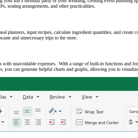
 your kid’s birthday party or your wedding, creating event planning spre
s, seating arrangements, and other practicalities.
l planners, input recipes, calculate ingredient quantities, and create 
waste and unnecessary trips to the store.
s with unavoidable expenses. With a range of built-in functions and for
 you can generate helpful charts and graphs, allowing you to visualize