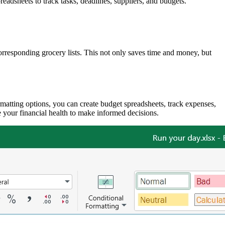
adsheets to track tasks, deadlines, suppliers, and budgets.
corresponding grocery lists. This not only saves time and money, but
matting options, you can create budget spreadsheets, track expenses,
 your financial health to make informed decisions.