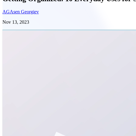
AG
Asen Georgiev
Nov 13, 2023