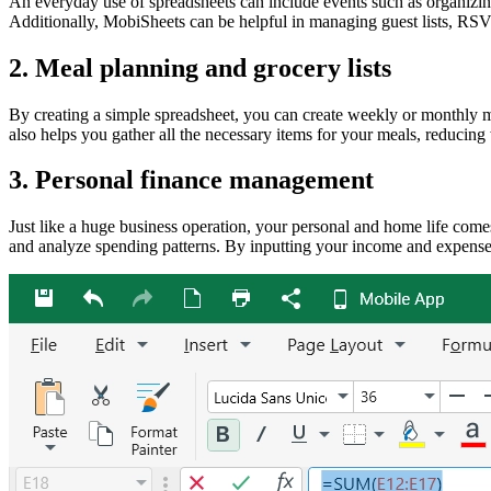
An everyday use of spreadsheets can include events such as organizing
Additionally, MobiSheets can be helpful in managing guest lists, RSVP
2. Meal planning and grocery lists
By creating a simple spreadsheet, you can create weekly or monthly mea
also helps you gather all the necessary items for your meals, reducing 
3. Personal finance management
Just like a huge business operation, your personal and home life come
and analyze spending patterns. By inputting your income and expenses,