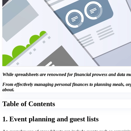
While spreadsheets are renowned for financial prowess and data mani
From effectively managing personal finances to planning meals, or
about.
Table of Contents
1. Event planning and guest lists