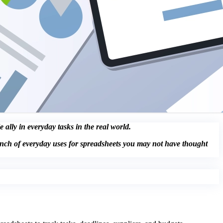
ally in everyday tasks in the real world.
unch of everyday uses for spreadsheets you may not have thought