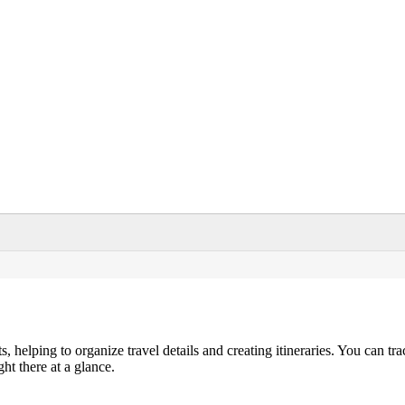
helping to organize travel details and creating itineraries. You can tra
ght there at a glance.