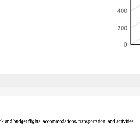
ck and budget flights, accommodations, transportation, and activities,