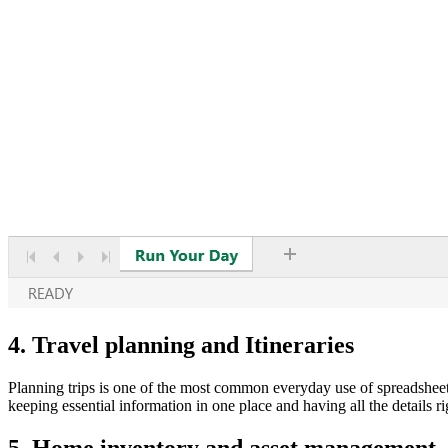
4. Travel planning and Itineraries
Planning trips is one of the most common everyday use of spreadsheets, 
keeping essential information in one place and having all the details ri