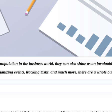
pulation in the business world, they can also shine as an invaluable 
ganizing events, tracking tasks, and much more, there are a whole b