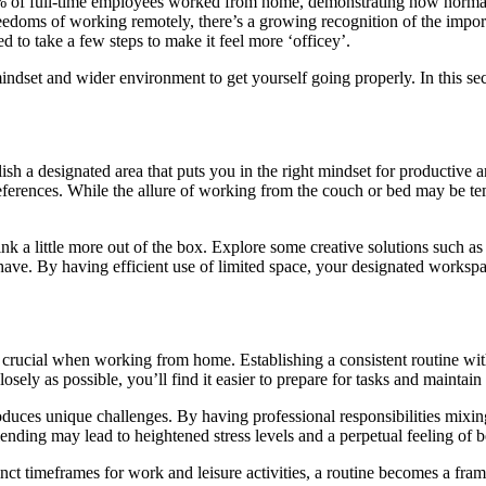
7% of full-time employees worked from home, demonstrating how normal
eedoms of working remotely, there’s a growing recognition of the importa
to take a few steps to make it feel more ‘officey’.
mindset and wider environment to get yourself going properly. In this sec
sh a designated area that puts you in the right mindset for productive an
preferences. While the allure of working from the couch or bed may be te
hink a little more out of the box. Explore some creative solutions such as
 have. By having efficient use of limited space, your designated worksp
 crucial when working from home. Establishing a consistent routine with
ely as possible, you’ll find it easier to prepare for tasks and maintai
duces unique challenges. By having professional responsibilities mixin
lending may lead to heightened stress levels and a perpetual feeling of
tinct timeframes for work and leisure activities, a routine becomes a fr