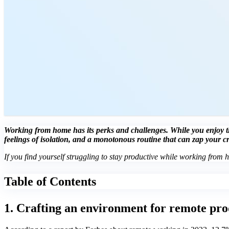
Working from home has its perks and challenges. While you enjoy the
feelings of isolation, and a monotonous routine that can zap your c
If you find yourself struggling to stay productive while working from 
Table of Contents
1. Crafting an environment for remote pro