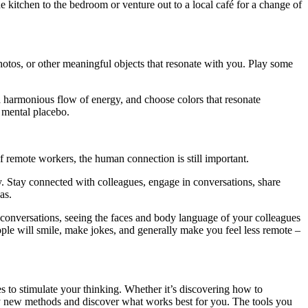
 kitchen to the bedroom or venture out to a local café for a change of
hotos, or other meaningful objects that resonate with you. Play some
 a harmonious flow of energy, and choose colors that resonate
a mental placebo.
f remote workers, the human connection is still important.
ity. Stay connected with colleagues, engage in conversations, share
as.
 conversations, seeing the faces and body language of your colleagues
ple will smile, make jokes, and generally make you feel less remote –
s to stimulate your thinking. Whether it’s discovering how to
 try new methods and discover what works best for you. The tools you