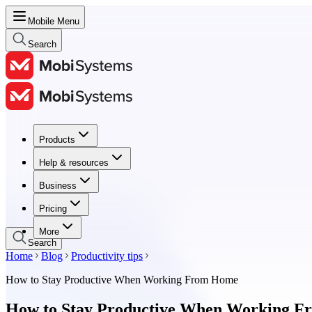
Mobile Menu
Search
Products
Products
Help & resources
Help & resources
Business
Business
Pricing
Pricing
More
Search
Home
Blog
Productivity tips
How to Stay Productive When Working From Home
How to Stay Productive When Working 