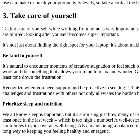
use can make or break your productivity levels, so take a look at the b
3. Take care of yourself
Taking care of yourself while working from home is very important as
are blurred, looking after yourself becomes super important.
It’s not just about finding the right spot for your laptop; it’s about m
Be kind to yourself
It’s natural to encounter moments of creative stagnation or feel stuck 
work and do something that allows your mind to relax and wander. Goi
least tone down the frustration.
Recognize when you need support and be proactive in seeking it. This 
challenges and frustrations with others not only alleviates the burden 
Prioritize sleep and nutrition
We all know sleep is important, but it’s surprising just how many of u
least once in the last week – which is too high a number! A well-reste
contributes to your overall well-being. Also, maintaining a balanced di
long way to keeping you feeling healthy and energetic.