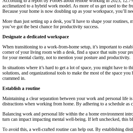
According to a report by Forbes about remote working in 2023, 12.
acclimatized to a hybrid work model. As more of us get used to the fr
Because your home is now doubling up as your workspace, you’ll need 
More than just setting up a desk, you’ll have to shape your routines, 
you’ve got the best chance for productivity success.
Designate a dedicated workspace
When transitioning to a work-from-home setup, it’s important to establi
corner of your living room with a desk, find a space that suits your 
for your mental clarity, not to mention your posture and productivity.
In situations where it’s hard to get a lot of space, you might have to t
solutions, and organizational tools to make the most of the space you
crammed in.
Establish a routine
Maintaining a clear separation between your work and personal life is
distractions when working from home. By adhering to a schedule as clos
Balancing work and personal life within the a home environment intro
turn can impact impacting mental well-being. If left unchecked, this b
To avoid this, a well-crafted routine can help out. By establishing dis