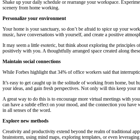
Shake up your daily schedule or rearrange your workspace. Experiment 
scenery from home working.
Personalize your environment
Your home is your sanctuary, so don’t be afraid to spice up your work
music, have conversations with yourself, and create a positive atmosp
It may seem a little esoteric, but think about exploring the principle
positively with you. A thoughtfully arranged space created along these 
Maintain social connections
While Forbes highlight that 34% of office workers said that interrupti
It’s easy to get caught up in the solitude of working from home, but hu
your ideas, and gain fresh perspectives. Not only will this keep your 
A great way to do this is to encourage more virtual meetings with you
can have a subtle effect on your mood, and the connection you have w
in all senses of the word.
Explore new methods
Creativity and productivity extend beyond the realm of traditional ap
brainstorm, using mind maps, exploring templates, or even leveraging 