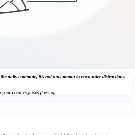
g the daily commute, it’s not uncommon to encounter distractions,
 your creative juices flowing.