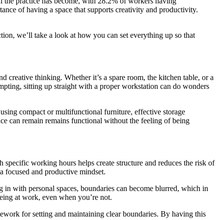
 the practice has become, with 28.2% of workers having
nce of having a space that supports creativity and productivity.
tion, we’ll take a look at how you can set everything up so that
d creative thinking. Whether it’s a spare room, the kitchen table, or a
mpting, sitting up straight with a proper workstation can do wonders
 using compact or multifunctional furniture, effective storage
ace can remain remains functional without the feeling of being
 specific working hours helps create structure and reduces the risk of
n a focused and productive mindset.
g in with personal spaces, boundaries can become blurred, which in
 being at work, even when you’re not.
amework for setting and maintaining clear boundaries. By having this