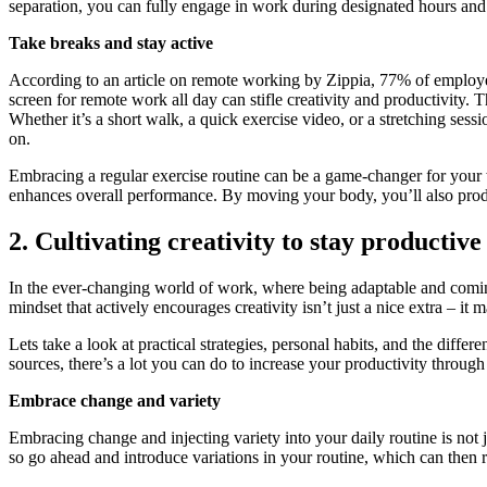
separation, you can fully engage in work during designated hours and s
Take breaks and stay active
According to an article on remote working by Zippia, 77% of employees
screen for remote work all day can stifle creativity and productivity.
Whether it’s a short walk, a quick exercise video, or a stretching ses
on.
Embracing a regular exercise routine can be a game-changer for your w
enhances overall performance. By moving your body, you’ll also pro
2. Cultivating creativity to stay productive
In the ever-changing world of work, where being adaptable and coming 
mindset that actively encourages creativity isn’t just a nice extra – it 
Lets take a look at practical strategies, personal habits, and the diff
sources, there’s a lot you can do to increase your productivity through 
Embrace change and variety
Embracing change and injecting variety into your daily routine is not 
so go ahead and introduce variations in your routine, which can then re