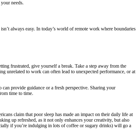
r your needs.
h isn’t always easy. In today’s world of remote work where boundaries
tting frustrated, give yourself a break. Take a step away from the
ng unrelated to work can often lead to unexpected performance, or at
o can provide guidance or a fresh perspective. Sharing your
from time to time.
icans claim that poor sleep has made an impact on their daily life at
ing up refreshed, as it not only enhances your creativity, but also
lly if you’re indulging in lots of coffee or sugary drinks) will go a