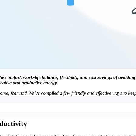
 comfort, work-life balance, flexibility, and cost savings of avoidin
reative and productive energy.
home, fear not! We’ve compiled a few friendly and effective ways to keep
ductivity