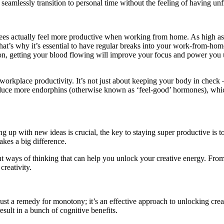
eamlessly transition to personal time without the feeling of having unf
 actually feel more productive when working from home. As high as that 
 That’s why it’s essential to have regular breaks into your work-from-ho
sion, getting your blood flowing will improve your focus and power you 
orkplace productivity. It’s not just about keeping your body in check 
duce more endorphins (otherwise known as ‘feel-good’ hormones), which
up with new ideas is crucial, the key to staying super productive is to
makes a big difference.
erent ways of thinking that can help you unlock your creative energy. Fr
creativity.
just a remedy for monotony; it’s an effective approach to unlocking crea
sult in a bunch of cognitive benefits.