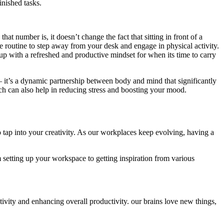
inished tasks.
number is, it doesn’t change the fact that sitting in front of a
me routine to step away from your desk and engage in physical activity.
up with a refreshed and productive mindset for when its time to carry
– it’s a dynamic partnership between body and mind that significantly
 can also help in reducing stress and boosting your mood.
 tap into your creativity. As our workplaces keep evolving, having a
om setting up your workspace to getting inspiration from various
tivity and enhancing overall productivity. our brains love new things,