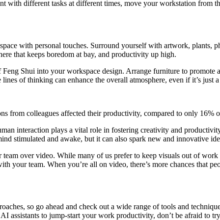
with different tasks at different times, move your workstation from the
space with personal touches. Surround yourself with artwork, plants, p
here that keeps boredom at bay, and productivity up high.
s of Feng Shui into your workspace design. Arrange furniture to promote
lines of thinking can enhance the overall atmosphere, even if it’s just 
ons from colleagues affected their productivity, compared to only 16% o
man interaction plays a vital role in fostering creativity and productiv
mind stimulated and awake, but it can also spark new and innovative ide
r team over video. While many of us prefer to keep visuals out of work
ith your team. When you’re all on video, there’s more chances that peo
proaches, so go ahead and check out a wide range of tools and technique
AI assistants to jump-start your work productivity, don’t be afraid to