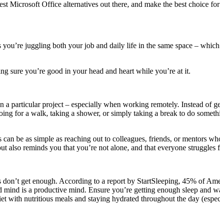
est Microsoft Office alternatives out there, and make the best choice fo
 you’re juggling both your job and daily life in the same space – whic
aking sure you’re good in your head and heart while you’re at it.
on a particular project – especially when working remotely. Instead of ge
ng for a walk, taking a shower, or simply taking a break to do somethi
can be as simple as reaching out to colleagues, friends, or mentors wh
but also reminds you that you’re not alone, and that everyone struggles 
s don’t get enough. According to a report by StartSleeping, 45% of Amer
d mind is a productive mind. Ensure you’re getting enough sleep and wak
et with nutritious meals and staying hydrated throughout the day (especia