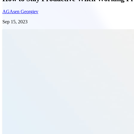
AG
Asen Georgiev
Sep 15, 2023