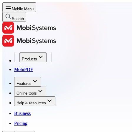
Mobile Menu
Search
Products
Products
MobiPDF
MobiPDF
Features
Features
Online tools
Online tools
Help & resources
Help & resources
Business
Business
Pricing
Pricing