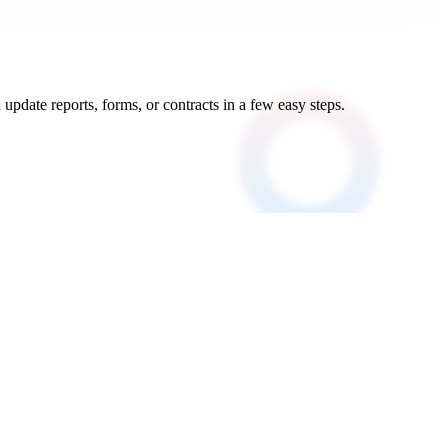
update reports, forms, or contracts in a few easy steps.