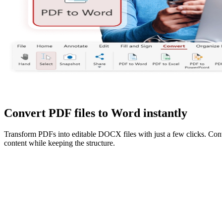
Convert PDF files to Word instantly
Transform PDFs into editable DOCX files with just a few clicks. Con
content while keeping the structure.