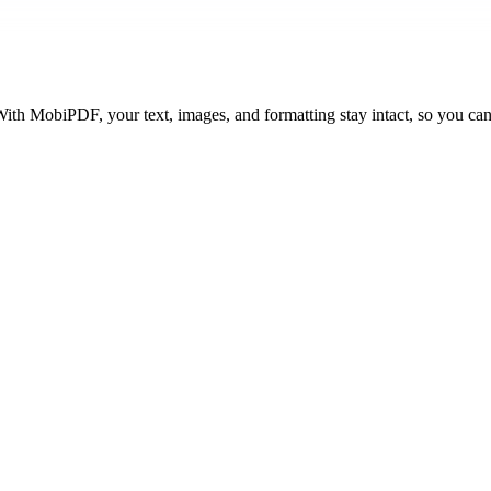
ith MobiPDF, your text, images, and formatting stay intact, so you can 