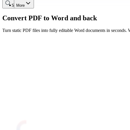
Search
More
Convert PDF to Word and back
Turn static PDF files into fully editable Word documents in seconds. W