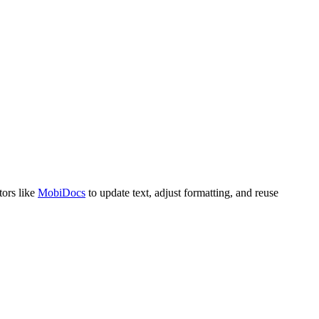
tors like
MobiDocs
to update text, adjust formatting, and reuse