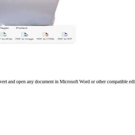
vert and open any document in Microsoft Word or other compatible edi