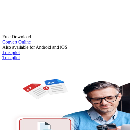
Free Download
Convert Online
Also available for Android and iOS
Trustpilot
Trustpilot