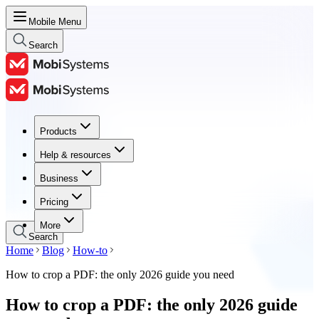
Mobile Menu
Search
Products
Products
Help & resources
Help & resources
Business
Business
Pricing
Pricing
More
Search
Home
Blog
How-to
How to crop a PDF: the only 2026 guide you need
How to crop a PDF: the only 2026 guide