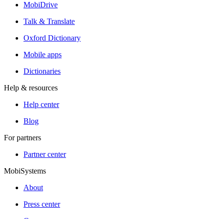
MobiDrive
Talk & Translate
Oxford Dictionary
Mobile apps
Dictionaries
Help & resources
Help center
Blog
For partners
Partner center
MobiSystems
About
Press center