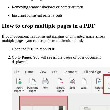
Removing scanner shadows or border artifacts.
Ensuring consistent page layouts
How to crop multiple pages in a PDF
If your document has consistent margins or unwanted space across
multiple pages, you can crop them all simultaneously.
Open the PDF in MobiPDF.
Go to
Pages.
You will see all the pages of your document
displayed.