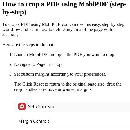
How to crop a PDF using MobiPDF (step-
by-step)
To crop a PDF using MobiPDF you can use this easy, step-by-step
workflow and learn how to define any area of the page with
accuracy.
Here are the steps to do that.
Launch MobiPDF and open the PDF you want to crop.
Navigate to Page → Crop
Set custom margins according to your preferences.
Tip: Click Reset to return to the original page size, drag the
crop handles to remove unwanted margins.