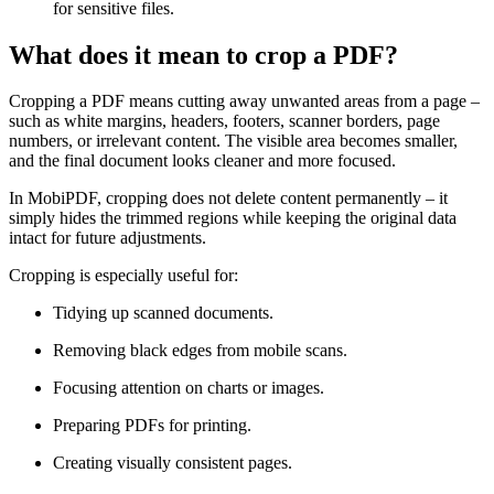
for sensitive files.
What does it mean to crop a PDF?
Cropping a PDF means cutting away unwanted areas from a page –
such as white margins, headers, footers, scanner borders, page
numbers, or irrelevant content. The visible area becomes smaller,
and the final document looks cleaner and more focused.
In MobiPDF, cropping does not delete content permanently – it
simply hides the trimmed regions while keeping the original data
intact for future adjustments.
Cropping is especially useful for:
Tidying up scanned documents.
Removing black edges from mobile scans.
Focusing attention on charts or images.
Preparing PDFs for printing.
Creating visually consistent pages.