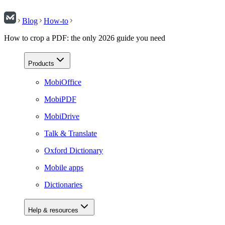
Blog
How-to
How to crop a PDF: the only 2026 guide you need
Products
MobiOffice
MobiPDF
MobiDrive
Talk & Translate
Oxford Dictionary
Mobile apps
Dictionaries
Help & resources