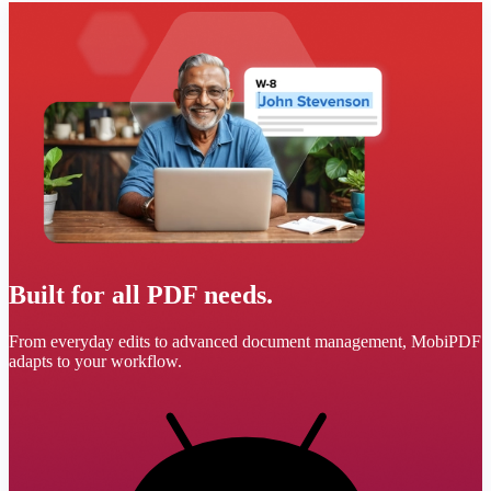
Built for all PDF needs.
From everyday edits to advanced document management, MobiPDF
adapts to your workflow.