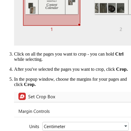
Click on all the pages you want to crop - you can hold
Ctrl
while selecting.
After you've selected the pages you want to crop, click
Crop.
In the popup window, choose the margins for your pages and
click
Crop.