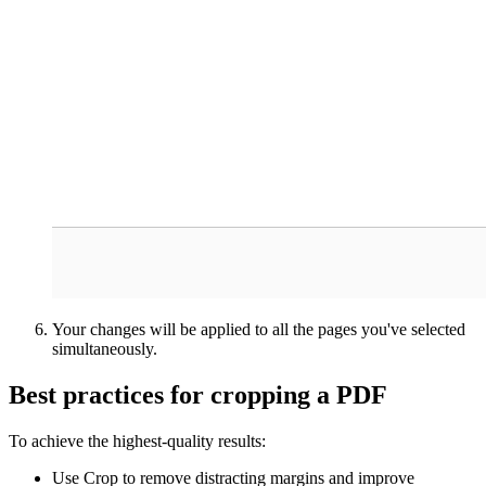
Your changes will be applied to all the pages you've selected
simultaneously.
Best practices for cropping a PDF
To achieve the highest-quality results:
Use Crop to remove distracting margins and improve