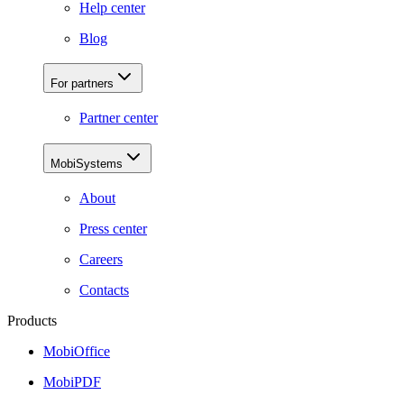
Help center
Blog
For partners
Partner center
MobiSystems
About
Press center
Careers
Contacts
Products
MobiOffice
MobiPDF