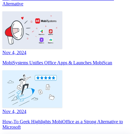
Alternative
Nov 4, 2024
MobiSystems Unifies Office Apps & Launches MobiScan
Nov 4, 2024
How-To Geek Highlights MobiOffice as a Strong Alternative to
Microsoft