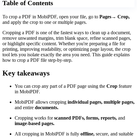
Table of Contents
To crop a PDF in MobiPDF, open your file, go to
Pages→ Crop,
and apply the crop to one or multiple pages.
Cropping a PDF is one of the fastest ways to clean up a document,
remove unwanted margins, trim blank space, refine scanned pages,
or highlight specific content. Whether you're preparing a file for
printing, improving readability, or optimizing page layout, the crop
tool lets you isolate exactly the area you need. This guide explains
how to crop a PDF file step-by-step.
Key takeaways
You can crop any part of a PDF page using the
Crop
feature
in MobiPDF.
MobiPDF allows cropping
individual pages, multiple pages,
and entire
documents.
Cropping works for
scanned PDFs, forms, reports,
and
image-based pages.
All cropping in MobiPDF is fully
offline,
secure, and suitable