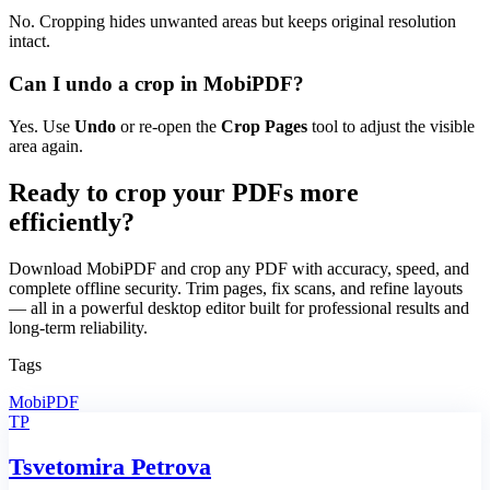
No. Cropping hides unwanted areas but keeps original resolution
intact.
Can I undo a crop in MobiPDF?
Yes. Use
Undo
or re-open the
Crop Pages
tool to adjust the visible
area again.
Ready to crop your PDFs more
efficiently?
Download MobiPDF and crop any PDF with accuracy, speed, and
complete offline security. Trim pages, fix scans, and refine layouts
— all in a powerful desktop editor built for professional results and
long-term reliability.
Tags
MobiPDF
TP
Tsvetomira Petrova