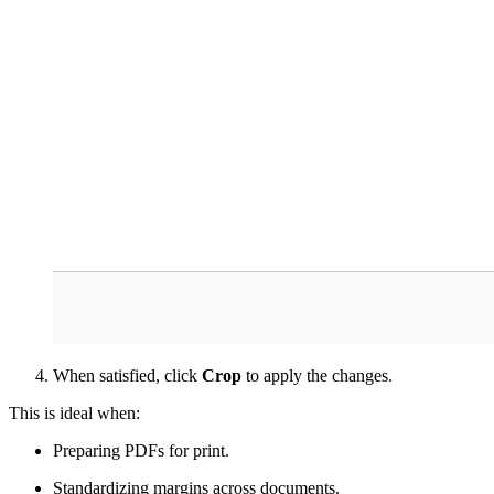
When satisfied, click
Crop
to apply the changes.
This is ideal when:
Preparing PDFs for print.
Standardizing margins across documents.