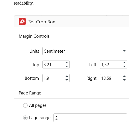
readability.