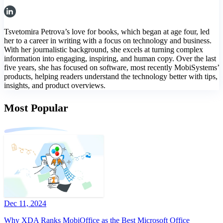
Tsvetomira Petrova’s love for books, which began at age four, led
her to a career in writing with a focus on technology and business.
With her journalistic background, she excels at turning complex
information into engaging, inspiring, and human copy. Over the last
five years, she has focused on software, most recently MobiSystems’
products, helping readers understand the technology better with tips,
insights, and product overviews.
Most Popular
Dec 11, 2024
Why XDA Ranks MobiOffice as the Best Microsoft Office