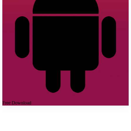
Free Download