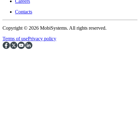
Careers
Contacts
Copyright © 2026 MobiSystems. All rights reserved.
Terms of use
Privacy policy