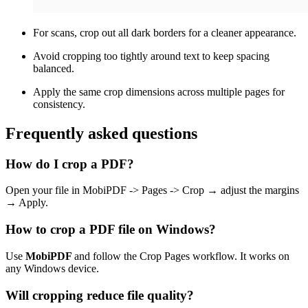
For scans, crop out all dark borders for a cleaner appearance.
Avoid cropping too tightly around text to keep spacing
balanced.
Apply the same crop dimensions across multiple pages for
consistency.
Frequently asked questions
How do I crop a PDF?
Open your file in MobiPDF -> Pages -> Crop → adjust the margins
→ Apply.
How to crop a PDF file on Windows?
Use
MobiPDF
and follow the Crop Pages workflow. It works on
any Windows device.
Will cropping reduce file quality?