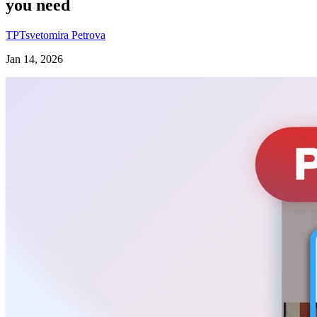
you need
TP
Tsvetomira Petrova
Jan 14, 2026