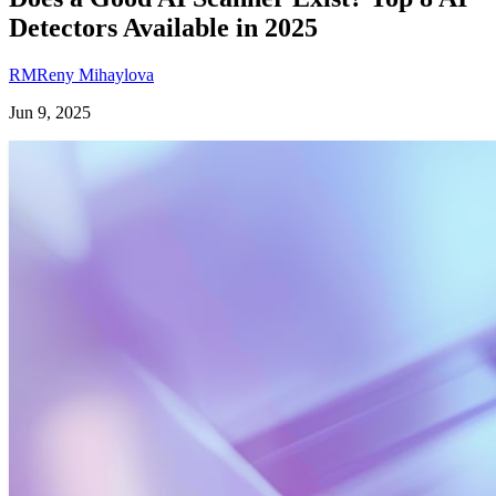
Detectors Available in 2025
RM
Reny Mihaylova
Jun 9, 2025