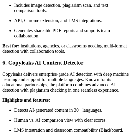
Includes image detection, plagiarism scan, and text
comparison tools.
API, Chrome extension, and LMS integrations.
Generates shareable PDF reports and supports team
collaboration.
Best for:
institutions, agencies, or classrooms needing multi-format
detection with collaboration tools.
6. Copyleaks AI Content Detector
Copyleaks delivers enterprise-grade AI detection with deep machine
learning and support for multiple languages. Known for its
educational partnerships, the platform combines advanced AI
detection with plagiarism checking in one seamless experience.
Highlights and features:
Detects AI-generated content in 30+ languages.
Human vs. AI comparison view with clear scores.
LMS integration and classroom compatibility (Blackboard,