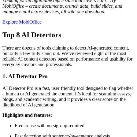
Looking for an affordable office suite that covers it all? Try
MobiOffice – create documents, crunch data, build slides, and
manage email across devices, all with one download.
Explore MobiOffice
Top 8 AI Detectors
There are dozens of tools claiming to detect AI-generated content,
but only a few truly stand out. We’ve reviewed eight of the most
reliable AI content detectors based on performance and usability for
everyday creators and professionals.
1. AI Detector Pro
AI Detector Pro is a fast, user-friendly tool designed to flag whether
a human or AI generated the content. It’s ideal for scanning essays,
blogs, and academic writing, and it provides a clear score on the
likelihood of AI generation.
Highlights and features:
Free to use with no sign-up required.
Fast detection with sentence-by-sentence analysis.