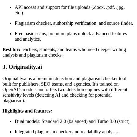
API access and support for file uploads (.docx, .pdf, .jpg,
etc.).
Plagiarism checker, authorship verification, and source finder.
Free basic scans; premium plans unlock advanced features
and analytics.
Best for:
teachers, students, and teams who need deeper writing
analysis and plagiarism checks.
3. Originality.ai
Originality.ai is a premium detection and plagiarism checker tool
built for publishers, SEO teams, and agencies. It’s trained on
OpenAI’s models and offers two detection engines with different
sensitivity levels (detecting AI and checking for potential
plagiarism).
Highlights and features:
Dual models: Standard 2.0 (balanced) and Turbo 3.0 (strict).
Integrated plagiarism checker and readability analysis.