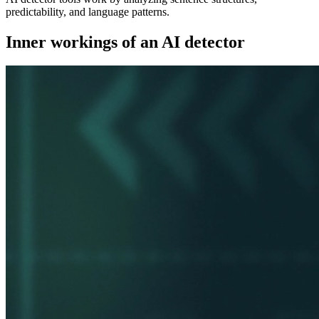
predictability, and language patterns.
Inner workings of an AI detector