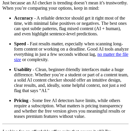
Just because an AI checker is trending doesn’t mean it’s trustworthy.
When you’re comparing your options, keep in mind:
Accuracy
- A reliable detector should get it right most of the
time, with minimal false positives or negatives. The best ones
can spot subtle patterns, flag mixed content (AI + human),
and even highlight sentence-level predictions.
Speed
- Fast results matter, especially when scanning long-
form content or working on a deadline. Good AI tools analyze
everything in just a few seconds without lag,
no matter the file
size
or complexity.
Usability
- Clean, beginner-friendly interfaces make a huge
difference. Whether you’re a student or part of a content team,
a solid AI content checker should offer an intuitive design,
clear results, and, ideally, some helpful context, not just a red
flag that says “AI.”
Pricing
- Some free AI detectors have limits, while others
require a subscription. What matters is pricing transparency
and whether the free version gives you meaningful results or
teases premium features without value.