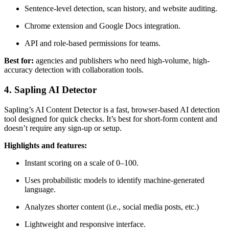
Sentence-level detection, scan history, and website auditing.
Chrome extension and Google Docs integration.
API and role-based permissions for teams.
Best for:
agencies and publishers who need high-volume, high-
accuracy detection with collaboration tools.
4. Sapling AI Detector
Sapling’s AI Content Detector is a fast, browser-based AI detection
tool designed for quick checks. It’s best for short-form content and
doesn’t require any sign-up or setup.
Highlights and features:
Instant scoring on a scale of 0–100.
Uses probabilistic models to identify machine-generated
language.
Analyzes shorter content (i.e., social media posts, etc.)
Lightweight and responsive interface.