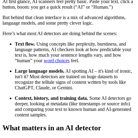
At first glance, AI scanners feel pretty basic. Paste your text, click a
button, boom: you get a quick result (“AI” or “Human.”)
But behind that clean interface is a mix of advanced algorithms,
language models, and some pretty clever logic.
Here’s what most AI detectors are doing behind the scenes:
Text flow.
Using concepts like perplexity, burstiness, and
language patterns, AI checkers look at how predictable your
text is, how much your sentence lengths vary, and how
“human” your
word choices
feel.
Large language models.
AI spotting AI – it's kind of ironic,
isn't it? Most detectors are trained on huge datasets to
recognize the telltale signs of content written by tools like
ChatGPT, Claude, or Gemini.
Context, history, and training data.
Some AI detectors go
deeper, looking at metadata (like timestamps or source info)
and comparing your text to known human and AI-generated
content samples.
What matters in an AI detector