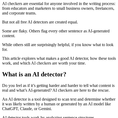
AI checkers are essential for anyone involved in the writing process:
from educators and marketers to small business owners, freelancers,
and corporate teams.
But not all free AI detectors are created equal.
Some are flaky. Others flag every other sentence as AI-generated
content.
While others still are surprisingly helpful, if you know what to look
for.
This article explores what makes a good AI detector, how these tools
work, and which AI checkers are worth your time.
What is an AI detector?
Do you feel as if it’s getting harder and harder to tell what content is
real and what’s AI-generated? AI checkers are here to the rescue.
An AI detector is a tool designed to scan text and determine whether
it was likely written by a human or generated by an AI model like
ChatGPT, Claude, or Gemini.
AI detector tools work by analyzing sentence structures,