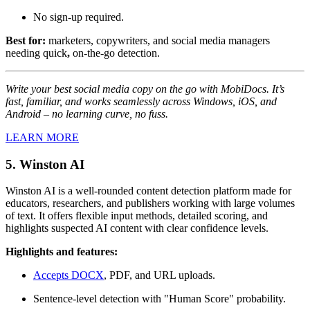
No sign-up required.
Best for:
marketers, copywriters, and social media managers
needing quick
,
on-the-go detection.
Write your best social media copy on the go with MobiDocs. It’s
fast, familiar, and works seamlessly across Windows, iOS, and
Android – no learning curve, no fuss.
LEARN MORE
5. Winston AI
Winston AI is a well-rounded content detection platform made for
educators, researchers, and publishers working with large volumes
of text. It offers flexible input methods, detailed scoring, and
highlights suspected AI content with clear confidence levels.
Highlights and features:
Accepts DOCX
, PDF, and URL uploads.
Sentence-level detection with "Human Score" probability.