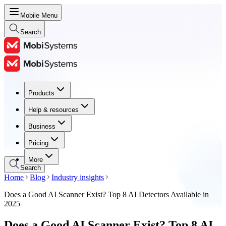
Mobile Menu
Search
Products
Products
Help & resources
Help & resources
Business
Business
Pricing
Pricing
More
Search
Home
Blog
Industry insights
Does a Good AI Scanner Exist? Top 8 AI Detectors Available in
2025
Does a Good AI Scanner Exist? Top 8 AI