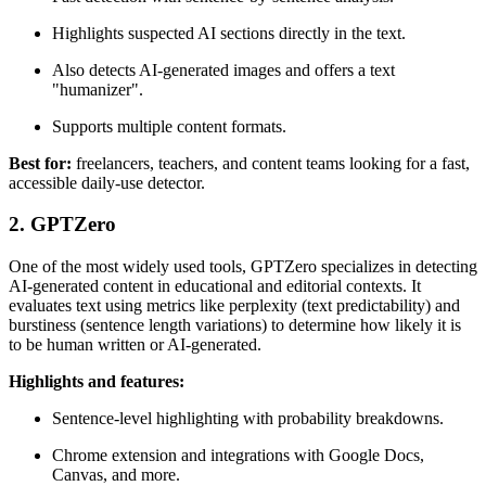
Highlights suspected AI sections directly in the text.
Also detects AI-generated images and offers a text
"humanizer".
Supports multiple content formats.
Best for:
freelancers, teachers, and content teams looking for a fast,
accessible daily-use detector.
2. GPTZero
One of the most widely used tools, GPTZero specializes in detecting
AI-generated content in educational and editorial contexts. It
evaluates text using metrics like perplexity (text predictability) and
burstiness (sentence length variations) to determine how likely it is
to be human written or AI-generated.
Highlights and features:
Sentence-level highlighting with probability breakdowns.
Chrome extension and integrations with Google Docs,
Canvas, and more.