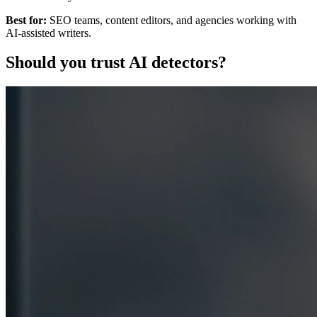
Best for:
SEO teams, content editors, and agencies working with
AI-assisted writers.
Should you trust AI detectors?