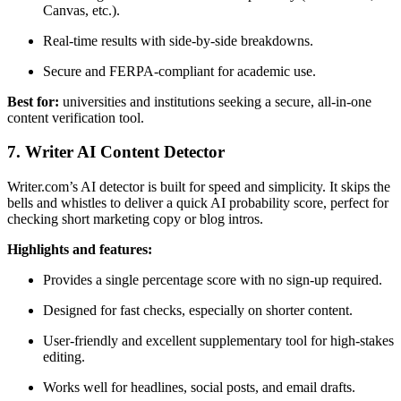
Canvas, etc.).
Real-time results with side-by-side breakdowns.
Secure and FERPA-compliant for academic use.
Best for:
universities and institutions seeking a secure, all-in-one
content verification tool.
7. Writer AI Content Detector
Writer.com’s AI detector is built for speed and simplicity. It skips the
bells and whistles to deliver a quick AI probability score, perfect for
checking short marketing copy or blog intros.
Highlights and features:
Provides a single percentage score with no sign-up required.
Designed for fast checks, especially on shorter content.
User-friendly and excellent supplementary tool for high-stakes
editing.
Works well for headlines, social posts, and email drafts.