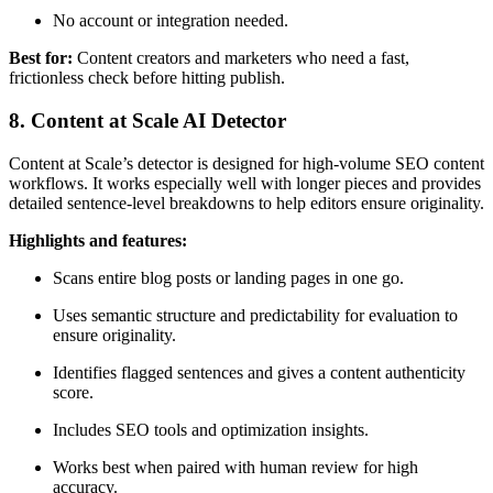
No account or integration needed.
Best for:
Content creators and marketers who need a fast,
frictionless check before hitting publish.
8. Content at Scale AI Detector
Content at Scale’s detector is designed for high-volume SEO content
workflows. It works especially well with longer pieces and provides
detailed sentence-level breakdowns to help editors ensure originality.
Highlights and features:
Scans entire blog posts or landing pages in one go.
Uses semantic structure and predictability for evaluation to
ensure originality.
Identifies flagged sentences and gives a content authenticity
score.
Includes SEO tools and optimization insights.
Works best when paired with human review for high
accuracy.