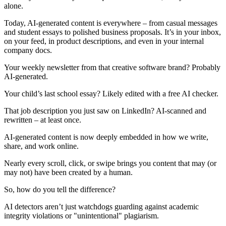
alone.
Today, AI-generated content is everywhere – from casual messages
and student essays to polished business proposals. It’s in your inbox,
on your feed, in product descriptions, and even in your internal
company docs.
Your weekly newsletter from that creative software brand? Probably
AI-generated.
Your child’s last school essay? Likely edited with a free AI checker.
That job description you just saw on LinkedIn? AI-scanned and
rewritten – at least once.
AI-generated content is now deeply embedded in how we write,
share, and work online.
Nearly every scroll, click, or swipe brings you content that may (or
may not) have been created by a human.
So, how do you tell the difference?
AI detectors aren’t just watchdogs guarding against academic
integrity violations or "unintentional" plagiarism.