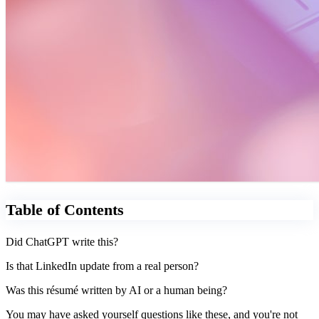
Table of Contents
Did ChatGPT write this?
Is that LinkedIn update from a real person?
Was this résumé written by AI or a human being?
You may have asked yourself questions like these, and you're not