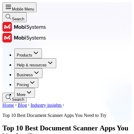
Mobile Menu
Search
Products
Products
Help & resources
Help & resources
Business
Business
Pricing
Pricing
More
Search
Home
Blog
Industry insights
Top 10 Best Document Scanner Apps You Need to Try
Top 10 Best Document Scanner Apps You