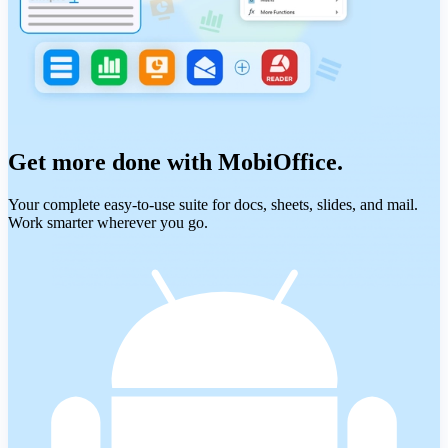
Get more done with MobiOffice.
Your complete easy-to-use suite for docs, sheets, slides, and mail.
Work smarter wherever you go.