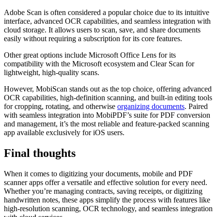
Adobe Scan is often considered a popular choice due to its intuitive
interface, advanced OCR capabilities, and seamless integration with
cloud storage. It allows users to scan, save, and share documents
easily without requiring a subscription for its core features.
Other great options include Microsoft Office Lens for its
compatibility with the Microsoft ecosystem and Clear Scan for
lightweight, high-quality scans.
However, MobiScan stands out as the top choice, offering advanced
OCR capabilities, high-definition scanning, and built-in editing tools
for cropping, rotating, and otherwise
organizing documents
. Paired
with seamless integration into MobiPDF’s suite for PDF conversion
and management, it’s the most reliable and feature-packed scanning
app available exclusively for iOS users.
Final thoughts
When it comes to digitizing your documents, mobile and PDF
scanner apps offer a versatile and effective solution for every need.
Whether you’re managing contracts, saving receipts, or digitizing
handwritten notes, these apps simplify the process with features like
high-resolution scanning, OCR technology, and seamless integration