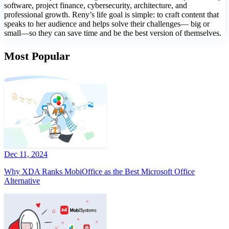
software, project finance, cybersecurity, architecture, and
professional growth. Reny’s life goal is simple: to craft content that
speaks to her audience and helps solve their challenges— big or
small—so they can save time and be the best version of themselves.
Most Popular
Dec 11, 2024
Why XDA Ranks MobiOffice as the Best Microsoft Office
Alternative