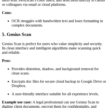
them with SwiftScan’s color filters, and send them directly to clients
or colleagues via email or cloud platforms.
Cons:
OCR struggles with handwritten text and loses formatting in
complex documents.
5. Genius Scan
Genius Scan is perfect for users who value simplicity and security.
Its clean interface and intelligent algorithms make scanning quick
and reliable.
Pros:
Provides distortion, shadow, and background removal for
clean scans.
Encrypts doc files for secure cloud backup to Google Drive or
Dropbox.
A user-friendly interface suitable for all experience levels.
Example use case:
A legal professional can use Genius Scan to
digitize client documents, encrypt them for confidentiality, and