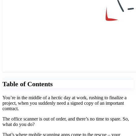
Table of Contents
You’re in the middle of a hectic day at work, rushing to finalize a
project, when you suddenly need a signed copy of an important
contract.
The office scanner is out of order, and there’s no time to spare. So,
what do you do?
That’s where mobile scanning apps come to the rescue
–
your