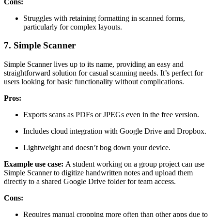
Cons:
Struggles with retaining formatting in scanned forms,
particularly for complex layouts.
7. Simple Scanner
Simple Scanner lives up to its name, providing an easy and
straightforward solution for casual scanning needs. It’s perfect for
users looking for basic functionality without complications.
Pros:
Exports scans as PDFs or JPEGs even in the free version.
Includes cloud integration with Google Drive and Dropbox.
Lightweight and doesn’t bog down your device.
Example use case:
A student working on a group project can use
Simple Scanner to digitize handwritten notes and upload them
directly to a shared Google Drive folder for team access.
Cons:
Requires manual cropping more often than other apps due to