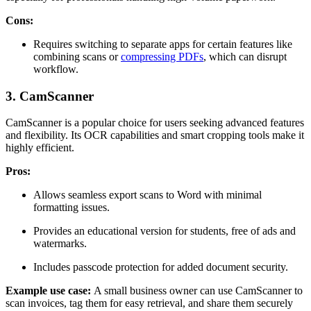
Cons:
Requires switching to separate apps for certain features like
combining scans or
compressing PDFs
, which can disrupt
workflow.
3. CamScanner
CamScanner is a popular choice for users seeking advanced features
and flexibility. Its OCR capabilities and smart cropping tools make it
highly efficient.
Pros:
Allows seamless export scans to Word with minimal
formatting issues.
Provides an educational version for students, free of ads and
watermarks.
Includes passcode protection for added document security.
Example use case:
A small business owner can use CamScanner to
scan invoices, tag them for easy retrieval, and share them securely