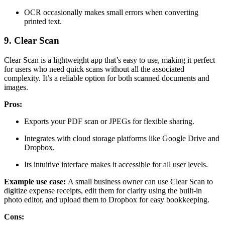
OCR occasionally makes small errors when converting
printed text.
9. Clear Scan
Clear Scan is a lightweight app that’s easy to use, making it perfect
for users who need quick scans without all the associated
complexity. It’s a reliable option for both scanned documents and
images.
Pros:
Exports your PDF scan or JPEGs for flexible sharing.
Integrates with cloud storage platforms like Google Drive and
Dropbox.
Its intuitive interface makes it accessible for all user levels.
Example use case:
A small business owner can use Clear Scan to
digitize expense receipts, edit them for clarity using the built-in
photo editor, and upload them to Dropbox for easy bookkeeping.
Cons: