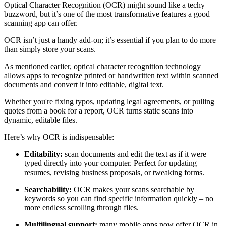
Optical Character Recognition (OCR) might sound like a techy
buzzword, but it’s one of the most transformative features a good
scanning app can offer.
OCR isn’t just a handy add-on; it’s essential if you plan to do more
than simply store your scans.
As mentioned earlier, optical character recognition technology
allows apps to recognize printed or handwritten text within scanned
documents and convert it into editable, digital text.
Whether you're fixing typos, updating legal agreements, or pulling
quotes from a book for a report, OCR turns static scans into
dynamic, editable files.
Here’s why OCR is indispensable:
Editability:
scan documents and edit the text as if it were
typed directly into your computer. Perfect for updating
resumes, revising business proposals, or tweaking forms.
Searchability:
OCR makes your scans searchable by
keywords so you can find specific information quickly
–
no
more endless scrolling through files.
Multilingual support:
many mobile apps now offer OCR in