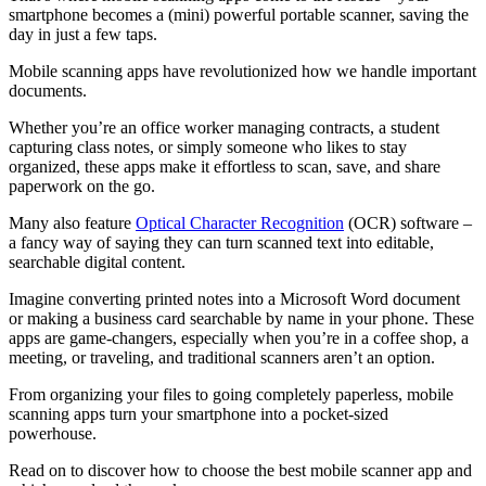
smartphone becomes a (mini) powerful portable scanner, saving the
day in just a few taps.
Mobile scanning apps have revolutionized how we handle important
documents.
Whether you’re an office worker managing contracts, a student
capturing class notes, or simply someone who likes to stay
organized, these apps make it effortless to scan, save, and share
paperwork on the go.
Many also feature
Optical Character Recognition
(OCR) software
–
a fancy way of saying they can turn scanned text into editable,
searchable digital content.
Imagine converting printed notes into a Microsoft Word document
or making a business card searchable by name in your phone. These
apps are game-changers, especially when you’re in a coffee shop, a
meeting, or traveling, and traditional scanners aren’t an option.
From organizing your files to going completely paperless, mobile
scanning apps turn your smartphone into a pocket-sized
powerhouse.
Read on to discover how to choose the best mobile scanner app and