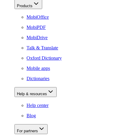
Products
MobiOffice
MobiPDF
MobiDrive
Talk & Translate
Oxford Dictionary
Mobile apps
Dictionaries
Help & resources
Help center
Blog
For partners