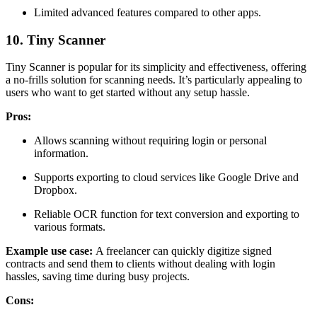
Limited advanced features compared to other apps.
10. Tiny Scanner
Tiny Scanner is popular for its simplicity and effectiveness, offering
a no-frills solution for scanning needs. It’s particularly appealing to
users who want to get started without any setup hassle.
Pros:
Allows scanning without requiring login or personal
information.
Supports exporting to cloud services like Google Drive and
Dropbox.
Reliable OCR function for text conversion and exporting to
various formats.
Example use case:
A freelancer can quickly digitize signed
contracts and send them to clients without dealing with login
hassles, saving time during busy projects.
Cons: