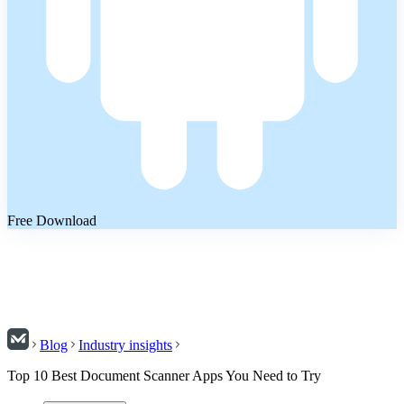
Free Download
Blog
Industry insights
Top 10 Best Document Scanner Apps You Need to Try