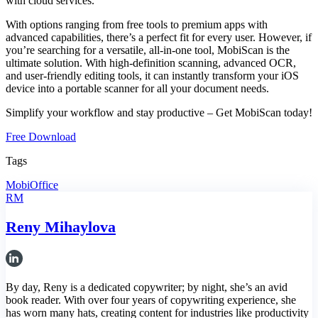
with cloud services.
With options ranging from free tools to premium apps with
advanced capabilities, there’s a perfect fit for every user. However, if
you’re searching for a versatile, all-in-one tool, MobiScan is the
ultimate solution. With high-definition scanning, advanced OCR,
and user-friendly editing tools, it can instantly transform your iOS
device into a portable scanner for all your document needs.
Simplify your workflow and stay productive
–
Get MobiScan today!
Free Download
Tags
MobiOffice
RM
Reny Mihaylova
By day, Reny is a dedicated copywriter; by night, she’s an avid
book reader. With over four years of copywriting experience, she
has worn many hats, creating content for industries like productivity