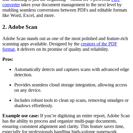
converter
takes your document management to the next level by
enabling seamless conversions between PDFs and editable formats
like Word, Excel, and more.
2. Adobe Scan
Adobe Scan stands out as one of the most polished and feature-rich
scanning apps available. Designed by the
creators of the PDF
format
, it delivers on its promise of quality and reliability.
Pros:
Automatically detects and captures scans with advanced edge
detection.
Provides seamless cloud storage integration, allowing access
on any device.
Includes robust tools to clean up scans, removing smudges or
shadows effortlessly.
Example use case:
If you’re digitizing an entire report, Adobe Scan
has the ability to process and organize multi-page documents,
ensuring consistent alignment and clarity. This feature saves time,
especially for professionals handling high-volume paperwork.