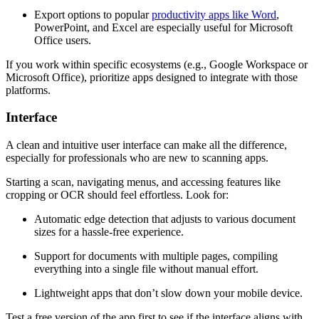
Export options to popular
productivity apps like Word
,
PowerPoint, and Excel are especially useful for Microsoft
Office users.
If you work within specific ecosystems (e.g., Google Workspace or
Microsoft Office), prioritize apps designed to integrate with those
platforms.
Interface
A clean and intuitive user interface can make all the difference,
especially for professionals who are new to scanning apps.
Starting a scan, navigating menus, and accessing features like
cropping or OCR should feel effortless. Look for:
Automatic edge detection that adjusts to various document
sizes for a hassle-free experience.
Support for documents with multiple pages, compiling
everything into a single file without manual effort.
Lightweight apps that don’t slow down your mobile device.
Test a free version of the app first to see if the interface aligns with