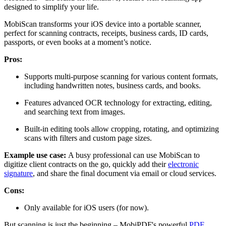
designed to simplify your life.
MobiScan transforms your iOS device into a portable scanner,
perfect for scanning contracts, receipts, business cards, ID cards,
passports, or even books at a moment’s notice.
Pros:
Supports multi-purpose scanning for various content formats,
including handwritten notes, business cards, and books.
Features advanced OCR technology for extracting, editing,
and searching text from images.
Built-in editing tools allow cropping, rotating, and optimizing
scans with filters and custom page sizes.
Example use case:
A busy professional can use MobiScan to
digitize client contracts on the go, quickly add their
electronic
signature
, and share the final document via email or cloud services.
Cons:
Only available for iOS users (for now).
But scanning is just the beginning
–
MobiPDF's powerful
PDF