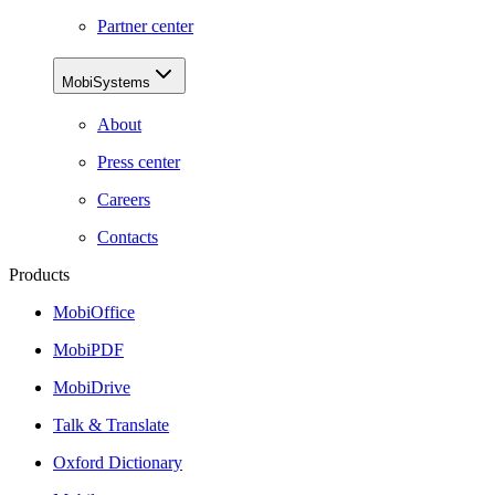
Partner center
MobiSystems
About
Press center
Careers
Contacts
Products
MobiOffice
MobiPDF
MobiDrive
Talk & Translate
Oxford Dictionary