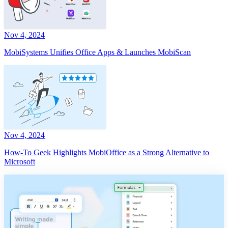
Nov 4, 2024
MobiSystems Unifies Office Apps & Launches MobiScan
Nov 4, 2024
How-To Geek Highlights MobiOffice as a Strong Alternative to
Microsoft