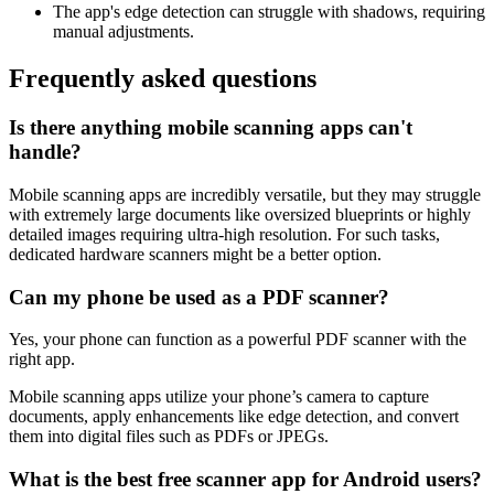
The app's edge detection can struggle with shadows, requiring
manual adjustments.
Frequently asked questions
Is there anything mobile scanning apps can't
handle?
Mobile scanning apps are incredibly versatile, but they may struggle
with extremely large documents like oversized blueprints or highly
detailed images requiring ultra-high resolution. For such tasks,
dedicated hardware scanners might be a better option.
Can my phone be used as a PDF scanner?
Yes, your phone can function as a powerful PDF scanner with the
right app.
Mobile scanning apps utilize your phone’s camera to capture
documents, apply enhancements like edge detection, and convert
them into digital files such as PDFs or JPEGs.
What is the best free scanner app for Android users?