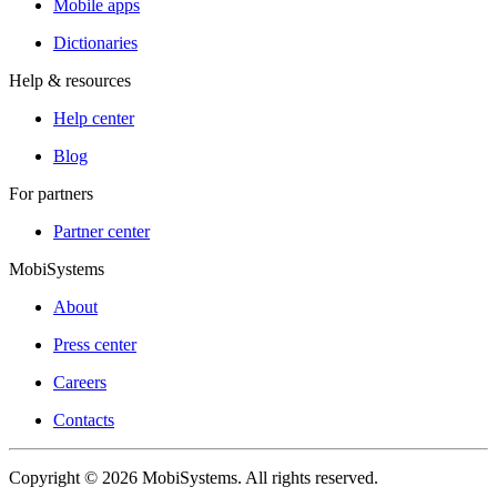
Mobile apps
Dictionaries
Help & resources
Help center
Blog
For partners
Partner center
MobiSystems
About
Press center
Careers
Contacts
Copyright © 2026 MobiSystems. All rights reserved.