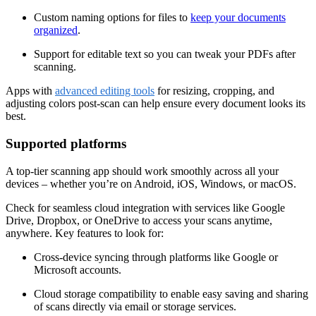
Custom naming options for files to
keep your documents
organized
.
Support for editable text so you can tweak your PDFs after
scanning.
Apps with
advanced editing tools
for resizing, cropping, and
adjusting colors post-scan can help ensure every document looks its
best.
Supported platforms
A top-tier scanning app should work smoothly across all your
devices
–
whether you’re on Android, iOS, Windows, or macOS.
Check for seamless cloud integration with services like Google
Drive, Dropbox, or OneDrive to access your scans anytime,
anywhere. Key features to look for:
Cross-device syncing through platforms like Google or
Microsoft accounts.
Cloud storage compatibility to enable easy saving and sharing
of scans directly via email or storage services.