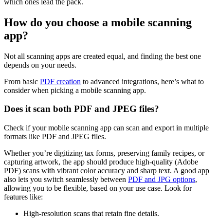
which ones lead the pack.
How do you choose a mobile scanning
app?
Not all scanning apps are created equal, and finding the best one
depends on your needs.
From basic
PDF creation
to advanced integrations, here’s what to
consider when picking a mobile scanning app.
Does it scan both PDF and JPEG files?
Check if your mobile scanning app can scan and export in multiple
formats like PDF and JPEG files.
Whether you’re digitizing tax forms, preserving family recipes, or
capturing artwork, the app should produce high-quality (Adobe
PDF) scans with vibrant color accuracy and sharp text. A good app
also lets you switch seamlessly between
PDF and JPG options
,
allowing you to be flexible, based on your use case. Look for
features like:
High-resolution scans that retain fine details.