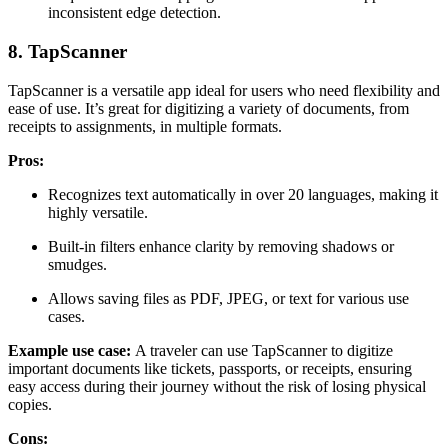
inconsistent edge detection.
8. TapScanner
TapScanner is a versatile app ideal for users who need flexibility and
ease of use. It’s great for digitizing a variety of documents, from
receipts to assignments, in multiple formats.
Pros:
Recognizes text automatically in over 20 languages, making it
highly versatile.
Built-in filters enhance clarity by removing shadows or
smudges.
Allows saving files as PDF, JPEG, or text for various use
cases.
Example use case:
A traveler can use TapScanner to digitize
important documents like tickets, passports, or receipts, ensuring
easy access during their journey without the risk of losing physical
copies.
Cons: