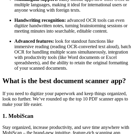
multiple languages, making it ideal for international users or
anyone working with foreign texts.
Handwriting recognition:
advanced OCR tools can even
digitize handwritten notes, turning brainstorming sessions or
meeting minutes into searchable, editable content.
Advanced features:
look for standout functions like
immersive reading (reading OCR-converted text aloud), batch
OCR for handling multiple scans simultaneously, integration
with productivity tools (like Word documents or Excel
spreadsheets), and the ability to retain the original formatting
of your scanned documents.
What is the best document scanner app?
If you need to digitize your paperwork and keep things organized,
look no further. We’ve rounded up the top 10 PDF scanner apps to
make your life easier.
1. MobiScan
Stay organized, increase productivity, and save time anywhere with
MobiScan – the brand-new intuitive, feature-rich scanning app