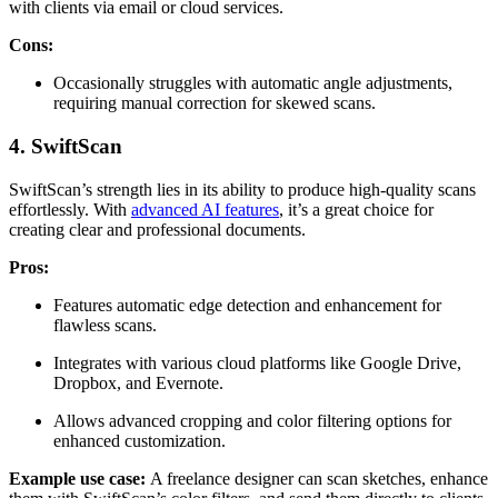
with clients via email or cloud services.
Cons:
Occasionally struggles with automatic angle adjustments,
requiring manual correction for skewed scans.
4. SwiftScan
SwiftScan’s strength lies in its ability to produce high-quality scans
effortlessly. With
advanced AI features
, it’s a great choice for
creating clear and professional documents.
Pros:
Features automatic edge detection and enhancement for
flawless scans.
Integrates with various cloud platforms like Google Drive,
Dropbox, and Evernote.
Allows advanced cropping and color filtering options for
enhanced customization.
Example use case:
A freelance designer can scan sketches, enhance