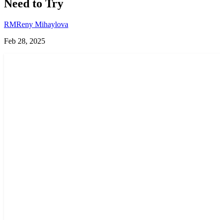
Need to Try
RM
Reny Mihaylova
Feb 28, 2025