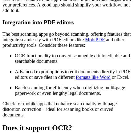
your preferences. A good app should simplify your workflow, not
add to it.
Integration into PDF editors
The best scanning apps go beyond scanning, offering features that
integrate seamlessly with PDF editors like
MobiPDF
and other
productivity tools. Consider these features:
OCR functionality to convert scanned text into editable and
searchable documents.
Advanced export options to edit documents directly in PDF
editors or save files in different
formats like Word
or Excel.
Batch scanning for efficiency when digitizing multi-page
paperwork or even lengthy legal documents.
Check for mobile apps that enhance scan quality with page
distortion correction
–
ideal for scanning books or curved
documents.
Does it support OCR?