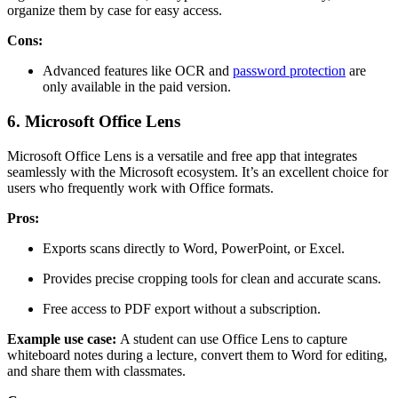
organize them by case for easy access.
Cons:
Advanced features like OCR and
password protection
are
only available in the paid version.
6. Microsoft Office Lens
Microsoft Office Lens is a versatile and free app that integrates
seamlessly with the Microsoft ecosystem. It’s an excellent choice for
users who frequently work with Office formats.
Pros:
Exports scans directly to Word, PowerPoint, or Excel.
Provides precise cropping tools for clean and accurate scans.
Free access to PDF export without a subscription.
Example use case:
A student can use Office Lens to capture
whiteboard notes during a lecture, convert them to Word for editing,
and share them with classmates.