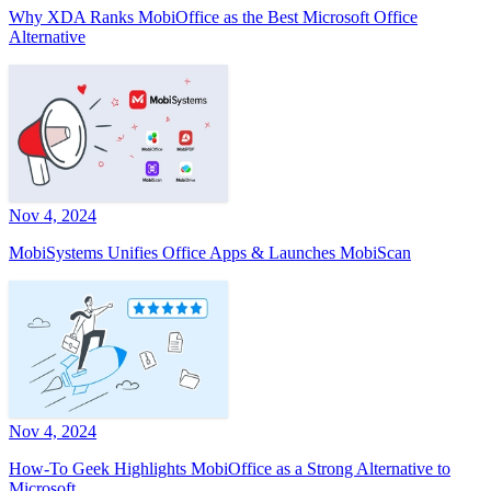
Why XDA Ranks MobiOffice as the Best Microsoft Office
Alternative
Nov 4, 2024
MobiSystems Unifies Office Apps & Launches MobiScan
Nov 4, 2024
How-To Geek Highlights MobiOffice as a Strong Alternative to
Microsoft