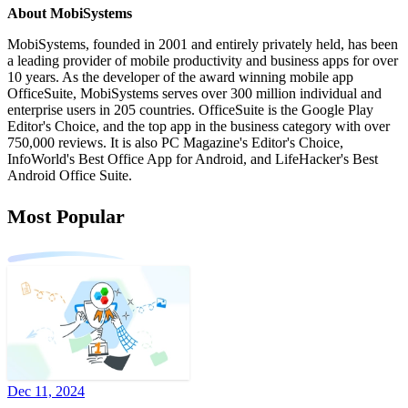
About MobiSystems
MobiSystems, founded in 2001 and entirely privately held, has been
a leading provider of mobile productivity and business apps for over
10 years. As the developer of the award winning mobile app
OfficeSuite, MobiSystems serves over 300 million individual and
enterprise users in 205 countries. OfficeSuite is the Google Play
Editor's Choice, and the top app in the business category with over
750,000 reviews. It is also PC Magazine's Editor's Choice,
InfoWorld's Best Office App for Android, and LifeHacker's Best
Android Office Suite.
Most Popular
Dec 11, 2024