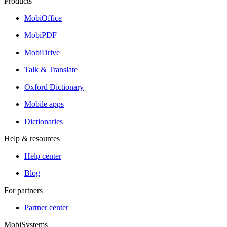
Products
MobiOffice
MobiPDF
MobiDrive
Talk & Translate
Oxford Dictionary
Mobile apps
Dictionaries
Help & resources
Help center
Blog
For partners
Partner center
MobiSystems