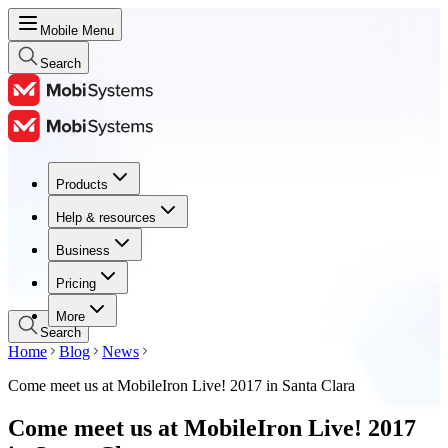
Mobile Menu
Search
Products
Products
Help & resources
Help & resources
Business
Business
Pricing
Pricing
More
Search
Home
Blog
News
Come meet us at MobileIron Live! 2017 in Santa Clara
Come meet us at MobileIron Live! 2017