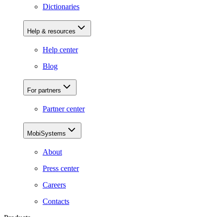
Dictionaries
Help & resources
Help center
Blog
For partners
Partner center
MobiSystems
About
Press center
Careers
Contacts