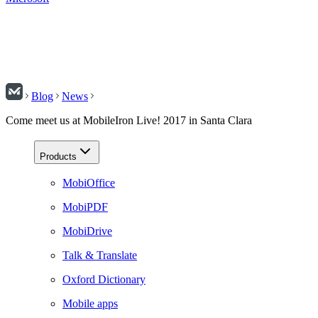
Blog
News
Come meet us at MobileIron Live! 2017 in Santa Clara
Products
MobiOffice
MobiPDF
MobiDrive
Talk & Translate
Oxford Dictionary
Mobile apps