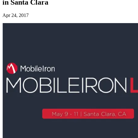
in Santa Clara
Apr 24, 2017