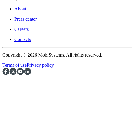
About
Press center
Careers
Contacts
Copyright © 2026 MobiSystems. All rights reserved.
Terms of use
Privacy policy