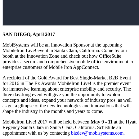
SAN DIEGO, April 2017
MobiSystems will be an Innovation Sponsor at the upcoming
MobileIron Live! event in Santa Clara, California. Come by our
booth at the Innovation Zone and check out how OfficeSuite
provides a secure and comprehensive mobile office environment to
enterprise customers of Mobile Iron AppConnect.
A recipient of the Gold Award for Best Single-Market B2B Event
for 2016 in The Ex Awards MobileIron Live! is the premier event
for immersive learning about enterprise mobility and security. The
three day-long event will give you the opportunity to explore
concepts and ideas, expand your network of industry pros, as well
as get a glimpse of the new technologies and innovations that will
shape the industry in the months and years to come.
MobileIron Live! 2017 will be held between
May 9 - 11
at the Hyatt
Regency Santa Clara in Santa Clara, California. Schedule an
appointment with us by contacting
bizdev@mobisystems.com
.