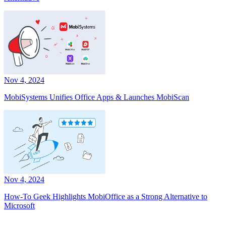
Nov 4, 2024
MobiSystems Unifies Office Apps & Launches MobiScan
Nov 4, 2024
How-To Geek Highlights MobiOffice as a Strong Alternative to
Microsoft