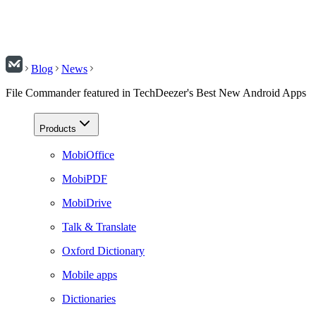
Blog
News
File Commander featured in TechDeezer's Best New Android Apps
Products
MobiOffice
MobiPDF
MobiDrive
Talk & Translate
Oxford Dictionary
Mobile apps
Dictionaries