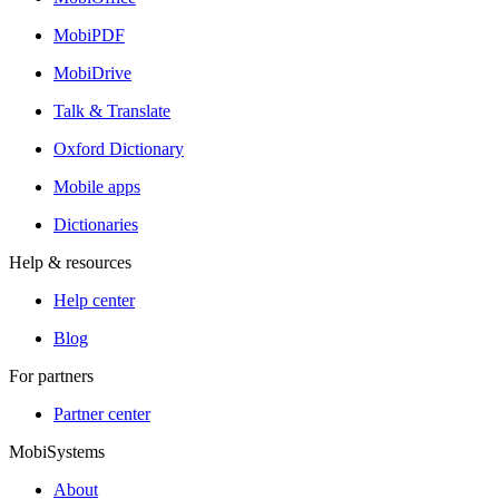
MobiPDF
MobiDrive
Talk & Translate
Oxford Dictionary
Mobile apps
Dictionaries
Help & resources
Help center
Blog
For partners
Partner center
MobiSystems
About