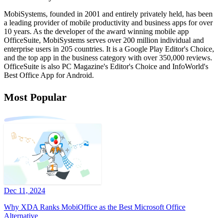
MobiSystems, founded in 2001 and entirely privately held, has been
a leading provider of mobile productivity and business apps for over
10 years. As the developer of the award winning mobile app
OfficeSuite, MobiSystems serves over 200 million individual and
enterprise users in 205 countries. It is a Google Play Editor's Choice,
and the top app in the business category with over 350,000 reviews.
OfficeSuite is also PC Magazine's Editor's Choice and InfoWorld's
Best Office App for Android.
Most Popular
Dec 11, 2024
Why XDA Ranks MobiOffice as the Best Microsoft Office
Alternative