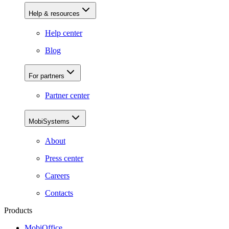
Help & resources
Help center
Blog
For partners
Partner center
MobiSystems
About
Press center
Careers
Contacts
Products
MobiOffice