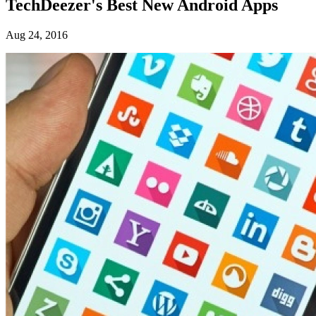
TechDeezer's Best New Android Apps
Aug 24, 2016