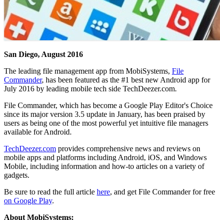
San Diego, August 2016
The leading file management app from MobiSystems,
File
Commander
, has been featured as the #1 best new Android app for
July 2016 by leading mobile tech side TechDeezer.com.
File Commander, which has become a Google Play Editor's Choice
since its major version 3.5 update in January, has been praised by
users as being one of the most powerful yet intuitive file managers
available for Android.
TechDeezer.com
provides comprehensive news and reviews on
mobile apps and platforms including Android, iOS, and Windows
Mobile, including information and how-to articles on a variety of
gadgets.
Be sure to read the full article
here
, and get File Commander for free
on Google Play
.
About MobiSystems: