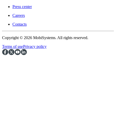
Press center
Careers
Contacts
Copyright © 2026 MobiSystems. All rights reserved.
Terms of use
Privacy policy