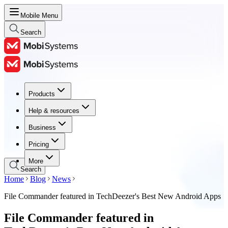
Mobile Menu
Search
Products
Products
Help & resources
Help & resources
Business
Business
Pricing
Pricing
More
Search
Home
Blog
News
File Commander featured in TechDeezer's Best New Android Apps
File Commander featured in