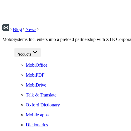
Blog
News
MobiSystems Inc. enters into a preload partnership with ZTE Corpora
Products
MobiOffice
MobiPDF
MobiDrive
Talk & Translate
Oxford Dictionary
Mobile apps
Dictionaries