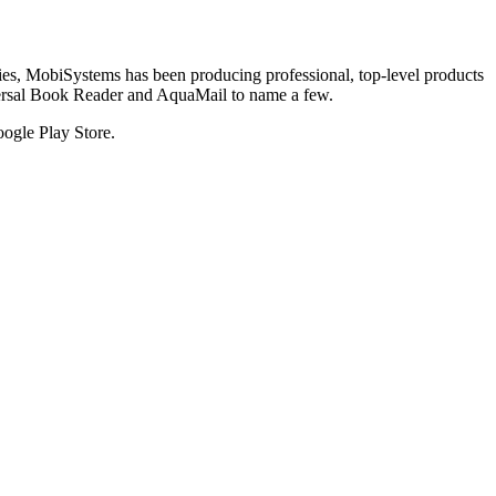
tries, MobiSystems has been producing professional, top-level products
versal Book Reader and AquaMail to name a few.
oogle Play Store.