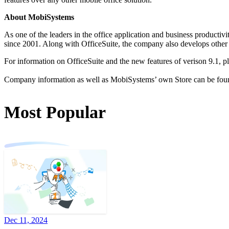
About MobiSystems
As one of the leaders in the office application and business productiv
since 2001. Along with OfficeSuite, the company also develops othe
For information on OfficeSuite and the new features of verison 9.1, pl
Company information as well as MobiSystems’ own Store can be fou
Most Popular
Dec 11, 2024