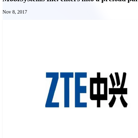
Nov 8, 2017