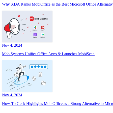
Why XDA Ranks MobiOffice as the Best Microsoft Office Alternativ
Nov 4, 2024
MobiSystems Unifies Office Apps & Launches MobiScan
Nov 4, 2024
How-To Geek Highlights MobiOffice as a Strong Alternative to Micr