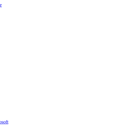
e
osoft