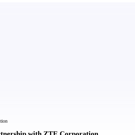
tion
artnership with ZTE Corporation