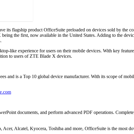
its flagship product OfficeSuite preloaded on devices sold by the c
eing the first, now available in the United States. Adding to the device
.
ktop-like experience for users on their mobile devices. With key featur
dition to users of ZTE Blade X devices.
 and is a Top 10 global device manufacturer. With its scope of mobil
ce.com
PowerPoint documents, and perform advanced PDF operations. Complete wit
Acer, Alcatel, Kyocera, Toshiba and more, OfficeSuite is the most do