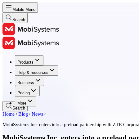
Mobile Menu
Search
Products
Products
Help & resources
Help & resources
Business
Business
Pricing
Pricing
More
Search
Home
Blog
News
MobiSystems Inc. enters into a preload partnership with ZTE Corpora
MobiSystems Inc. enters into a preload p