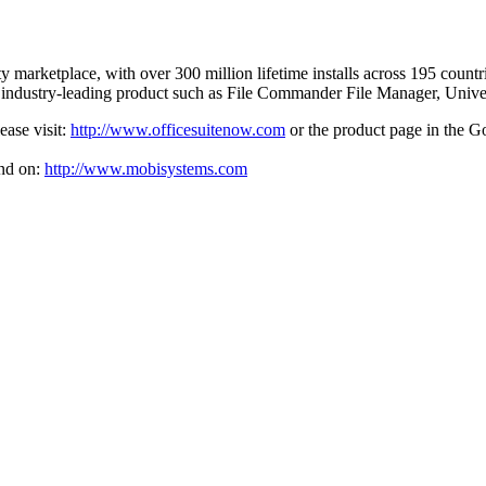
ity marketplace, with over 300 million lifetime installs across 195 coun
r industry-leading product such as File Commander File Manager, Uni
ease visit:
http://www.officesuitenow.com
or the product page in the G
nd on:
http://www.mobisystems.com