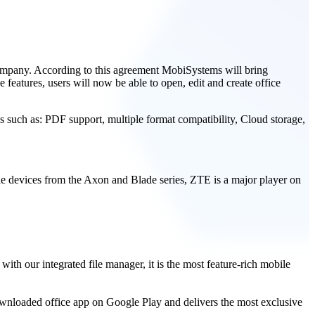
ompany. According to this agreement MobiSystems will bring
 features, users will now be able to open, edit and create office
es such as: PDF support, multiple format compatibility, Cloud storage,
e devices from the Axon and Blade series, ZTE is a major player on
h our integrated file manager, it is the most feature-rich mobile
wnloaded office app on Google Play and delivers the most exclusive