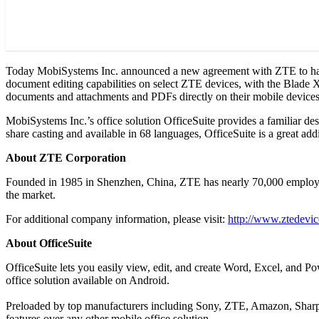
Today MobiSystems Inc. announced a new agreement with ZTE to have 
document editing capabilities on select ZTE devices, with the Blade X b
documents and attachments and PDFs directly on their mobile devices
MobiSystems Inc.’s office solution OfficeSuite provides a familiar des
share casting and available in 68 languages, OfficeSuite is a great ad
About ZTE Corporation
Founded in 1985 in Shenzhen, China, ZTE has nearly 70,000 employees
the market.
For additional company information, please visit:
http://www.ztedevi
About OfficeSuite
OfficeSuite lets you easily view, edit, and create Word, Excel, and 
office solution available on Android.
Preloaded by top manufacturers including Sony, ZTE, Amazon, Sharp, 
features over any other mobile office solution.