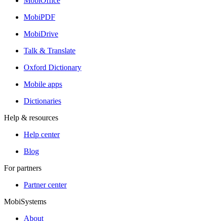
MobiOffice
MobiPDF
MobiDrive
Talk & Translate
Oxford Dictionary
Mobile apps
Dictionaries
Help & resources
Help center
Blog
For partners
Partner center
MobiSystems
About