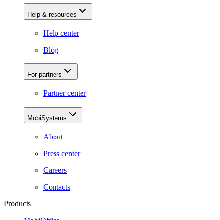
Help & resources
Help center
Blog
For partners
Partner center
MobiSystems
About
Press center
Careers
Contacts
Products