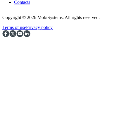
Contacts
Copyright © 2026 MobiSystems. All rights reserved.
Terms of use
Privacy policy