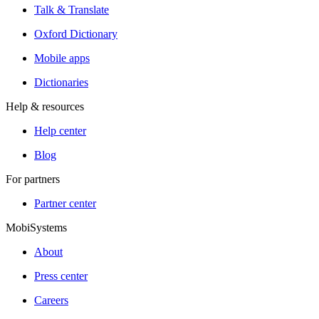
Talk & Translate
Oxford Dictionary
Mobile apps
Dictionaries
Help & resources
Help center
Blog
For partners
Partner center
MobiSystems
About
Press center
Careers