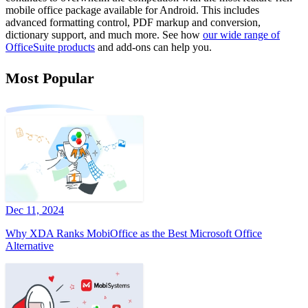
mobile office package available for Android. This includes
advanced formatting control, PDF markup and conversion,
dictionary support, and much more. See how
our wide range of
OfficeSuite products
and add-ons can help you.
Most Popular
Dec 11, 2024
Why XDA Ranks MobiOffice as the Best Microsoft Office
Alternative