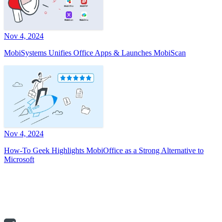
Nov 4, 2024
MobiSystems Unifies Office Apps & Launches MobiScan
Nov 4, 2024
How-To Geek Highlights MobiOffice as a Strong Alternative to
Microsoft