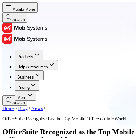
Mobile Menu
Search
Products
Products
Help & resources
Help & resources
Business
Business
Pricing
Pricing
More
Search
Home
Blog
News
OfficeSuite Recognized as the Top Mobile Office on InfoWorld
OfficeSuite Recognized as the Top Mobile