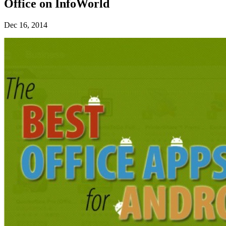
Office on InfoWorld
Dec 16, 2014