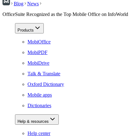
Blog
News
OfficeSuite Recognized as the Top Mobile Office on InfoWorld
Products
MobiOffice
MobiPDF
MobiDrive
Talk & Translate
Oxford Dictionary
Mobile apps
Dictionaries
Help & resources
Help center