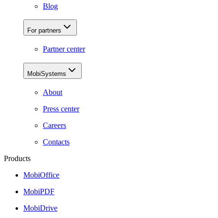
Blog
For partners
Partner center
MobiSystems
About
Press center
Careers
Contacts
Products
MobiOffice
MobiPDF
MobiDrive