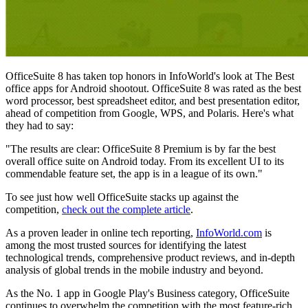
OfficeSuite 8 has taken top honors in InfoWorld's look at The Best
office apps for Android shootout. OfficeSuite 8 was rated as the best
word processor, best spreadsheet editor, and best presentation editor,
ahead of competition from Google, WPS, and Polaris. Here's what
they had to say:
"The results are clear: OfficeSuite 8 Premium is by far the best
overall office suite on Android today. From its excellent UI to its
commendable feature set, the app is in a league of its own."
To see just how well OfficeSuite stacks up against the
competition,
check out the complete article
.
As a proven leader in online tech reporting,
InfoWorld.com
is
among the most trusted sources for identifying the latest
technological trends, comprehensive product reviews, and in-depth
analysis of global trends in the mobile industry and beyond.
As the No. 1 app in Google Play's Business category, OfficeSuite
continues to overwhelm the competition with the most feature-rich