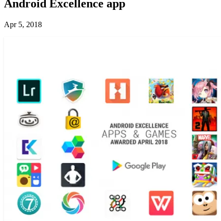
Android Excellence app
Apr 5, 2018