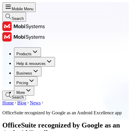
Mobile Menu
Search
Products
Products
Help & resources
Help & resources
Business
Business
Pricing
Pricing
More
Search
Home
Blog
News
OfficeSuite recognized by Google as an Android Excellence app
OfficeSuite recognized by Google as an