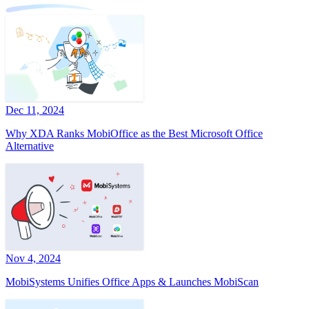
Dec 11, 2024
Why XDA Ranks MobiOffice as the Best Microsoft Office
Alternative
Nov 4, 2024
MobiSystems Unifies Office Apps & Launches MobiScan