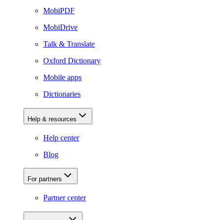
MobiPDF
MobiDrive
Talk & Translate
Oxford Dictionary
Mobile apps
Dictionaries
Help & resources
Help center
Blog
For partners
Partner center