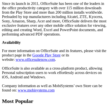
Since its launch in 2011, OfficeSuite has been one of the leaders in
the office productivity category with over 115 million downloads
from the Play Store and more than 200 million installs worldwide.
Preloaded by top manufacturers including Alcatel, ZTE, Kyocera,
Sony, Amazon, Sharp, Acer and more, OfficeSuite delivers the most
exclusive features over any other mobile office solution for viewing,
editing and creating Word, Excel and PowerPoint documents, and
performing advanced PDF operations.
Availability
For more information on OfficeSuite and its features, please visit the
product page in the
Google Play Store
or its
website:
www.officesuitenow.com
.
OfficeSuite is also available as a cross-platform product, allowing
Personal subscription users to work effortlessly across devices on
iOS, Android and Windows.
Company information as well as MobiSystems’ own Store can be
found on:
www.mobisystems.com
Most Popular