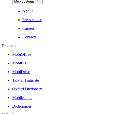
MobiSystems
About
Press center
Careers
Contacts
Products
MobiOffice
MobiPDF
MobiDrive
Talk & Translate
Oxford Dictionary
Mobile apps
Dictionaries