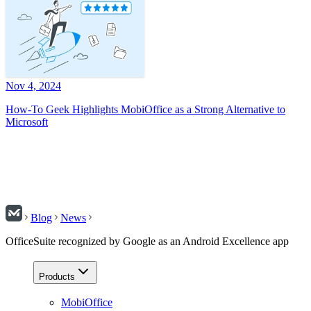
Nov 4, 2024
How-To Geek Highlights MobiOffice as a Strong Alternative to
Microsoft
Blog
News
OfficeSuite recognized by Google as an Android Excellence app
Products
MobiOffice