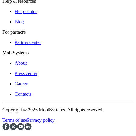
Help & resources
Help center
Blog
For partners
Partner center
MobiSystems
About
Press center
Careers
Contacts
Copyright © 2026 MobiSystems. All rights reserved.
Terms of use
Privacy policy