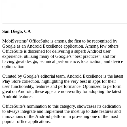
San Diego, CA
MobiSystems’ OfficeSuite is among the first to be recognized by
Google as an Android Excellence application. Among few others
OfficeSuite is discerned for delivering a superb Android user
experience, utilizing many of Google’s “best practices”, and for
having great design, technical performance, localization, and device
optimization.
Curated by Google’s editorial team, Android Excellence is the latest
Play Store collection, highlighting the very best in apps for their
user-functionality, features and performance. Optimized to perform
great on Android, these apps are noteworthy for adopting the latest
Android features.
OfficeSuite’s nomination to this category, showcases its dedication
to always integrate and implement the most up to date features and
innovations of the Android platform in providing one of the most
popular office applications.