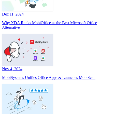
Dec 11, 2024
Why XDA Ranks MobiOffice as the Best Microsoft Office
Alternative
Nov 4, 2024
MobiSystems Unifies Office Apps & Launches MobiScan