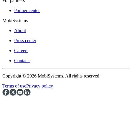
For partners
Partner center
MobiSystems
About
Press center
Careers
Contacts
Copyright © 2026 MobiSystems. All rights reserved.
Terms of use
Privacy policy