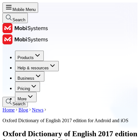
Mobile Menu
Search
Products
Products
Help & resources
Help & resources
Business
Business
Pricing
Pricing
More
Search
Home
Blog
News
Oxford Dictionary of English 2017 edition for Android and iOS
Oxford Dictionary of English 2017 edition