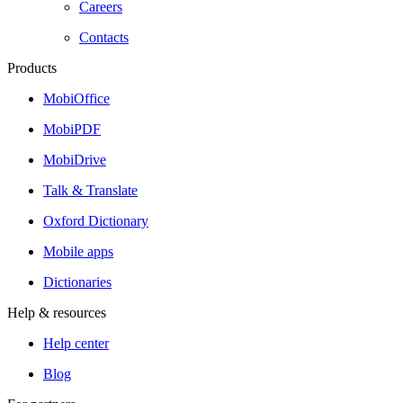
Careers
Contacts
Products
MobiOffice
MobiPDF
MobiDrive
Talk & Translate
Oxford Dictionary
Mobile apps
Dictionaries
Help & resources
Help center
Blog