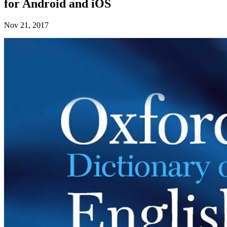
for Android and iOS
Nov 21, 2017