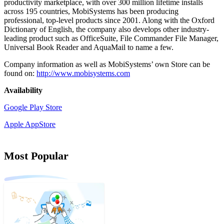
productivity marketplace, with over 300 million lifetime installs
across 195 countries, MobiSystems has been producing
professional, top-level products since 2001. Along with the Oxford
Dictionary of English, the company also develops other industry-
leading product such as OfficeSuite, File Commander File Manager,
Universal Book Reader and AquaMail to name a few.
Company information as well as MobiSystems’ own Store can be
found on:
http://www.mobisystems.com
Availability
Google Play Store
Apple AppStore
Most Popular