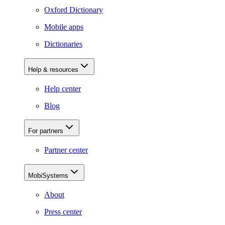
Oxford Dictionary
Mobile apps
Dictionaries
Help & resources
Help center
Blog
For partners
Partner center
MobiSystems
About
Press center