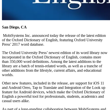
San Diego, CA
MobiSystems Inc. announced today the release of the latest edition
of the Oxford Dictionary of English, featuring Oxford University
Press’ 2017 word database.
The Oxford University Press’ newest edition of its word library now
incorporated in the Oxford Dictionary of English, contains more
than 350,000 word definitions. Among the latest additions to the
library are a batch of tennis-related words, as well as a tranche of
other additions from the lifestyle, current affairs, and educational
worlds.
Other new features, included in the release, are support for iOS 11
and Android Oreo, Tap to Translate and Integration of the Look up
feature for Android devices, which make the Oxford Dictionary of
English a powerful tool for professionals, students, academics and
casual users alike.
As part of a long-standing collaboration between MobiSystems and