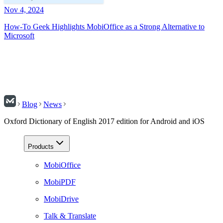
Nov 4, 2024
How-To Geek Highlights MobiOffice as a Strong Alternative to
Microsoft
Blog
News
Oxford Dictionary of English 2017 edition for Android and iOS
Products
MobiOffice
MobiPDF
MobiDrive
Talk & Translate