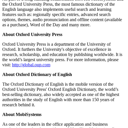
the Oxford University Press, the most famous dictionary of the
English language also implements useful search and learning
features such as: regionally specific entries, advanced search
options, themes, audio pronunciation and offline content (available
as a purchase), Word of the Day and many more.
About Oxford University Press
Oxford University Press is a department of the University of
Oxford. It furthers the University's objective of excellence in
research, scholarship, and education by publishing worldwide. It is
the world’s largest university press. For more information, please
visit:
http://global.oup.com
About Oxford Dictionary of English
The Oxford Dictionary of English is the mobile version of the
Oxford University Press' Oxford English Dictionary, the world’s
best-selling dictionary, also widely accepted as one of the highest
authorities in the study of English with more than 150 years of
research behind it.
About MobiSystems
As one of the leaders in the office application and business