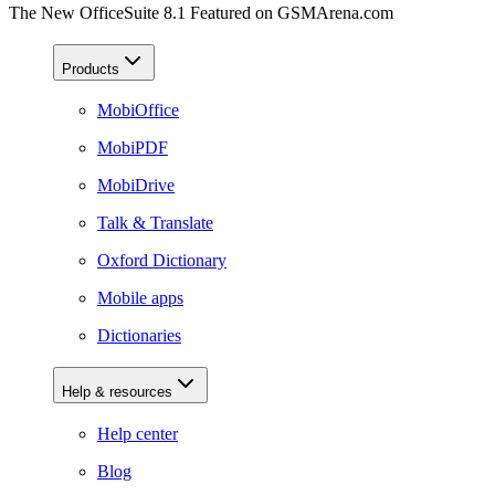
The New OfficeSuite 8.1 Featured on GSMArena.com
Products
MobiOffice
MobiPDF
MobiDrive
Talk & Translate
Oxford Dictionary
Mobile apps
Dictionaries
Help & resources
Help center
Blog