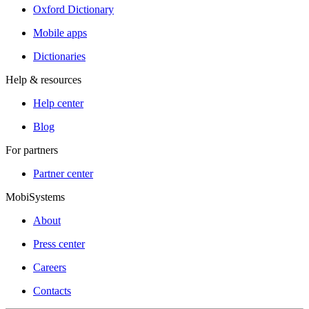
Oxford Dictionary
Mobile apps
Dictionaries
Help & resources
Help center
Blog
For partners
Partner center
MobiSystems
About
Press center
Careers
Contacts