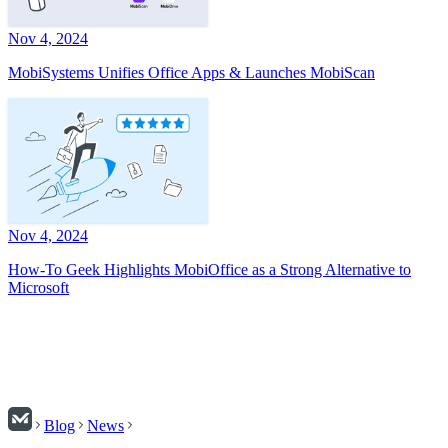
Nov 4, 2024
MobiSystems Unifies Office Apps & Launches MobiScan
Nov 4, 2024
How-To Geek Highlights MobiOffice as a Strong Alternative to
Microsoft
Blog
News