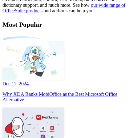
dictionary support, and much more. See how
our wide range of
OfficeSuite products
and add-ons can help you.
Most Popular
Dec 11, 2024
Why XDA Ranks MobiOffice as the Best Microsoft Office
Alternative