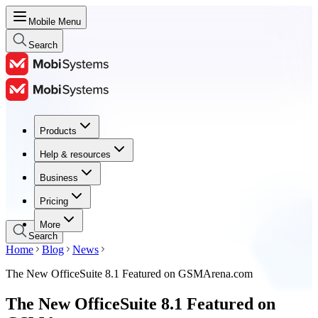
Mobile Menu
Search
Products
Products
Help & resources
Help & resources
Business
Business
Pricing
Pricing
More
Search
Home
Blog
News
The New OfficeSuite 8.1 Featured on GSMArena.com
The New OfficeSuite 8.1 Featured on