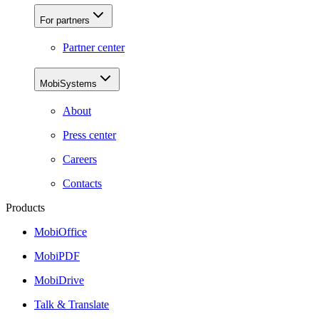
For partners
Partner center
MobiSystems
About
Press center
Careers
Contacts
Products
MobiOffice
MobiPDF
MobiDrive
Talk & Translate