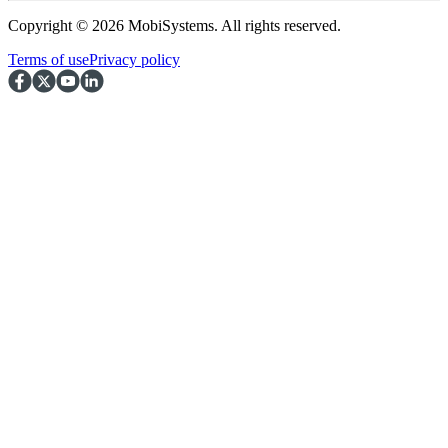
Copyright © 2026 MobiSystems. All rights reserved.
Terms of use
Privacy policy