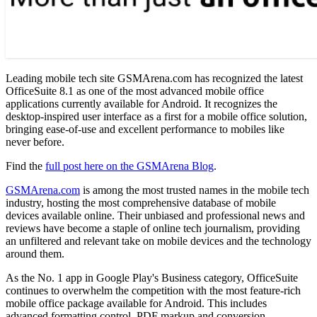
Leading mobile tech site GSMArena.com has recognized the latest
OfficeSuite 8.1 as one of the most advanced mobile office
applications currently available for Android. It recognizes the
desktop-inspired user interface as a first for a mobile office solution,
bringing ease-of-use and excellent performance to mobiles like
never before.
Find the
full post here on the GSMArena Blog
.
GSMArena.com
is among the most trusted names in the mobile tech
industry, hosting the most comprehensive database of mobile
devices available online. Their unbiased and professional news and
reviews have become a staple of online tech journalism, providing
an unfiltered and relevant take on mobile devices and the technology
around them.
As the No. 1 app in Google Play's Business category, OfficeSuite
continues to overwhelm the competition with the most feature-rich
mobile office package available for Android. This includes
advanced formatting control, PDF markup and conversion,