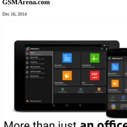
GSMArena.com
Dec 16, 2014