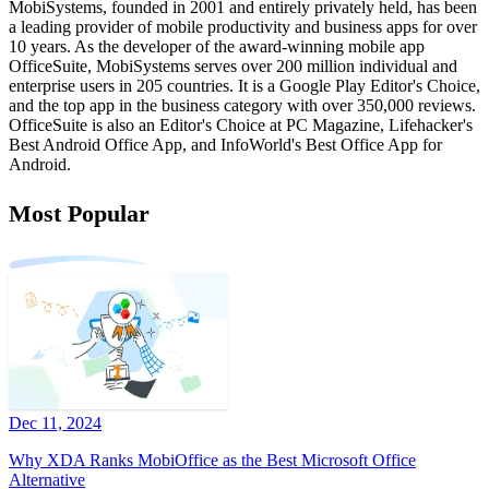
MobiSystems, founded in 2001 and entirely privately held, has been
a leading provider of mobile productivity and business apps for over
10 years. As the developer of the award-winning mobile app
OfficeSuite, MobiSystems serves over 200 million individual and
enterprise users in 205 countries. It is a Google Play Editor's Choice,
and the top app in the business category with over 350,000 reviews.
OfficeSuite is also an Editor's Choice at PC Magazine, Lifehacker's
Best Android Office App, and InfoWorld's Best Office App for
Android.
Most Popular
Dec 11, 2024
Why XDA Ranks MobiOffice as the Best Microsoft Office
Alternative