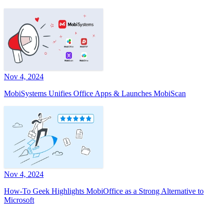
Nov 4, 2024
MobiSystems Unifies Office Apps & Launches MobiScan
Nov 4, 2024
How-To Geek Highlights MobiOffice as a Strong Alternative to
Microsoft