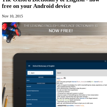
free on your Android device
Nov 10, 2015