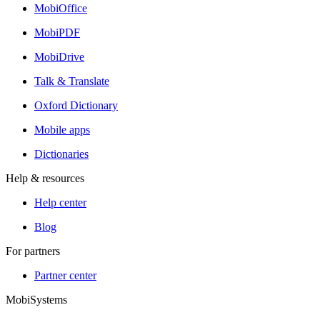
MobiOffice
MobiPDF
MobiDrive
Talk & Translate
Oxford Dictionary
Mobile apps
Dictionaries
Help & resources
Help center
Blog
For partners
Partner center
MobiSystems