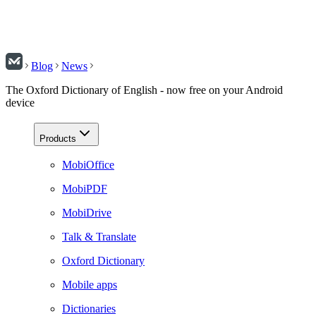
Blog
News
The Oxford Dictionary of English - now free on your Android
device
Products
MobiOffice
MobiPDF
MobiDrive
Talk & Translate
Oxford Dictionary
Mobile apps
Dictionaries