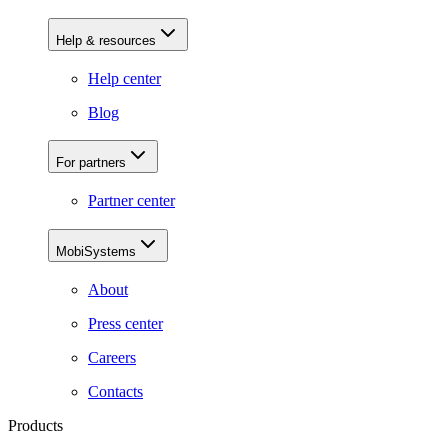
Help & resources
Help center
Blog
For partners
Partner center
MobiSystems
About
Press center
Careers
Contacts
Products