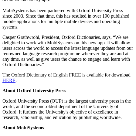
MobiSystems has been partnered with Oxford University Press
since 2003. Since that time, this has resulted in over 190 published
mobile applications for multiple mobile devices and operating
systems.
Casper Grathwrohl, President, Oxford Dictionaries, says, “We are
delighted to work with MobiSystems on this new app. It will allow
users across the world to access the latest language updates from our
renowned language research programme wherever they are and at
any time, as well as give users the chance to engage and learn with
Oxford Dictionaries.”
The Oxford Dictionary of English FREE is available for download
HERE
.
About Oxford University Press
Oxford University Press (OUP) is the largest university press in the
world, and the second-oldest department of the University of
Oxford. It furthers the University's objective of excellence in
research, scholarship, and education by publishing worldwide.
About MobiSystems