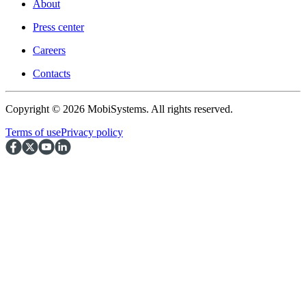
About
Press center
Careers
Contacts
Copyright © 2026 MobiSystems. All rights reserved.
Terms of use
Privacy policy