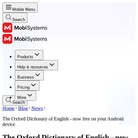
Mobile Menu
Search
Products
Products
Help & resources
Help & resources
Business
Business
Pricing
Pricing
More
Search
Home
Blog
News
The Oxford Dictionary of English - now free on your Android
device
The Oxford Dictionary of English - now