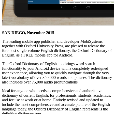
SAN DIEGO, November 2015
The leading mobile app publisher and developer MobiSystems,
together with Oxford University Press, are pleased to release the
foremost single-volume English dictionary, the Oxford Dictionary of
English, as a FREE mobile app for Android.
The Oxford Dictionary of English app brings word search
functionality to your Android device with a completely redesigned
user experience, allowing you to quickly navigate through the very
latest vocabulary of over 350,000 words and phrases. The dictionary
also includes over 75,000 audio pronunciations.
Ideal for anyone who needs a comprehensive and authoritative
dictionary of current English; for professionals, students, academics,
and for use at work or at home. Entirely revised and updated to
include the most comprehensive and accurate picture of the English
language today, the Oxford Dictionary of English represents is the
definitive dictionary app.