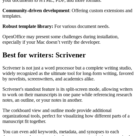
your documents to HTML, PDF, and more formats.
Community-driven development
: Offering custom extensions and
templates.
Robust template library:
For various document needs.
OpenOffice may present some challenges during installation,
especially if your Mac doesn’t verify the developer.
Best for writers: Scrivener
Scrivener is not just a word processor but a complete writing studio,
widely recognized as the ultimate tool for long-form writing, favored
by novelists, screenwriters, and academics alike.
Scrivener's standout feature is its split-screen mode, allowing writers
to work on their manuscripts in one pane while referencing research
notes, an outline, or your notes in another.
The corkboard view and outline mode provide additional
organizational tools, perfect for visualizing how different parts of a
manuscript fit together.
You can even add keywords, metadata, and synopses to each