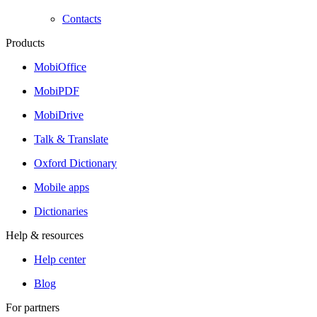
Contacts
Products
MobiOffice
MobiPDF
MobiDrive
Talk & Translate
Oxford Dictionary
Mobile apps
Dictionaries
Help & resources
Help center
Blog
For partners