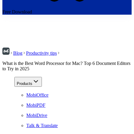
Free Download
Blog
Productivity tips
What is the Best Word Processor for Mac? Top 6 Document Editors
to Try in 2025
Products
MobiOffice
MobiPDF
MobiDrive
Talk & Translate