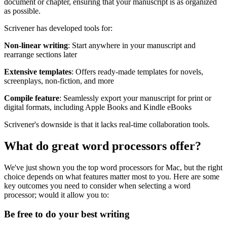
document or chapter, ensuring that your manuscript is as organized
as possible.
Scrivener has developed tools for:
Non-linear writing
: Start anywhere in your manuscript and
rearrange sections later
Extensive templates
: Offers ready-made templates for novels,
screenplays, non-fiction, and more
Compile feature
: Seamlessly export your manuscript for print or
digital formats, including Apple Books and Kindle eBooks
Scrivener's downside is that it lacks real-time collaboration tools.
What do great word processors offer?
We've just shown you the top word processors for Mac, but the right
choice depends on what features matter most to you. Here are some
key outcomes you need to consider when selecting a word
processor; would it allow you to:
Be free to do your best writing