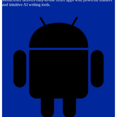
and intuitive AI writing tools.