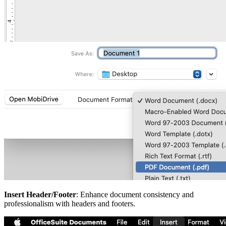
Insert Header/Footer
: Enhance document consistency and
professionalism with headers and footers.