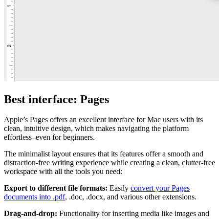
Best interface: Pages
Apple’s Pages offers an excellent interface for Mac users with its
clean, intuitive design, which makes navigating the platform
effortless–even for beginners.
The minimalist layout ensures that its features offer a smooth and
distraction-free writing experience while creating a clean, clutter-free
workspace with all the tools you need:
Export to different file formats:
Easily
convert your Pages
documents into .pdf
, .doc, .docx, and various other extensions.
Drag-and-drop:
Functionality for inserting media like images and