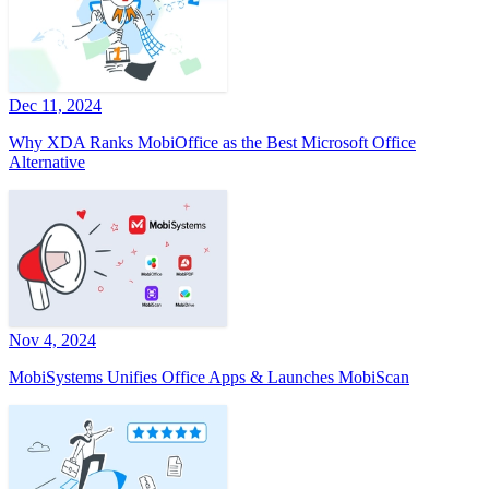
Dec 11, 2024
Why XDA Ranks MobiOffice as the Best Microsoft Office
Alternative
Nov 4, 2024
MobiSystems Unifies Office Apps & Launches MobiScan