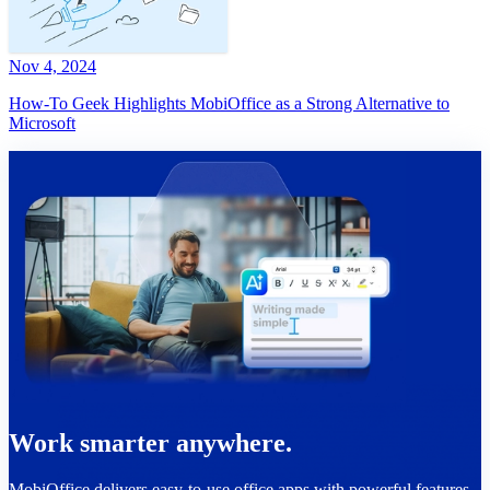
Nov 4, 2024
How-To Geek Highlights MobiOffice as a Strong Alternative to
Microsoft
Work smarter anywhere.
MobiOffice delivers easy-to-use office apps with powerful features