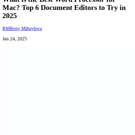
Mac? Top 6 Document Editors to Try in
2025
RM
Reny Mihaylova
Jan 24, 2025