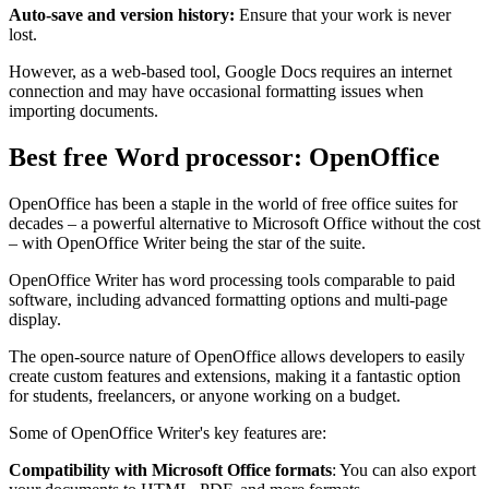
Auto-save and version history:
Ensure that your work is never
lost.
However, as a web-based tool, Google Docs requires an internet
connection and may have occasional formatting issues when
importing documents.
Best free Word processor: OpenOffice
OpenOffice has been a staple in the world of free office suites for
decades – a powerful alternative to Microsoft Office without the cost
– with OpenOffice Writer being the star of the suite.
OpenOffice Writer has word processing tools comparable to paid
software, including advanced formatting options and multi-page
display.
The open-source nature of OpenOffice allows developers to easily
create custom features and extensions, making it a fantastic option
for students, freelancers, or anyone working on a budget.
Some of OpenOffice Writer's key features are:
Compatibility with Microsoft Office formats
: You can also export