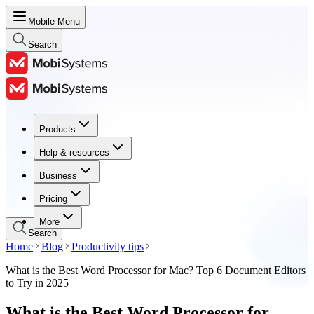
Mobile Menu
Search
Products
Products
Help & resources
Help & resources
Business
Business
Pricing
Pricing
More
Search
Home
Blog
Productivity tips
What is the Best Word Processor for Mac? Top 6 Document Editors
to Try in 2025
What is the Best Word Processor for