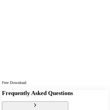
Free Download
Frequently Asked Questions