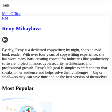
Tags
MobiOffice
RM
Reny Mihaylova
By day, Reny is a dedicated copywriter; by night, she’s an avid
book reader. With over four years of copywriting experience, she
has worn many hats, creating content for industries like productivity
software, project finance, cybersecurity, architecture, and
professional growth. Reny’s life goal is simple: to craft content that
speaks to her audience and helps solve their challenges— big or
small—so they can save time and be the best version of themselves.
Most Popular