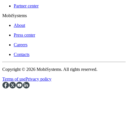
Partner center
MobiSystems
About
Press center
Careers
Contacts
Copyright © 2026 MobiSystems. All rights reserved.
Terms of use
Privacy policy