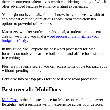
there are numerous alternatives worth considering – many of which
offer advanced features to enhance writing experiences.
You might not have realized it until now, but you have a wealth of
choices that cater to your various needs: from completely free
options to powerful office suites.
Mac users, whether you're a professional, a student, or a content
creator, we'll help you find a
word processor that matches your
budget perfectly
.
In this guide, we'll explore the best word processors for Mac,
focusing on tools you can use both online and offline for distraction-
free writing.
Plus, we’ll reveal a secret: you can access some of the top paid apps
without spending a dime.
Let's dive into our top picks for the best Mac word processor!
Best overall: MobiDocs
MobiDocs
is the ultimate choice for Mac users, combining power,
flexibility, and a seamless writing experience across your devices.