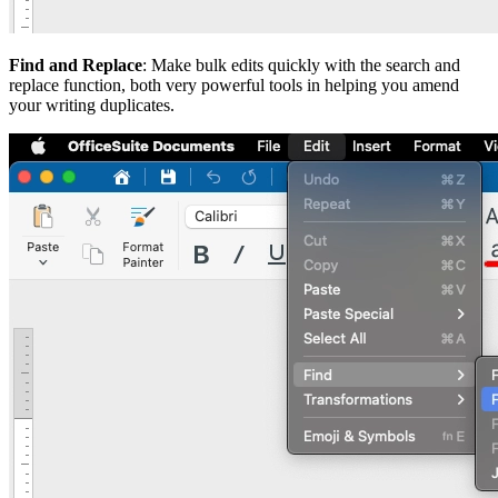
Find and Replace
: Make bulk edits quickly with the search and
replace function, both very powerful tools in helping you amend
your writing duplicates.