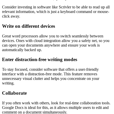
Consider investing in software like Scrivler to be able to read up all
relevant information, which is just a keyboard command or mouse-
click away.
Write on different devices
Great word processors allow you to switch seamlessly between
devices. Ones with cloud integration allow you a safety net, so you
can open your documents anywhere and ensure your work is
automatically backed up.
Enter distraction-free writing modes
To stay focused, consider software that offers a user-friendly
interface with a distraction-free mode. This feature removes
unnecessary visual clutter and helps you concentrate on your
writing.
Collaborate
If you often work with others, look for real-time collaboration tools.
Google Docs is ideal for this, as it allows multiple users to edit and
comment on a document simultaneously.