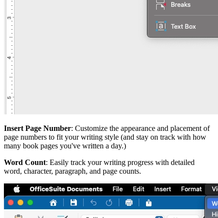
Insert Page Number
: Customize the appearance and placement of
page numbers to fit your writing style (and stay on track with how
many book pages you've written a day.)
Word Count
: Easily track your writing progress with detailed
word, character, paragraph, and page counts.