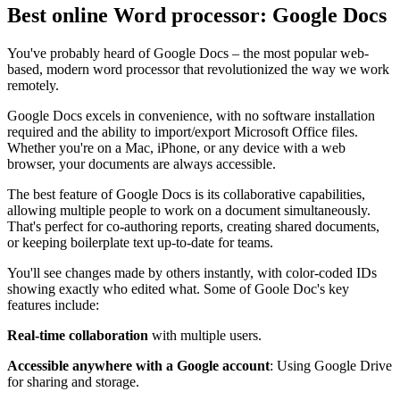
Best online Word processor: Google Docs
You've probably heard of Google Docs – the most popular web-
based, modern word processor that revolutionized the way we work
remotely.
Google Docs excels in convenience, with no software installation
required and the ability to import/export Microsoft Office files.
Whether you're on a Mac, iPhone, or any device with a web
browser, your documents are always accessible.
The best feature of Google Docs is its collaborative capabilities,
allowing multiple people to work on a document simultaneously.
That's perfect for co-authoring reports, creating shared documents,
or keeping boilerplate text up-to-date for teams.
You'll see changes made by others instantly, with color-coded IDs
showing exactly who edited what. Some of Goole Doc's key
features include:
Real-time collaboration
with multiple users.
Accessible anywhere with a Google account
: Using Google Drive
for sharing and storage.