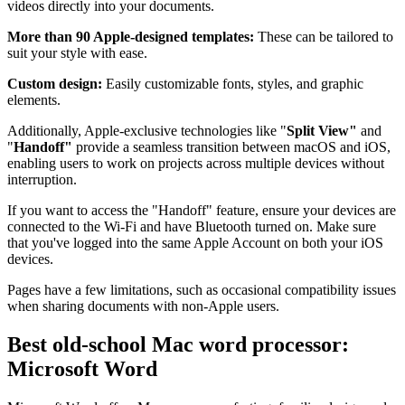
videos directly into your documents.
More than 90 Apple-designed templates:
These can be tailored to
suit your style with ease.
Custom design:
Easily customizable fonts, styles, and graphic
elements.
Additionally, Apple-exclusive technologies like "
Split View"
and
"
Handoff"
provide a seamless transition between macOS and iOS,
enabling users to work on projects across multiple devices without
interruption.
If you want to access the "Handoff" feature, ensure your devices are
connected to the Wi-Fi and have Bluetooth turned on. Make sure
that you've logged into the same Apple Account on both your iOS
devices.
Pages have a few limitations, such as occasional compatibility issues
when sharing documents with non-Apple users.
Best old-school Mac word processor:
Microsoft Word