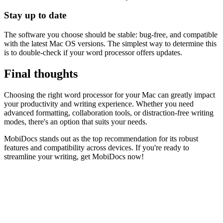
Stay up to date
The software you choose should be stable: bug-free, and compatible
with the latest Mac OS versions. The simplest way to determine this
is to double-check if your word processor offers updates.
Final thoughts
Choosing the right word processor for your Mac can greatly impact
your productivity and writing experience. Whether you need
advanced formatting, collaboration tools, or distraction-free writing
modes, there's an option that suits your needs.
MobiDocs stands out as the top recommendation for its robust
features and compatibility across devices. If you're ready to
streamline your writing, get MobiDocs now!