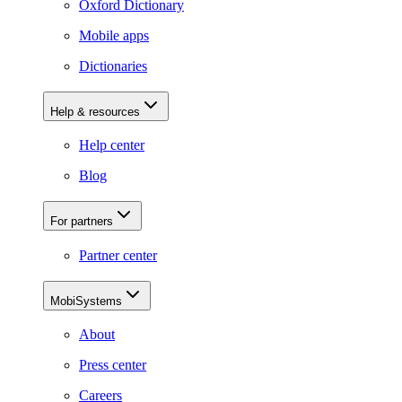
Oxford Dictionary
Mobile apps
Dictionaries
Help & resources
Help center
Blog
For partners
Partner center
MobiSystems
About
Press center
Careers