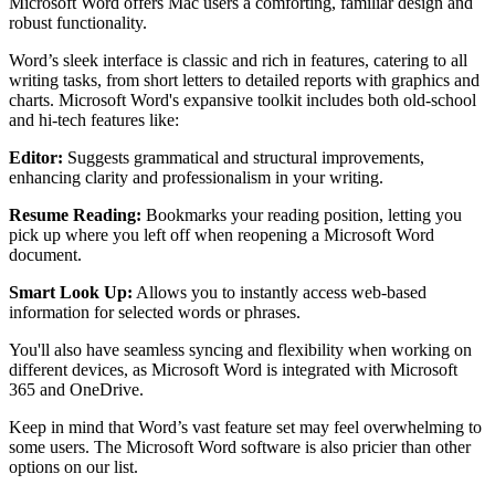
Microsoft Word offers Mac users a comforting, familiar design and
robust functionality.
Word’s sleek interface is classic and rich in features, catering to all
writing tasks, from short letters to detailed reports with graphics and
charts. Microsoft Word's expansive toolkit includes both old-school
and hi-tech features like:
Editor:
Suggests grammatical and structural improvements,
enhancing clarity and professionalism in your writing.
Resume Reading:
Bookmarks your reading position, letting you
pick up where you left off when reopening a Microsoft Word
document.
Smart Look Up:
Allows you to instantly access web-based
information for selected words or phrases.
You'll also have seamless syncing and flexibility when working on
different devices, as Microsoft Word is integrated with Microsoft
365 and OneDrive.
Keep in mind that Word’s vast feature set may feel overwhelming to
some users. The Microsoft Word software is also pricier than other
options on our list.