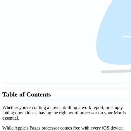
Table of Contents
Whether you're crafting a novel, drafting a work report, or simply
jotting down ideas, having the right word processor on your Mac is
essential.
While Apple's Pages processor comes free with every iOS device,