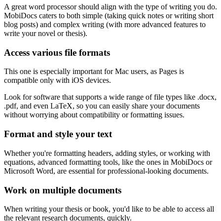
A great word processor should align with the type of writing you do.
MobiDocs caters to both simple (taking quick notes or writing short
blog posts) and complex writing (with more advanced features to
write your novel or thesis).
Access various file formats
This one is especially important for Mac users, as Pages is
compatible only with iOS devices.
Look for software that supports a wide range of file types like .docx,
.pdf, and even LaTeX, so you can easily share your documents
without worrying about compatibility or formatting issues.
Format and style your text
Whether you're formatting headers, adding styles, or working with
equations, advanced formatting tools, like the ones in MobiDocs or
Microsoft Word, are essential for professional-looking documents.
Work on multiple documents
When writing your thesis or book, you'd like to be able to access all
the relevant research documents, quickly.