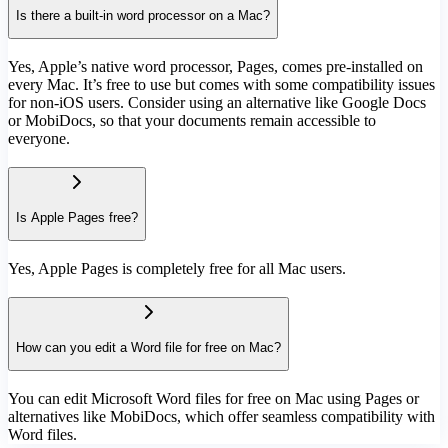
Is there a built-in word processor on a Mac?
Yes, Apple’s native word processor, Pages, comes pre-installed on
every Mac. It’s free to use but comes with some compatibility issues
for non-iOS users. Consider using an alternative like Google Docs
or MobiDocs, so that your documents remain accessible to
everyone.
Is Apple Pages free?
Yes, Apple Pages is completely free for all Mac users.
How can you edit a Word file for free on Mac?
You can edit Microsoft Word files for free on Mac using Pages or
alternatives like MobiDocs, which offer seamless compatibility with
Word files.