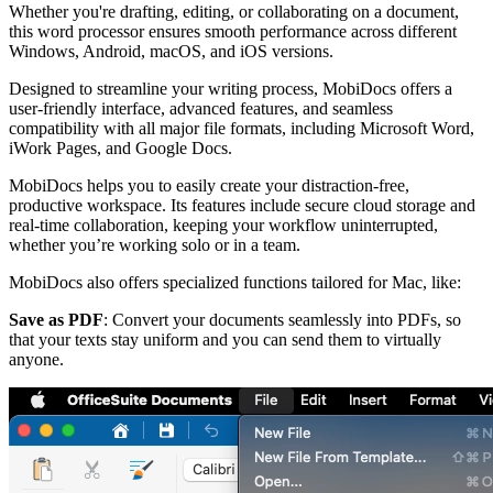
Whether you're drafting, editing, or collaborating on a document,
this word processor ensures smooth performance across different
Windows, Android, macOS, and iOS versions.
Designed to streamline your writing process, MobiDocs offers a
user-friendly interface, advanced features, and seamless
compatibility with all major file formats, including Microsoft Word,
iWork Pages, and Google Docs.
MobiDocs helps you to easily create your distraction-free,
productive workspace. Its features include secure cloud storage and
real-time collaboration, keeping your workflow uninterrupted,
whether you’re working solo or in a team.
MobiDocs also offers specialized functions tailored for Mac, like:
Save as PDF
: Convert your documents seamlessly into PDFs, so
that your texts stay uniform and you can send them to virtually
anyone.