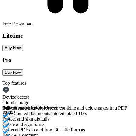
Free Download
Lifetime
Buy Now
Pro
Buy Now
Top features
Device access
Cloud storage
desktop
locked to one desktop device
1 desktop and 2 mobile devices
Edit text and images, reorder, combine and delete pages in a PDF
5 GB
5 GB
20 GB
Turn scanned documents into editable PDFs
Protect and sign digitally
Create and sign forms
Convert PDFs to and from 30+ file formats
View & Comment