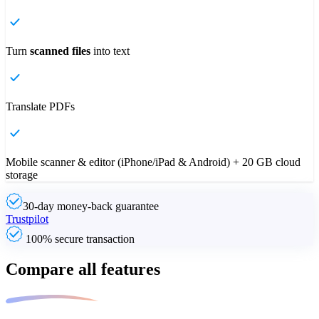
Turn
scanned files
into text
Translate PDFs
Mobile scanner & editor (iPhone/iPad & Android) + 20 GB cloud
storage
30-day money-back guarantee
Trustpilot
100% secure transaction
Compare all features