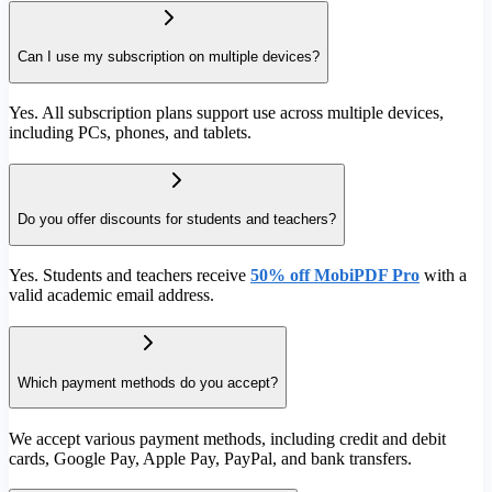
Can I use my subscription on multiple devices?
Yes. All subscription plans support use across multiple devices,
including PCs, phones, and tablets.
Do you offer discounts for students and teachers?
Yes. Students and teachers receive
50% off MobiPDF Pro
with a
valid academic email address.
Which payment methods do you accept?
We accept various payment methods, including credit and debit
cards, Google Pay, Apple Pay, PayPal, and bank transfers.