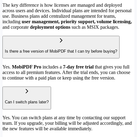
The key difference is how licenses are managed and deployed
across users and devices. Individual plans are intended for personal
use. Business plans add centralized management for teams,
including
user management, priority support, volume licensing,
and corporate
deployment options
such as MSIX packages.
Is there a free version of MobiPDF that I can try before buying?
Yes.
MobiPDF Pro
includes a
7-day free trial
that gives you full
access to all premium features. After the trial ends, you can choose
to continue with a paid plan or keep using the free version.
Can I switch plans later?
Yes. You can switch plans at any time by contacting our support
team. If you upgrade, your billing will be adjusted accordingly, and
the new features will be available immediately.