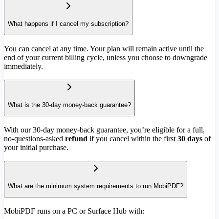
What happens if I cancel my subscription?
You can cancel at any time. Your plan will remain active until the
end of your current billing cycle, unless you choose to downgrade
immediately.
What is the 30-day money-back guarantee?
With our 30-day money-back guarantee, you’re eligible for a full,
no-questions-asked
refund
if you cancel within the first
30 days
of
your initial purchase.
What are the minimum system requirements to run MobiPDF?
MobiPDF runs on a PC or Surface Hub with: