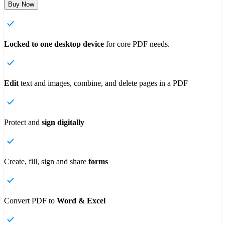
Buy Now
Locked to one desktop device
for core PDF needs.
Edit
text and images, combine, and delete pages in a PDF
Protect and
sign digitally
Create, fill, sign and share
forms
Convert
PDF to
Word & Excel