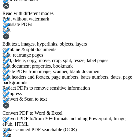
Read with different modes
Print without watermark
Translate PDFs
Edit
Edit text, images, hyperlinks, objects, layers
Combine & split documents
Edit, rearrange pages
Add, delete, copy, move, crop, split, resize, label pages
Edit document properties, bookmark
Create PDFs from image, scanner, blank document
Edit headers and footers, page numbers, bates numbers, dates, page
backgrounds
Redact PDFs to remove sensitive information
Compress
Convert & Scan to text
Convert PDF to Word & Excel
Convert PDF to/from 30+ formats including Powerpoint, Image,
ePub, HTML
Make scanned PDF searchable (OCR)
Sign