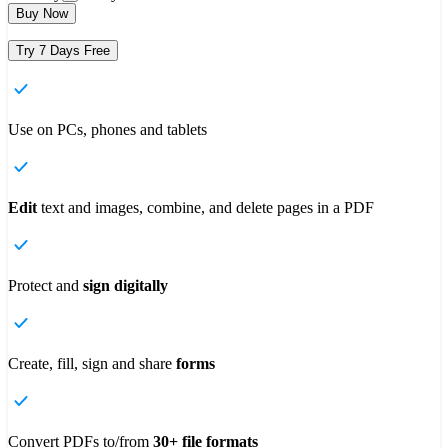
Buy Now
Try 7 Days Free
Use on PCs, phones and tablets
Edit
text and images, combine, and delete pages in a PDF
Protect and
sign digitally
Create, fill, sign and share
forms
Convert PDFs to/from
30+ file formats