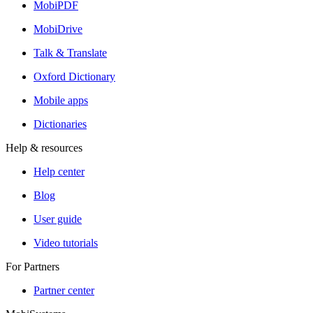
MobiPDF
MobiDrive
Talk & Translate
Oxford Dictionary
Mobile apps
Dictionaries
Help & resources
Help center
Blog
User guide
Video tutorials
For Partners
Partner center