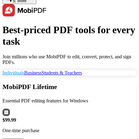
Search
More
Best-priced PDF tools for every
task
Join millions who use MobiPDF to edit, convert, protect, and sign
PDFs.
Individuals
Business
Students & Teachers
MobiPDF Lifetime
Essential PDF editing features for Windows
$99.99
One-time purchase