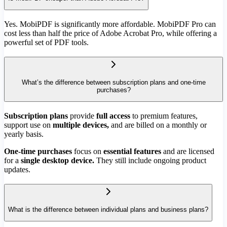
Yes. MobiPDF is significantly more affordable. MobiPDF Pro can
cost less than half the price of Adobe Acrobat Pro, while offering a
powerful set of PDF tools.
What’s the difference between subscription plans and one-time
purchases?
Subscription plans
provide
full access
to premium features,
support use on
multiple devices,
and are billed on a monthly or
yearly basis.
One-time purchases
focus on
essential features
and are licensed
for a
single desktop device.
They still include ongoing product
updates.
What is the difference between individual plans and business plans?