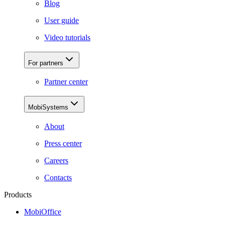
Blog
User guide
Video tutorials
For partners
Partner center
MobiSystems
About
Press center
Careers
Contacts
Products
MobiOffice