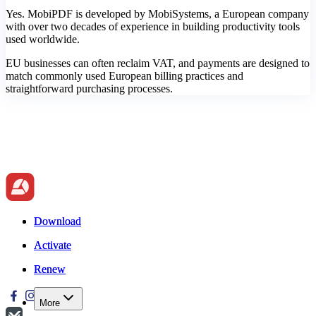
Yes. MobiPDF is developed by MobiSystems, a European company
with over two decades of experience in building productivity tools
used worldwide.
EU businesses can often reclaim VAT, and payments are designed to
match commonly used European billing practices and
straightforward purchasing processes.
Download
Download
Activate
Activate
Renew
Renew
More