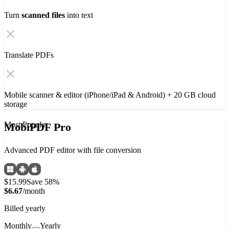
Turn
scanned files
into text
Translate PDFs
Mobile scanner & editor (iPhone/iPad & Android) + 20 GB cloud
storage
Most Popular
MobiPDF Pro
Advanced PDF editor with file conversion
$15.99
Save 58%
$6.67
/month
Billed yearly
Monthly
Yearly