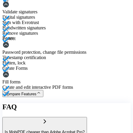
Validate signatures
Digital signatures
Sign with Evrotrust
Handwritten signatures
Remove signatures
3 uses
Protect
Password protection, change file permissions
Timestamp certification
Flatten, lock
Create Forms
Fill forms
Create and edit interactive PDF forms
Compare Features
FAQ
Is MobiPDF cheaper than Adobe Acrobat Pro?