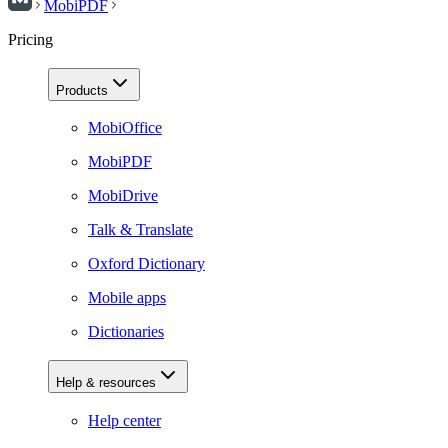
MobiPDF
Pricing
Products
MobiOffice
MobiPDF
MobiDrive
Talk & Translate
Oxford Dictionary
Mobile apps
Dictionaries
Help & resources
Help center