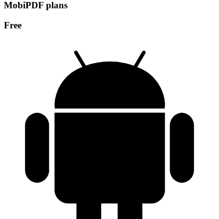
MobiPDF plans
Free