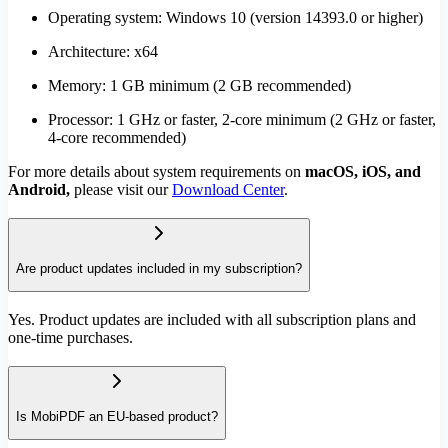
Operating system: Windows 10 (version 14393.0 or higher)
Architecture: x64
Memory: 1 GB minimum (2 GB recommended)
Processor: 1 GHz or faster, 2-core minimum (2 GHz or faster,
4-core recommended)
For more details about system requirements on
macOS, iOS, and
Android,
please visit our
Download Center
.
Are product updates included in my subscription?
Yes. Product updates are included with all subscription plans and
one-time purchases.
Is MobiPDF an EU-based product?