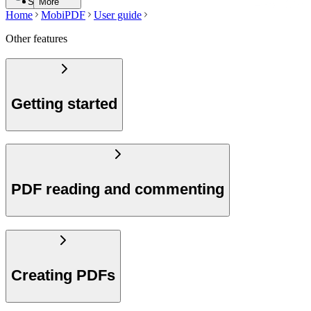
Search
More
Home
MobiPDF
User guide
Other features
Getting started
PDF reading and commenting
Creating PDFs