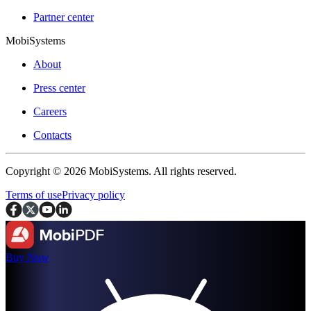
Partner center
MobiSystems
About
Press center
Careers
Contacts
Copyright © 2026 MobiSystems. All rights reserved.
Terms of use
Privacy policy
Buy Now