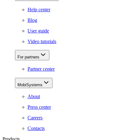
Help center
Blog
User guide
Video tutorials
For partners
Partner center
MobiSystems
About
Press center
Careers
Contacts
Products