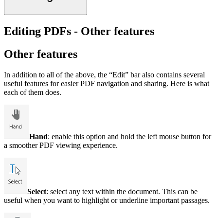
Editing PDFs - Other features
Other features
In addition to all of the above, the “Edit” bar also contains several
useful features for easier PDF navigation and sharing. Here is what
each of them does.
Hand
: enable this option and hold the left mouse button for
a smoother PDF viewing experience.
Select
: select any text within the document. This can be
useful when you want to highlight or underline important passages.