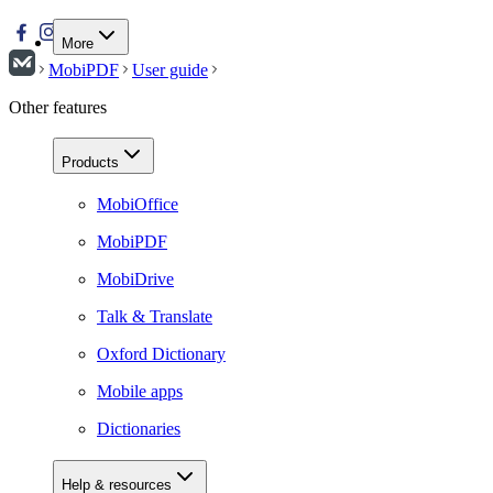
More
MobiPDF
User guide
Other features
Products
MobiOffice
MobiPDF
MobiDrive
Talk & Translate
Oxford Dictionary
Mobile apps
Dictionaries
Help & resources