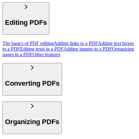
Editing PDFs
The basics of PDF editing
Adding links to a PDF
Adding text boxes
to a PDF
Editing texts in a PDF
Adding images to a PDF
Organizing
pages in a PDF
Other features
Converting PDFs
Organizing PDFs