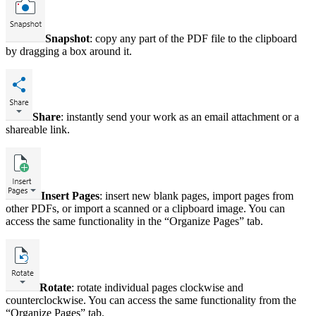
Snapshot
: copy any part of the PDF file to the clipboard
by dragging a box around it.
Share
: instantly send your work as an email attachment or a
shareable link.
Insert Pages
: insert new blank pages, import pages from
other PDFs, or import a scanned or a clipboard image. You can
access the same functionality in the “Organize Pages” tab.
Rotate
: rotate individual pages clockwise and
counterclockwise. You can access the same functionality from the
“Organize Pages” tab.