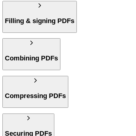
Filling & signing PDFs
Combining PDFs
Compressing PDFs
Securing PDFs