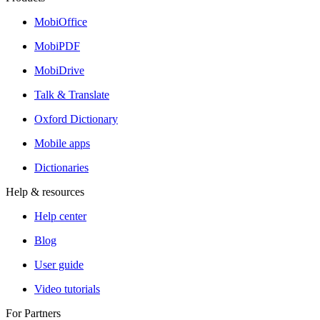
MobiOffice
MobiPDF
MobiDrive
Talk & Translate
Oxford Dictionary
Mobile apps
Dictionaries
Help & resources
Help center
Blog
User guide
Video tutorials
For Partners