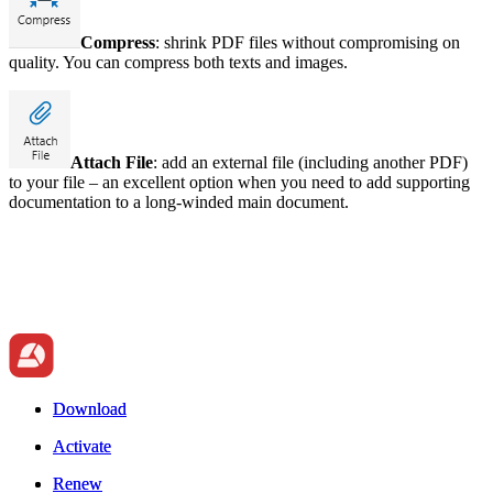
Compress
: shrink PDF files without compromising on
quality. You can compress both texts and images.
Attach File
: add an external file (including another PDF)
to your file – an excellent option when you need to add supporting
documentation to a long-winded main document.
Download
Download
Activate
Activate
Renew
Renew