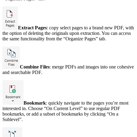
Extract Pages
: copy select pages to a brand new PDF, with
the option of deleting the originals upon extraction. You can access
the same functionality from the “Organize Pages” tab.
Combine Files
: merge PDFs and images into one cohesive
and searchable PDF.
Bookmark
: quickly navigate to the pages you’re most
interested in. Choose “On Current Level” to use regular PDF
bookmarks, or add a subset of bookmarks by clicking “On a
Sublevel”.