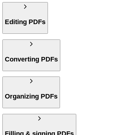
Editing PDFs
Converting PDFs
Organizing PDFs
Filling & signing PDFs