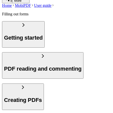
Search
More
Home
MobiPDF
User guide
Filling out forms
Getting started
PDF reading and commenting
Creating PDFs