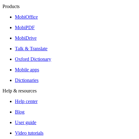
Products
MobiOffice
MobiPDF
MobiDrive
Talk & Translate
Oxford Dictionary
Mobile apps
Dictionaries
Help & resources
Help center
Blog
User guide
Video tutorials