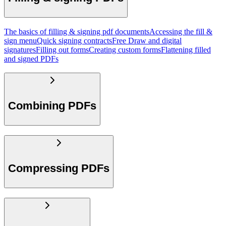
The basics of filling & signing pdf documents
Accessing the fill &
sign menu
Quick signing contracts
Free Draw and digital
signatures
Filling out forms
Creating custom forms
Flattening filled
and signed PDFs
Combining PDFs
Compressing PDFs