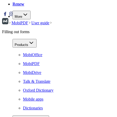
Renew
Renew
More
MobiPDF
User guide
Filling out forms
Products
MobiOffice
MobiPDF
MobiDrive
Talk & Translate
Oxford Dictionary
Mobile apps
Dictionaries