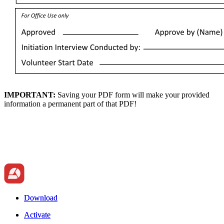
IMPORTANT:
Saving your PDF form will make your provided
information a permanent part of that PDF!
Download
Download
Activate
Activate