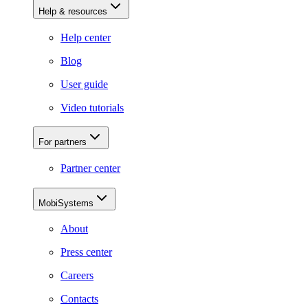
Help & resources
Help center
Blog
User guide
Video tutorials
For partners
Partner center
MobiSystems
About
Press center
Careers
Contacts