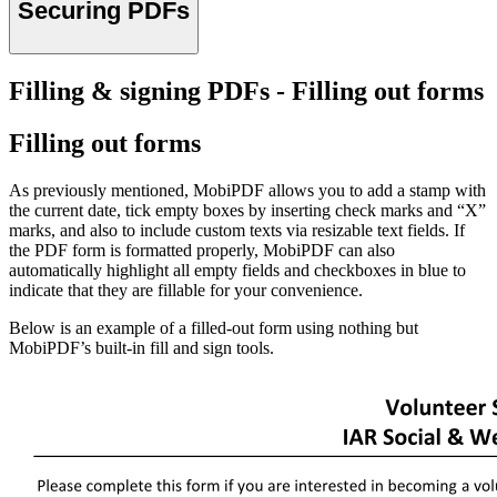
Securing PDFs
Filling & signing PDFs - Filling out forms
Filling out forms
As previously mentioned, MobiPDF allows you to add a stamp with
the current date, tick empty boxes by inserting check marks and “X”
marks, and also to include custom texts via resizable text fields. If
the PDF form is formatted properly, MobiPDF can also
automatically highlight all empty fields and checkboxes in blue to
indicate that they are fillable for your convenience.
Below is an example of a filled-out form using nothing but
MobiPDF’s built-in fill and sign tools.