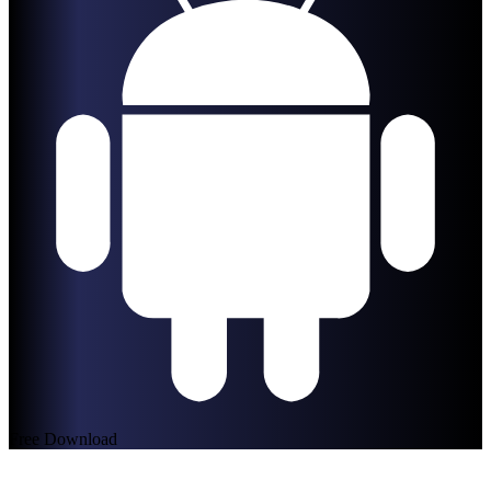
Free Download