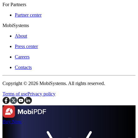
For Partners
Partner center
MobiSystems
About
Press center
Careers
Contacts
Copyright © 2026 MobiSystems. All rights reserved.
Terms of use
Privacy policy
Buy Now