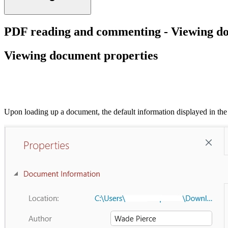
PDF reading and commenting - Viewing do
Viewing document properties
Upon loading up a document, the default information displayed in the 