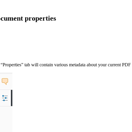
cument properties
“Properties” tab will contain various metadata about your current PDF f