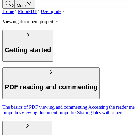
Search
More
Home
MobiPDF
User guide
Viewing document properties
Getting started
PDF reading and commenting
The basics of PDF viewing and commenting
Accessing the reader m
properties
Viewing document properties
Sharing files with others