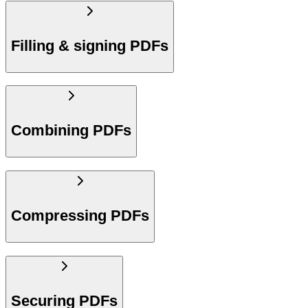
Filling & signing PDFs
Combining PDFs
Compressing PDFs
Securing PDFs