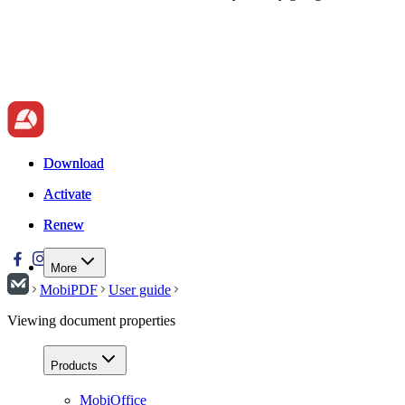
Download
Download
Activate
Activate
Renew
Renew
More
MobiPDF
User guide
Viewing document properties
Products
MobiOffice