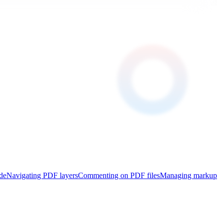
de
Navigating PDF layers
Commenting on PDF files
Managing markup