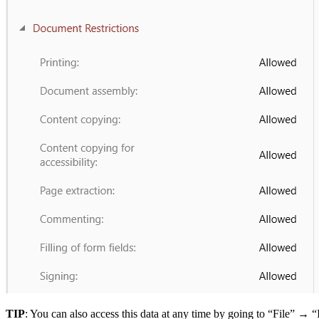
TIP
: You can also access this data at any time by going to “File” → “