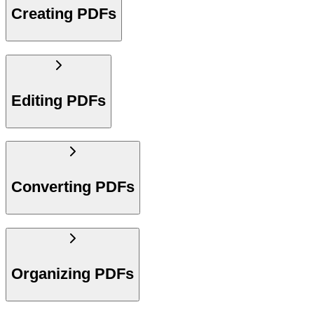
Creating PDFs
Editing PDFs
Converting PDFs
Organizing PDFs