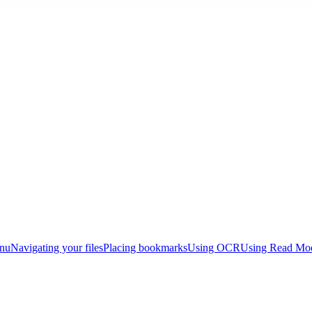
enu
Navigating your files
Placing bookmarks
Using OCR
Using Read Mo