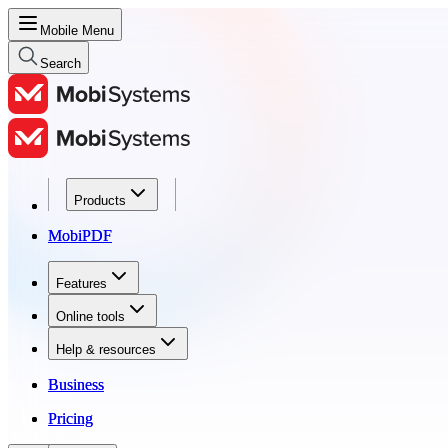
Mobile Menu
Search
Products
Products
MobiPDF
MobiPDF
Features
Features
Online tools
Online tools
Help & resources
Help & resources
Business
Business
Pricing
Pricing