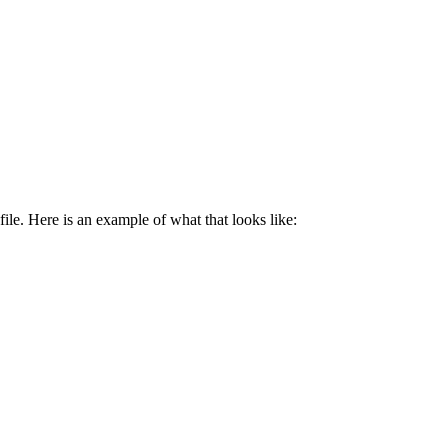
ile. Here is an example of what that looks like: