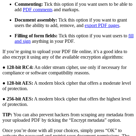
Commenting:
Tick this option if you want users to be able to
add
PDF comments
and markups.
Document assembly:
Tick this option if you want to grant
users the ability to add, remove, and
export PDF pages
.
Filling of form fields:
Tick this option if you want users to
fill
and sign
anything in your PDF.
If you’re going to upload your PDF file online, it’s a good idea to
also encrypt it using any of the available encryption algorithms:
●
128-bit RC4:
An older stream cipher, use only if necessary for
compliance or software compatibility reasons.
●
128-bit AES:
A modern block cipher that offers a moderate level
of protection.
●
256-bit AES:
A modern block cipher that offers the highest level
of protection.
TIP:
You can also prevent hackers from scraping any metadata from
your uploaded PDF by ticking the “Encrypt metadata” option.
Once you’re done with all your choices, simply press “OK” to
activate the password and restrict your document permissions. The