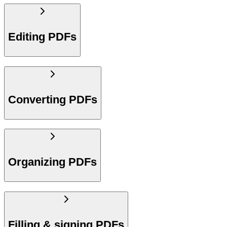
Editing PDFs
Converting PDFs
Organizing PDFs
Filling & signing PDFs