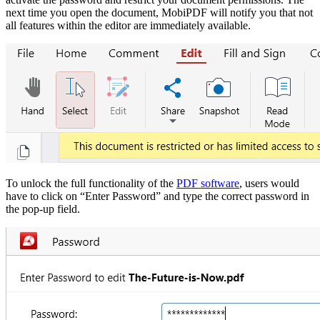
next time you open the document, MobiPDF will notify you that not
all features within the editor are immediately available.
To unlock the full functionality of th
e
PDF software
, users would
have to click on “Enter Password” and type the correct password in
the pop-up field.