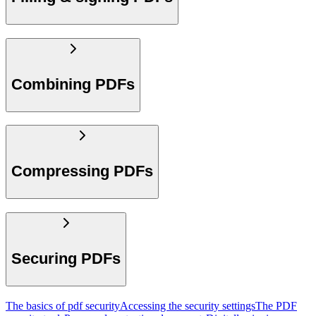
Combining PDFs
Compressing PDFs
Securing PDFs
The basics of pdf security
Accessing the security settings
The PDF