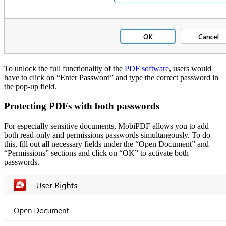
To unlock the full functionality of th
e
PDF software
, users would
have to click on “Enter Password” and type the correct password in
the pop-up field.
Protecting PDFs with both passwords
For especially sensitive documents, MobiPDF allows you to add
both read-only and permissions passwords simultaneously. To do
this, fill out all necessary fields under the “Open Document” and
“Permissions” sections and click on “OK” to activate both
passwords.