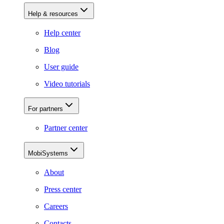
Help & resources
Help center
Blog
User guide
Video tutorials
For partners
Partner center
MobiSystems
About
Press center
Careers
Contacts