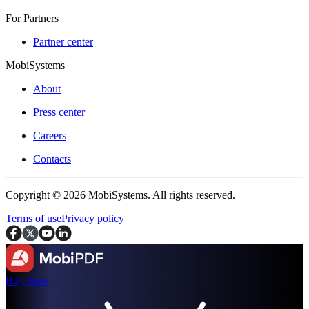
For Partners
Partner center
MobiSystems
About
Press center
Careers
Contacts
Copyright © 2026 MobiSystems. All rights reserved.
Terms of use
Privacy policy
Buy Now