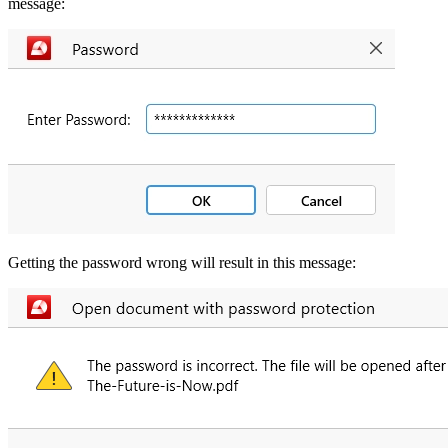
message:
Getting the password wrong will result in this message: