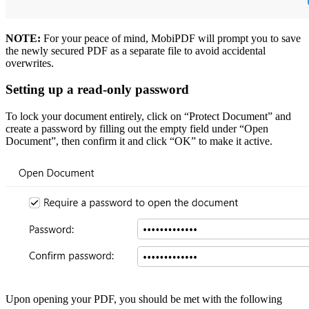
NOTE:
For your peace of mind, MobiPDF will prompt you to save
the newly secured PDF as a separate file to avoid accidental
overwrites.
Setting up a read-only password
To lock your document entirely, click on “Protect Document” and
create a password by filling out the empty field under “Open
Document”, then confirm it and click “OK” to make it active.
Upon opening your PDF, you should be met with the following