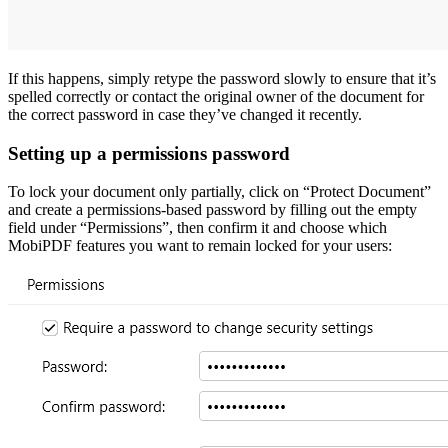
If this happens, simply retype the password slowly to ensure that it’s
spelled correctly or contact the original owner of the document for
the correct password in case they’ve changed it recently.
Setting up a permissions password
To lock your document only partially, click on “Protect Document”
and create a permissions-based password by filling out the empty
field under “Permissions”, then confirm it and choose which
MobiPDF features you want to remain locked for your users: