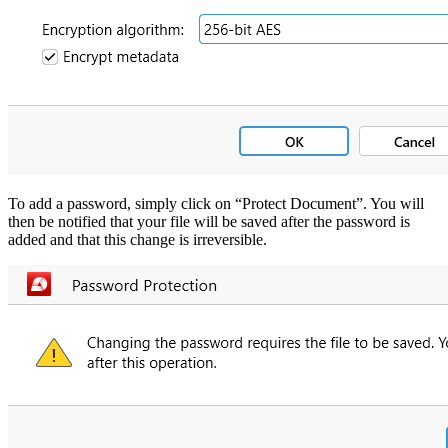
To add a password, simply click on “Protect Document”. You will
then be notified that your file will be saved after the password is
added and that this change is irreversible.