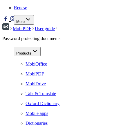
Renew
Renew
More
MobiPDF
User guide
Password protecting documents
Products
MobiOffice
MobiPDF
MobiDrive
Talk & Translate
Oxford Dictionary
Mobile apps
Dictionaries