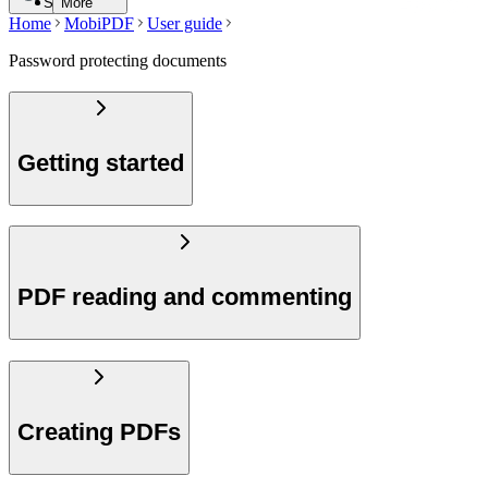
Search
More
Home
MobiPDF
User guide
Password protecting documents
Getting started
PDF reading and commenting
Creating PDFs