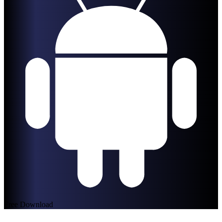
Free Download