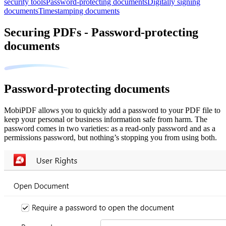
security tools
Password-protecting documents
Digitally signing
documents
Timestamping documents
Securing PDFs - Password-protecting
documents
Password-protecting documents
MobiPDF allows you to quickly add a password to your PDF file to
keep your personal or business information safe from harm. The
password comes in two varieties: as a read-only password and as a
permissions password, but nothing’s stopping you from using both.