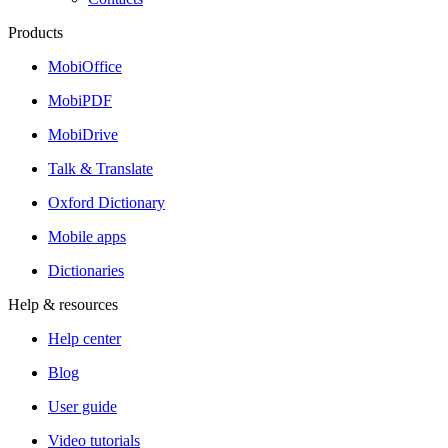
Products
MobiOffice
MobiPDF
MobiDrive
Talk & Translate
Oxford Dictionary
Mobile apps
Dictionaries
Help & resources
Help center
Blog
User guide
Video tutorials