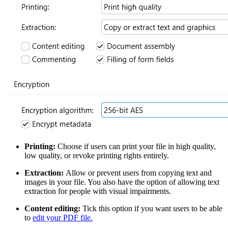
Printing:
Choose if users can print your file in high quality,
low quality, or revoke printing rights entirely.
Extraction:
Allow or prevent users from copying text and
images in your file. You also have the option of allowing text
extraction for people with visual impairments.
Content editing:
Tick this option if you want users to be able
to
edit your PDF file.