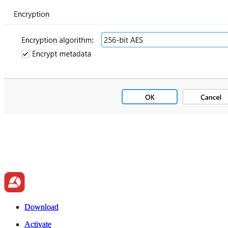
Download
Download
Activate
Activate