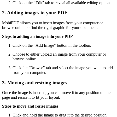
Click on the "Edit" tab to reveal all available editing options.
2. Adding images to your PDF
MobiPDF allows you to insert images from your computer or
browse online to find the right graphic for your document.
Steps to adding an image into your PDF
Click on the "Add Image" button in the toolbar.
Choose to either upload an image from your computer or
browse online.
Click the "Browse" tab and select the image you want to add
from your computer.
3. Moving and resizing images
Once the image is inserted, you can move it to any position on the
page and resize it to fit your layout.
Steps to move and resize images
Click and hold the image to drag it to the desired position.