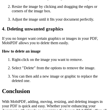
Resize the image by clicking and dragging the edges or
corners of the image box.
Adjust the image until it fits your document perfectly.
4. Deleting unwanted graphics
If you no longer want certain graphics or images in your PDF,
MobiPDF allows you to delete them easily.
How to delete an image
Right-click on the image you want to remove.
Select "Delete" from the options to remove the image.
You can then add a new image or graphic to replace the
deleted one.
Conclusion
With MobiPDF, adding, moving, resizing, and deleting images in
your PDF is quick and easy. Whether you're enhancing your