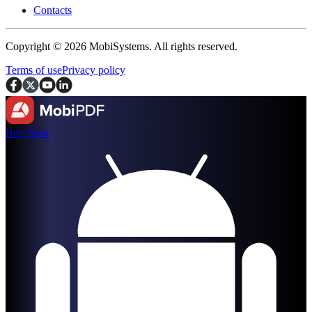
Contacts
Copyright © 2026 MobiSystems. All rights reserved.
Terms of use
Privacy policy
Buy Now