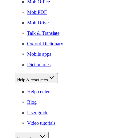
MobiOffice
MobiPDF
MobiDrive
Talk & Translate
Oxford Dictionary
Mobile apps
Dictionaries
Help & resources
Help center
Blog
User guide
Video tutorials