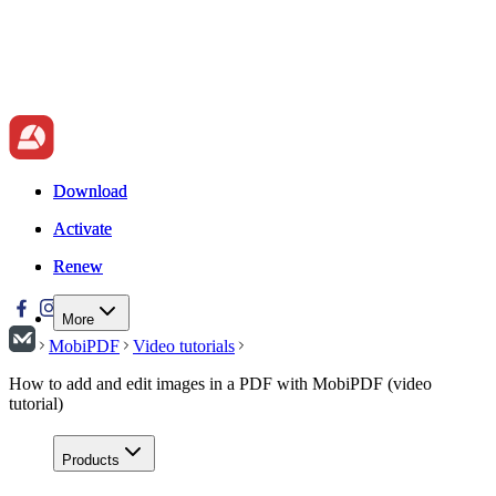
Download
Download
Activate
Activate
Renew
Renew
More
MobiPDF
Video tutorials
How to add and edit images in a PDF with MobiPDF (video
tutorial)
Products