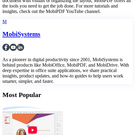
document with visuals or organizing the layout, MobiPDF offers all
the tools you need to get the job done. For more tutorials and
insights, check out the MobiPDF YouTube channel.
M
MobiSystems
As a pioneer in digital productivity since 2001, MobiSystems is
behind products like MobiOffice, MobiPDF, and MobiDrive. With
deep expertise in office suite applications, we share practical
insights, product updates, and how-to guides to help users work
smarter, simpler, and faster.
Most Popular