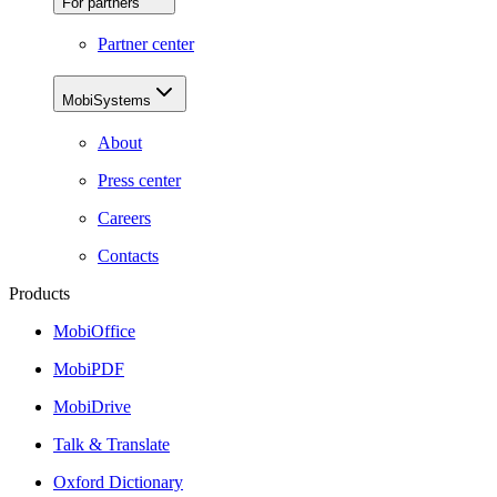
For partners
Partner center
MobiSystems
About
Press center
Careers
Contacts
Products
MobiOffice
MobiPDF
MobiDrive
Talk & Translate
Oxford Dictionary