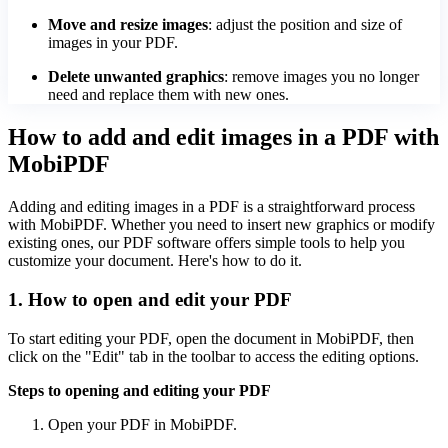
Move and resize images
: adjust the position and size of
images in your PDF.
Delete unwanted graphics
: remove images you no longer
need and replace them with new ones.
How to add and edit images in a PDF with
MobiPDF
Adding and editing images in a PDF is a straightforward process
with MobiPDF. Whether you need to insert new graphics or modify
existing ones, our PDF software offers simple tools to help you
customize your document. Here's how to do it.
1. How to open and edit your PDF
To start editing your PDF, open the document in MobiPDF, then
click on the "Edit" tab in the toolbar to access the editing options.
Steps to opening and editing your PDF
Open your PDF in MobiPDF.