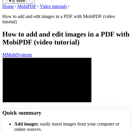
Search
More
Home
MobiPDF
Video tutorials
How to add and edit images in a PDF with MobiPDF (video
tutorial)
How to add and edit images in a PDF with
MobiPDF (video tutorial)
M
MobiSystems
Quick summary
Add images
: easily insert images from your computer or
online sources.