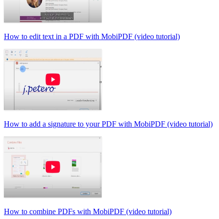
How to edit text in a PDF with MobiPDF (video tutorial)
How to add a signature to your PDF with MobiPDF (video tutorial)
How to combine PDFs with MobiPDF (video tutorial)