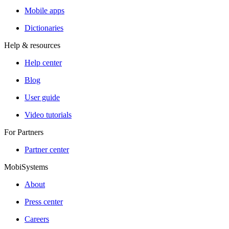
Mobile apps
Dictionaries
Help & resources
Help center
Blog
User guide
Video tutorials
For Partners
Partner center
MobiSystems
About
Press center
Careers