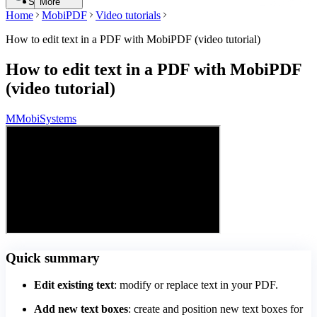
Search
More
Home
MobiPDF
Video tutorials
How to edit text in a PDF with MobiPDF (video tutorial)
How to edit text in a PDF with MobiPDF
(video tutorial)
M
MobiSystems
Quick summary
Edit existing text
: modify or replace text in your PDF.
Add new text boxes
: create and position new text boxes for