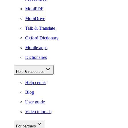
MobiPDF
MobiDrive
Talk & Translate
Oxford Dictionary
Mobile apps
Dictionaries
Help & resources
Help center
Blog
User guide
Video tutorials
For partners