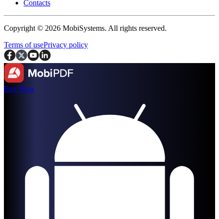
Contacts
Copyright © 2026 MobiSystems. All rights reserved.
Terms of use
Privacy policy
Buy Now