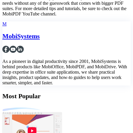
needs without any of the guesswork that comes with bigger PDF
suites. For more detailed tips and tutorials, be sure to check out the
MobiPDF YouTube channel.
M
MobiSystems
As a pioneer in digital productivity since 2001, MobiSystems is
behind products like MobiOffice, MobiPDF, and MobiDrive. With
deep expertise in office suite applications, we share practical
insights, product updates, and how-to guides to help users work
smarter, simpler, and faster.
Most Popular