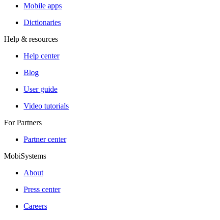
Mobile apps
Dictionaries
Help & resources
Help center
Blog
User guide
Video tutorials
For Partners
Partner center
MobiSystems
About
Press center
Careers