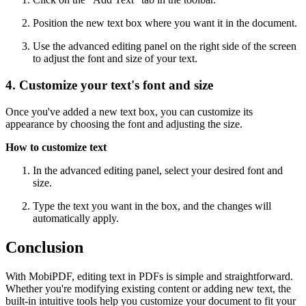
Position the new text box where you want it in the document.
Use the advanced editing panel on the right side of the screen
to adjust the font and size of your text.
4. Customize your text's font and size
Once you've added a new text box, you can customize its
appearance by choosing the font and adjusting the size.
How to customize text
In the advanced editing panel, select your desired font and
size.
Type the text you want in the box, and the changes will
automatically apply.
Conclusion
With MobiPDF, editing text in PDFs is simple and straightforward.
Whether you're modifying existing content or adding new text, the
built-in intuitive tools help you customize your document to fit your