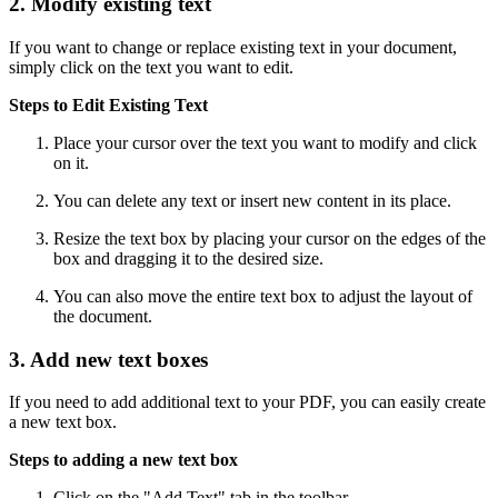
2. Modify existing text
If you want to change or replace existing text in your document,
simply click on the text you want to edit.
Steps to Edit Existing Text
Place your cursor over the text you want to modify and click
on it.
You can delete any text or insert new content in its place.
Resize the text box by placing your cursor on the edges of the
box and dragging it to the desired size.
You can also move the entire text box to adjust the layout of
the document.
3. Add new text boxes
If you need to add additional text to your PDF, you can easily create
a new text box.
Steps to adding a new text box
Click on the "Add Text" tab in the toolbar.