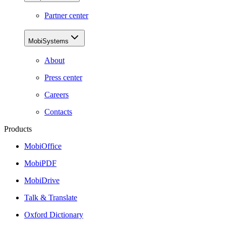
Partner center
MobiSystems
About
Press center
Careers
Contacts
Products
MobiOffice
MobiPDF
MobiDrive
Talk & Translate
Oxford Dictionary