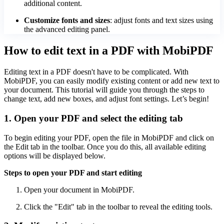
additional content.
Customize fonts and sizes
: adjust fonts and text sizes using
the advanced editing panel.
How to edit text in a PDF with MobiPDF
Editing text in a PDF doesn't have to be complicated. With
MobiPDF, you can easily modify existing content or add new text to
your document. This tutorial will guide you through the steps to
change text, add new boxes, and adjust font settings. Let’s begin!
1. Open your PDF and select the editing tab
To begin editing your PDF, open the file in MobiPDF and click on
the Edit tab in the toolbar. Once you do this, all available editing
options will be displayed below.
Steps to open your PDF and start editing
Open your document in MobiPDF.
Click the "Edit" tab in the toolbar to reveal the editing tools.