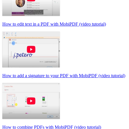
How to edit text in a PDF with MobiPDF (video tutorial)
How to add a signature to your PDF with MobiPDF (video tutorial)
How to combine PDFs with MobiPDF (video tutorial)