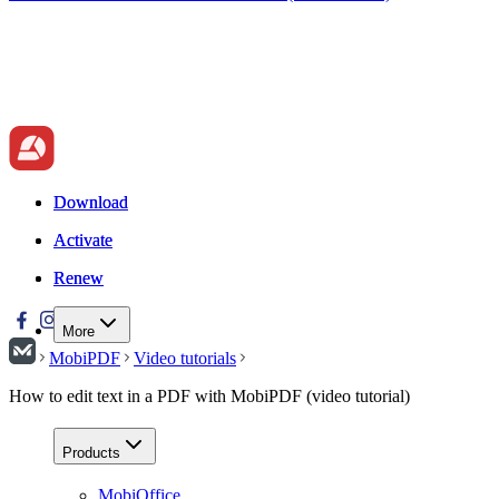
Download
Download
Activate
Activate
Renew
Renew
More
MobiPDF
Video tutorials
How to edit text in a PDF with MobiPDF (video tutorial)
Products
MobiOffice