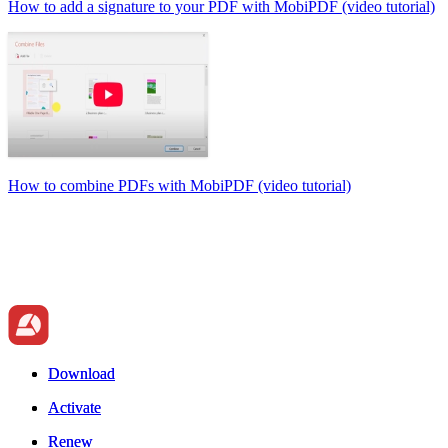
How to add a signature to your PDF with MobiPDF (video tutorial)
How to combine PDFs with MobiPDF (video tutorial)
Download
Download
Activate
Activate
Renew
Renew