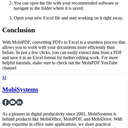
You can open the file with your recommended software or
navigate to the folder where it is saved.
Open your new Excel file and start working on it right away.
Conclusion
With MobiPDF, converting PDFs to Excel is a seamless process that
allows you to work with your documents more efficiently than
before. In just a few clicks, you can easily extract data from a PDF
and save it in an Excel format for further editing work. For more
helpful tutorials, make sure to check out the MobiPDF YouTube
channel
M
MobiSystems
As a pioneer in digital productivity since 2001, MobiSystems is
behind products like MobiOffice, MobiPDF, and MobiDrive. With
deep expertise in office suite applications, we share practical