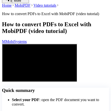
Search
More
Home
MobiPDF
Video tutorials
How to convert PDFs to Excel with MobiPDF (video tutorial)
How to convert PDFs to Excel with
MobiPDF (video tutorial)
M
MobiSystems
Quick summary
Select your PDF
: open the PDF document you want to
convert.