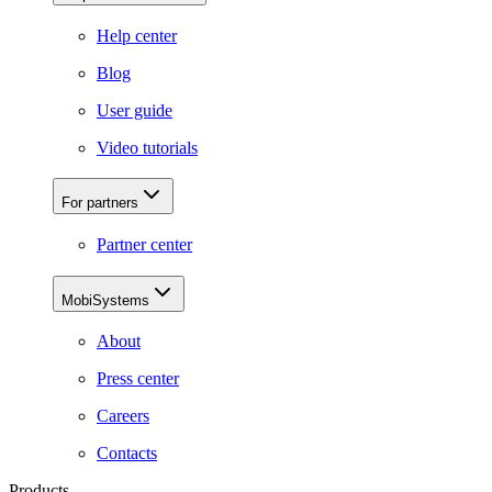
Help center
Blog
User guide
Video tutorials
For partners
Partner center
MobiSystems
About
Press center
Careers
Contacts
Products