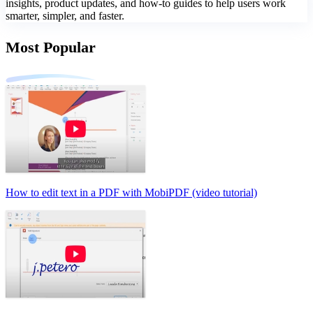
insights, product updates, and how-to guides to help users work
smarter, simpler, and faster.
Most Popular
How to edit text in a PDF with MobiPDF (video tutorial)