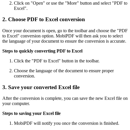
Click on "Open" or use the "More" button and select "PDF to
Excel".
2. Choose PDF to Excel conversion
Once your document is open, go to the toolbar and choose the "PDF
to Excel" conversion option. MobiPDF will then ask you to select
the language of your document to ensure the conversion is accurate.
Steps to quickly converting PDF to Excel
Click the "PDF to Excel" button in the toolbar.
Choose the language of the document to ensure proper
conversion.
3. Save your converted Excel file
After the conversion is complete, you can save the new Excel file on
your computer.
Steps to saving your Excel file
MobiPDF will notify you once the conversion is finished.