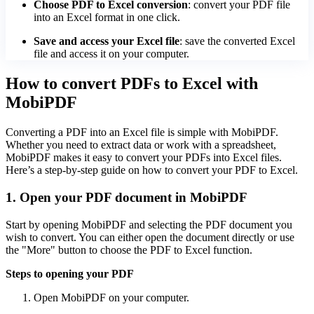
Choose PDF to Excel conversion
: convert your PDF file
into an Excel format in one click.
Save and access your Excel file
: save the converted Excel
file and access it on your computer.
How to convert PDFs to Excel with
MobiPDF
Converting a PDF into an Excel file is simple with MobiPDF.
Whether you need to extract data or work with a spreadsheet,
MobiPDF makes it easy to convert your PDFs into Excel files.
Here’s a step-by-step guide on how to convert your PDF to Excel.
1. Open your PDF document in MobiPDF
Start by opening MobiPDF and selecting the PDF document you
wish to convert. You can either open the document directly or use
the "More" button to choose the PDF to Excel function.
Steps to opening your PDF
Open MobiPDF on your computer.