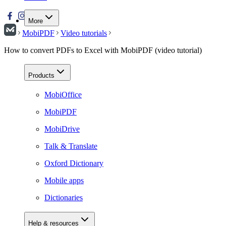
More
MobiPDF
Video tutorials
How to convert PDFs to Excel with MobiPDF (video tutorial)
Products
MobiOffice
MobiPDF
MobiDrive
Talk & Translate
Oxford Dictionary
Mobile apps
Dictionaries
Help & resources