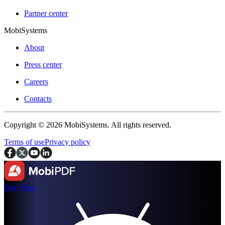
Partner center
MobiSystems
About
Press center
Careers
Contacts
Copyright © 2026 MobiSystems. All rights reserved.
Terms of use
Privacy policy
Buy Now