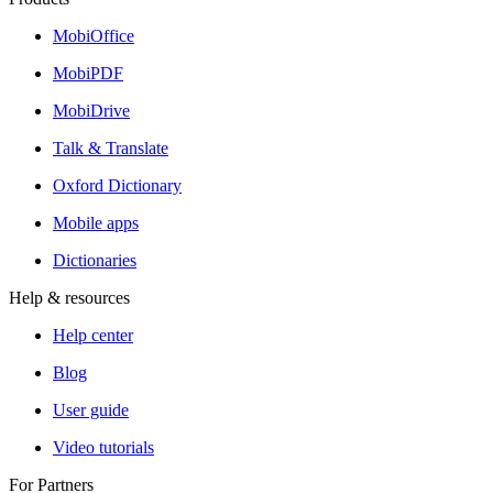
MobiOffice
MobiPDF
MobiDrive
Talk & Translate
Oxford Dictionary
Mobile apps
Dictionaries
Help & resources
Help center
Blog
User guide
Video tutorials
For Partners