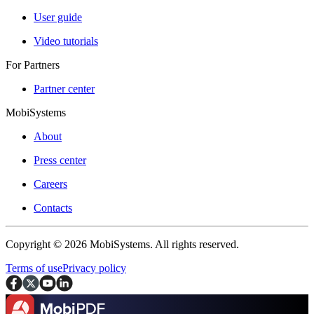
User guide
Video tutorials
For Partners
Partner center
MobiSystems
About
Press center
Careers
Contacts
Copyright © 2026 MobiSystems. All rights reserved.
Terms of use
Privacy policy