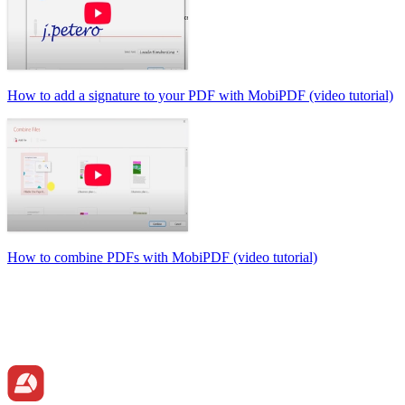
How to add a signature to your PDF with MobiPDF (video tutorial)
How to combine PDFs with MobiPDF (video tutorial)