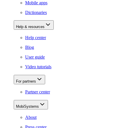
Mobile apps
Dictionaries
Help & resources
Help center
Blog
User guide
Video tutorials
For partners
Partner center
MobiSystems
About
Press center