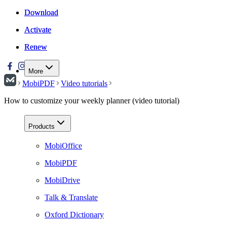
Download
Download
Activate
Activate
Renew
Renew
More
MobiPDF
Video tutorials
How to customize your weekly planner (video tutorial)
Products
MobiOffice
MobiPDF
MobiDrive
Talk & Translate
Oxford Dictionary