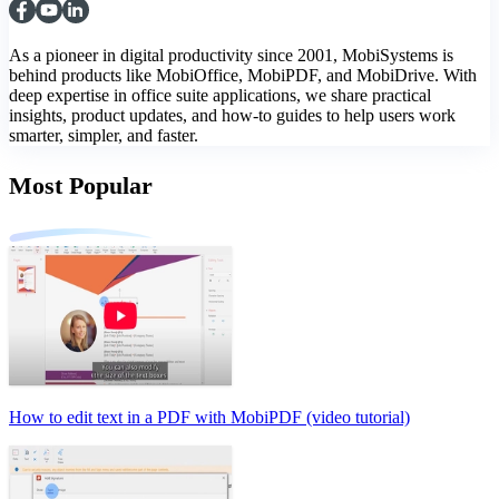
As a pioneer in digital productivity since 2001, MobiSystems is
behind products like MobiOffice, MobiPDF, and MobiDrive. With
deep expertise in office suite applications, we share practical
insights, product updates, and how-to guides to help users work
smarter, simpler, and faster.
Most Popular
How to edit text in a PDF with MobiPDF (video tutorial)