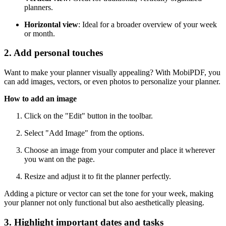
planners.
Horizontal view
: Ideal for a broader overview of your week
or month.
2. Add personal touches
Want to make your planner visually appealing? With MobiPDF, you
can add images, vectors, or even photos to personalize your planner.
How to add an image
Click on the "Edit" button in the toolbar.
Select "Add Image" from the options.
Choose an image from your computer and place it wherever
you want on the page.
Resize and adjust it to fit the planner perfectly.
Adding a picture or vector can set the tone for your week, making
your planner not only functional but also aesthetically pleasing.
3. Highlight important dates and tasks