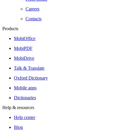
Careers
Contacts
Products
MobiOffice
MobiPDF
MobiDrive
Talk & Translate
Oxford Dictionary
Mobile apps
Dictionaries
Help & resources
Help center
Blog