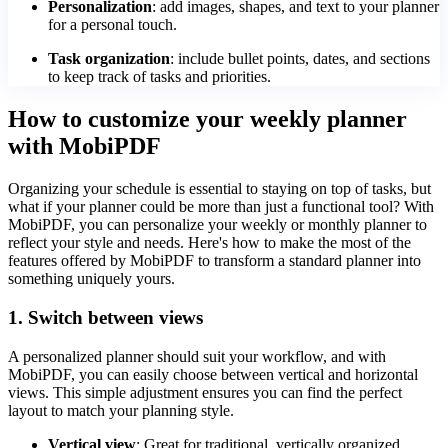
Personalization
: add images, shapes, and text to your planner
for a personal touch.
Task organization
: include bullet points, dates, and sections
to keep track of tasks and priorities.
How to customize your weekly planner
with MobiPDF
Organizing your schedule is essential to staying on top of tasks, but
what if your planner could be more than just a functional tool? With
MobiPDF, you can personalize your weekly or monthly planner to
reflect your style and needs. Here's how to make the most of the
features offered by MobiPDF to transform a standard planner into
something uniquely yours.
1. Switch between views
A personalized planner should suit your workflow, and with
MobiPDF, you can easily choose between vertical and horizontal
views. This simple adjustment ensures you can find the perfect
layout to match your planning style.
Vertical view
: Great for traditional, vertically organized