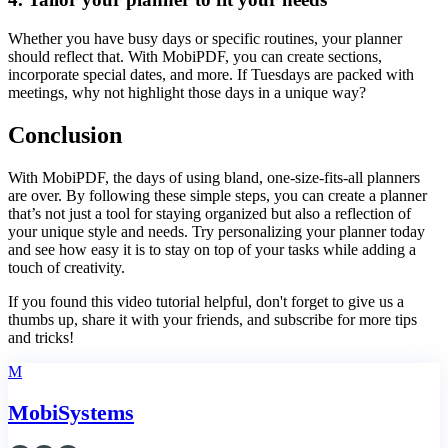
Whether you have busy days or specific routines, your planner
should reflect that. With MobiPDF, you can create sections,
incorporate special dates, and more. If Tuesdays are packed with
meetings, why not highlight those days in a unique way?
Conclusion
With MobiPDF, the days of using bland, one-size-fits-all planners
are over. By following these simple steps, you can create a planner
that’s not just a tool for staying organized but also a reflection of
your unique style and needs. Try personalizing your planner today
and see how easy it is to stay on top of your tasks while adding a
touch of creativity.
If you found this video tutorial helpful, don't forget to give us a
thumbs up, share it with your friends, and subscribe for more tips
and tricks!
M
MobiSystems