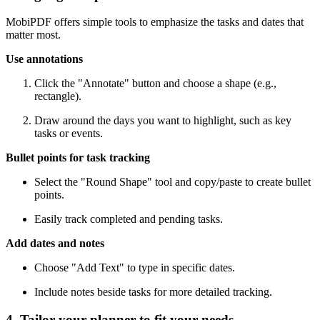
MobiPDF offers simple tools to emphasize the tasks and dates that
matter most.
Use annotations
Click the "Annotate" button and choose a shape (e.g.,
rectangle).
Draw around the days you want to highlight, such as key
tasks or events.
Bullet points for task tracking
Select the "Round Shape" tool and copy/paste to create bullet
points.
Easily track completed and pending tasks.
Add dates and notes
Choose "Add Text" to type in specific dates.
Include notes beside tasks for more detailed tracking.
4. Tailor your planner to fit your needs