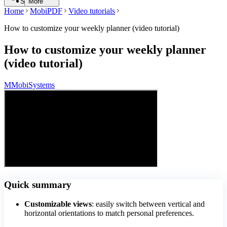
Search
More
Home
MobiPDF
Video tutorials
How to customize your weekly planner (video tutorial)
How to customize your weekly planner
(video tutorial)
M
MobiSystems
Quick summary
Customizable views
: easily switch between vertical and
horizontal orientations to match personal preferences.