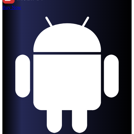
Buy Now