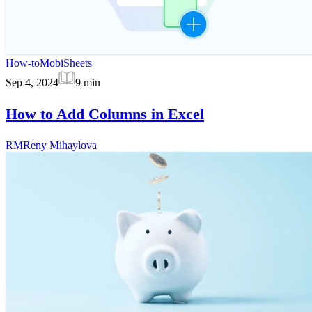
How-to
MobiSheets
Sep 4, 2024
9
min
How to Add Columns in Excel
RM
Reny Mihaylova