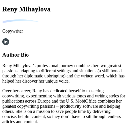
Reny Mihaylova
Copywriter
Author Bio
Reny Mihaylova’s professional journey combines her two greatest
passions: adapting to different settings and situations (a skill honed
through her diplomatic upbringing) and the written word, which has
helped her discover her unique voice.
Over her career, Reny has dedicated herself to mastering
copywriting, experimenting with various tones and writing styles for
publications across Europe and the U.S. MobiOffice combines her
greatest copywriting passions – productivity software and helping
others. She is on a mission to save people time by delivering
concise, helpful content, so they don’t have to sift through endless
articles and content.