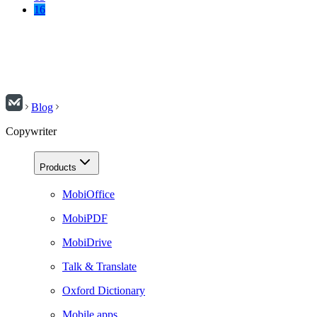
16
Blog
Copywriter
Products
MobiOffice
MobiPDF
MobiDrive
Talk & Translate
Oxford Dictionary
Mobile apps