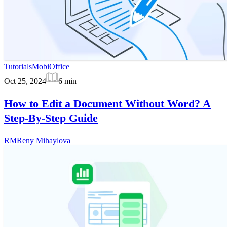
Tutorials
MobiOffice
Oct 25, 2024
6
min
How to Edit a Document Without Word? A
Step-By-Step Guide
RM
Reny Mihaylova