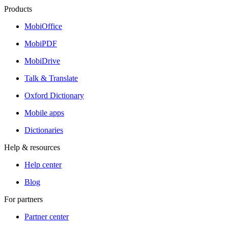
Products
MobiOffice
MobiPDF
MobiDrive
Talk & Translate
Oxford Dictionary
Mobile apps
Dictionaries
Help & resources
Help center
Blog
For partners
Partner center