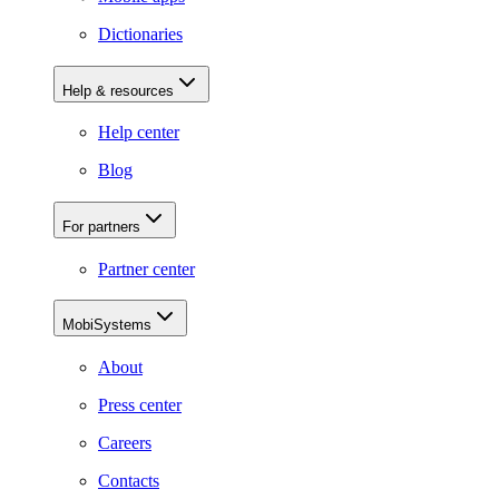
Dictionaries
Help & resources
Help center
Blog
For partners
Partner center
MobiSystems
About
Press center
Careers
Contacts