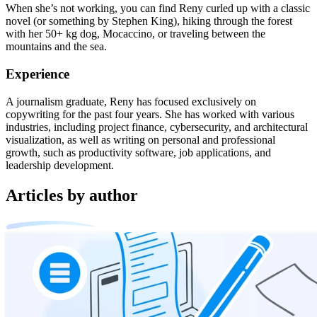
When she’s not working, you can find Reny curled up with a classic
novel (or something by Stephen King), hiking through the forest
with her 50+ kg dog, Mocaccino, or traveling between the
mountains and the sea.
Experience
A journalism graduate, Reny has focused exclusively on
copywriting for the past four years. She has worked with various
industries, including project finance, cybersecurity, and architectural
visualization, as well as writing on personal and professional
growth, such as productivity software, job applications, and
leadership development.
Articles by author