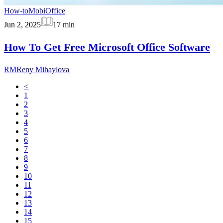
How-to
MobiOffice
Jun 2, 2025
17
min
How To Get Free Microsoft Office Software
RM
Reny Mihaylova
<
1
2
3
4
5
6
7
8
9
10
11
12
13
14
15