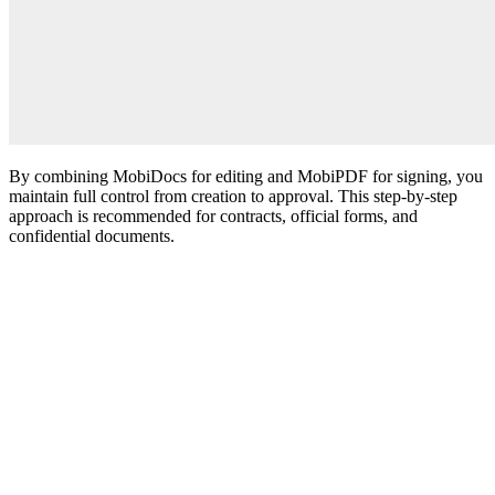
By combining MobiDocs for editing and MobiPDF for signing, you
maintain full control from creation to approval. This step-by-step
approach is recommended for contracts, official forms, and
confidential documents.