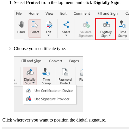
Select
Protect
from the top menu and click
Digitally Sign
.
Choose your certificate type.
Click wherever you want to position the digital signature.