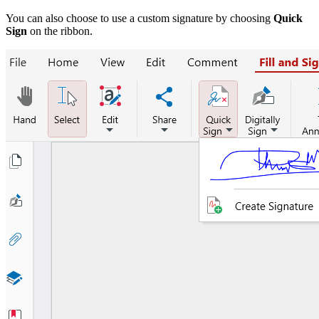
You can also choose to use a custom signature by choosing
Quick
Sign
on the ribbon.