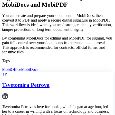
MobiDocs and MobiPDF
You can create and prepare your document in MobiDocs, then
convert it to PDF and apply a secure digital signature in MobiPDF.
This workflow is ideal when you need stronger identity verification,
tamper protection, or long-term document integrity.
By combining MobiDocs for editing and MobiPDF for signing, you
gain full control over your documents from creation to approval.
This approach is recommended for contracts, official forms, and
sensitive files.
Tags
MobiOffice
MobiDocs
TP
Tsvetomira Petrova
Tsvetomira Petrova’s love for books, which began at age four, led
her to a career in writing with a focus on technology and business.