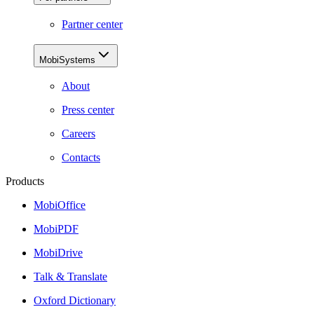
Partner center
MobiSystems
About
Press center
Careers
Contacts
Products
MobiOffice
MobiPDF
MobiDrive
Talk & Translate
Oxford Dictionary