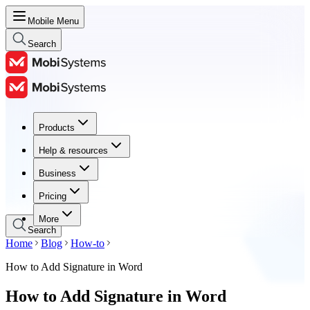
Mobile Menu
Search
Products
Products
Help & resources
Help & resources
Business
Business
Pricing
Pricing
More
Search
Home
Blog
How-to
How to Add Signature in Word
How to Add Signature in Word