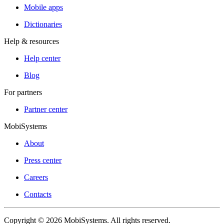
Mobile apps
Dictionaries
Help & resources
Help center
Blog
For partners
Partner center
MobiSystems
About
Press center
Careers
Contacts
Copyright © 2026 MobiSystems. All rights reserved.