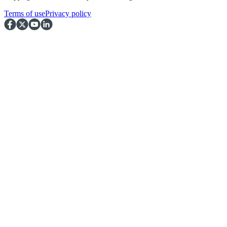
Terms of use
Privacy policy