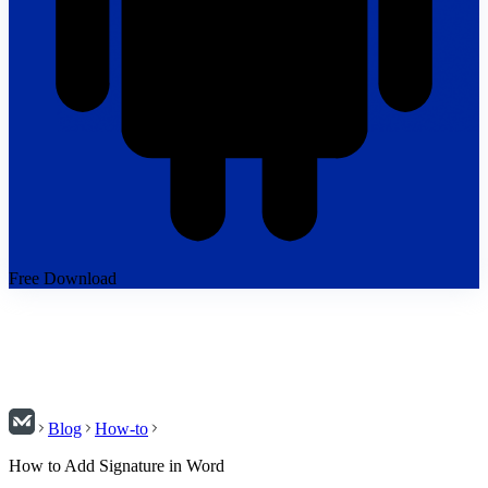
Free Download
Blog
How-to
How to Add Signature in Word