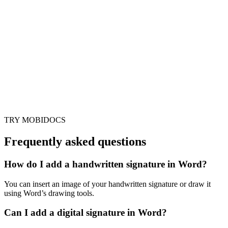
TRY MOBIDOCS
Frequently asked questions
How do I add a handwritten signature in Word?
You can insert an image of your handwritten signature or draw it
using Word’s drawing tools.
Can I add a digital signature in Word?