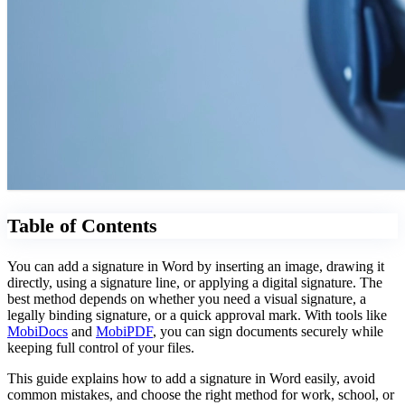
Table of Contents
You can add a signature in Word by inserting an image, drawing it
directly, using a signature line, or applying a digital signature. The
best method depends on whether you need a visual signature, a
legally binding signature, or a quick approval mark. With tools like
MobiDocs
and
MobiPDF
, you can sign documents securely while
keeping full control of your files.
This guide explains how to add a signature in Word easily, avoid
common mistakes, and choose the right method for work, school, or