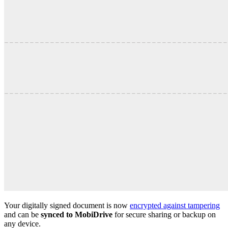
Your digitally signed document is now
encrypted against tampering
and can be
synced to MobiDrive
for secure sharing or backup on
any device.