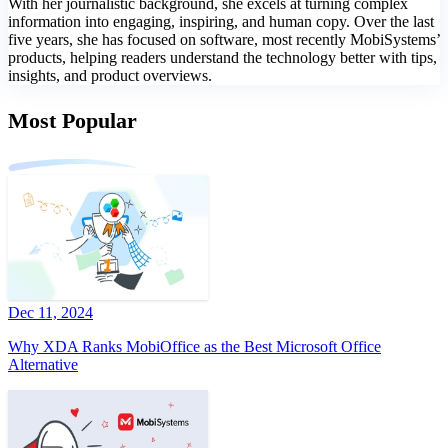
With her journalistic background, she excels at turning complex
information into engaging, inspiring, and human copy. Over the last
five years, she has focused on software, most recently MobiSystems’
products, helping readers understand the technology better with tips,
insights, and product overviews.
Most Popular
Dec 11, 2024
Why XDA Ranks MobiOffice as the Best Microsoft Office
Alternative