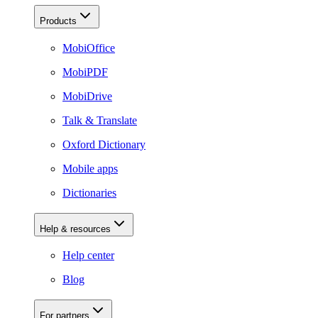
Products
MobiOffice
MobiPDF
MobiDrive
Talk & Translate
Oxford Dictionary
Mobile apps
Dictionaries
Help & resources
Help center
Blog
For partners