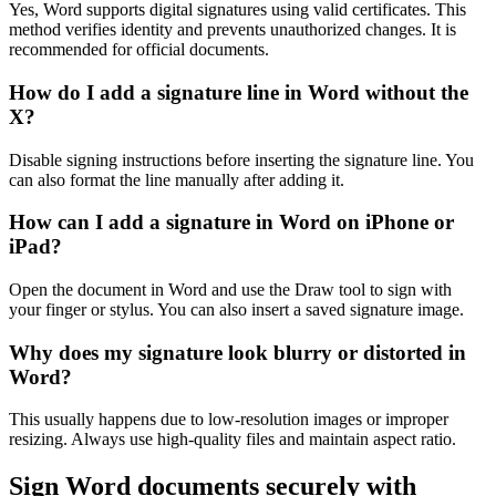
Yes, Word supports digital signatures using valid certificates. This
method verifies identity and prevents unauthorized changes. It is
recommended for official documents.
How do I add a signature line in Word without the
X?
Disable signing instructions before inserting the signature line. You
can also format the line manually after adding it.
How can I add a signature in Word on iPhone or
iPad?
Open the document in Word and use the Draw tool to sign with
your finger or stylus. You can also insert a saved signature image.
Why does my signature look blurry or distorted in
Word?
This usually happens due to low-resolution images or improper
resizing. Always use high-quality files and maintain aspect ratio.
Sign Word documents securely with