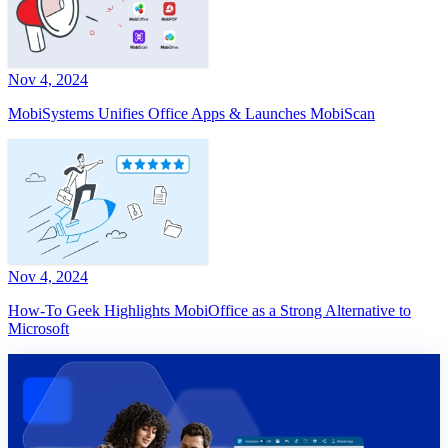
Nov 4, 2024
MobiSystems Unifies Office Apps & Launches MobiScan
Nov 4, 2024
How-To Geek Highlights MobiOffice as a Strong Alternative to
Microsoft