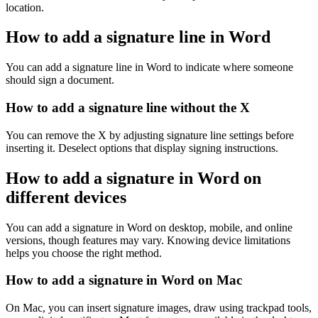
location.
How to add a signature line in Word
You can add a signature line in Word to indicate where someone
should sign a document.
How to add a signature line without the X
You can remove the X by adjusting signature line settings before
inserting it. Deselect options that display signing instructions.
How to add a signature in Word on
different devices
You can add a signature in Word on desktop, mobile, and online
versions, though features may vary. Knowing device limitations
helps you choose the right method.
How to add a signature in Word on Mac
On Mac, you can insert signature images, draw using trackpad tools,