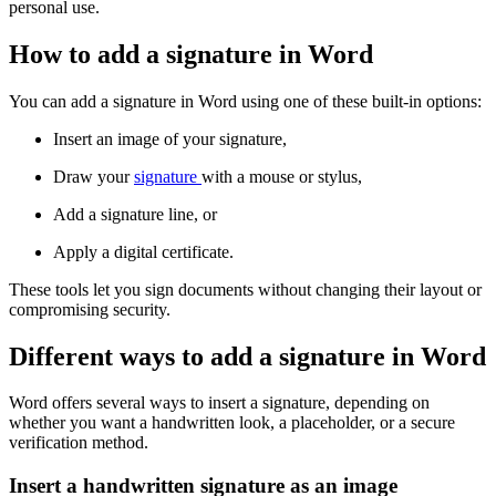
personal use.
How to add a signature in Word
You can add a signature in Word using one of these built-in options:
Insert an image of your signature,
Draw your
signature
with a mouse or stylus,
Add a signature line, or
Apply a digital certificate.
These tools let you sign documents without changing their layout or
compromising security.
Different ways to add a signature in Word
Word offers several ways to insert a signature, depending on
whether you want a handwritten look, a placeholder, or a secure
verification method.
Insert a handwritten signature as an image