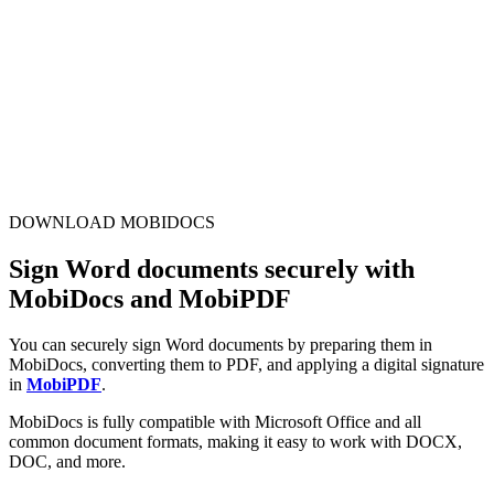
DOWNLOAD MOBIDOCS
Sign Word documents securely with
MobiDocs and MobiPDF
You can securely sign Word documents by preparing them in
MobiDocs, converting them to PDF, and applying a digital signature
in
MobiPDF
.
MobiDocs is fully compatible with Microsoft Office and all
common document formats, making it easy to work with DOCX,
DOC, and more.