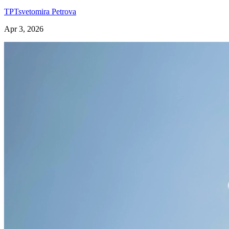
TP
Tsvetomira Petrova
Apr 3, 2026