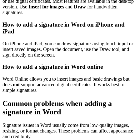
or use digital certificates. Most features are available in the desktop
version. Use
Insert for images
and
Draw
for handwritten
signatures.
How to add a signature in Word on iPhone and
iPad
On iPhone and iPad, you can draw signatures using touch input or
insert saved images. Open the document, use the Draw tool, and
sign directly on the screen.
How to add a signature in Word online
Word Online allows you to insert images and basic drawings but
does
not
support advanced digital certificates. It works best for
simple signatures.
Common problems when adding a
signature in Word
Signature issues in Word usually come from low-quality images,
resizing, or format changes. These problems can affect appearance
and credibility.