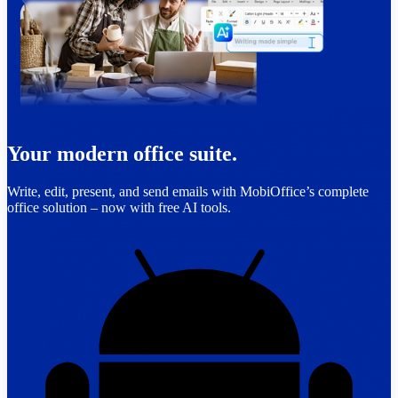
Your modern office suite.
Write, edit, present, and send emails with MobiOffice’s complete
office solution – now with free AI tools.