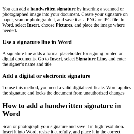
You can add a
handwritten signature
by inserting a scanned or
photographed image into your document. Create your signature on
paper, scan or photograph it, and save it as a PNG or JPG file. In
Word, select
Insert
, choose
Pictures
, and place the image where
needed.
Use a signature line in Word
A signature line adds a formal placeholder for signing printed or
digital documents. Go to
Insert
, select
Signature Line,
and enter
the signer’s name and title.
Add a digital or electronic signature
To use this method, you need a valid digital certificate. Word applies
the signature and locks the document from unauthorized changes.
How to add a handwritten signature in
Word
Scan or photograph your signature and save it in high resolution.
Insert it into Word, resize it carefully, and place it in the correct