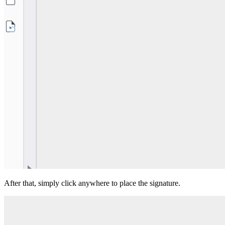
After that, simply click anywhere to place the signature.