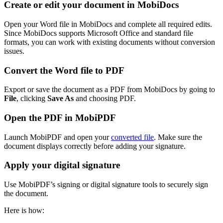
Create or edit your document in MobiDocs
Open your Word file in MobiDocs and complete all required edits.
Since MobiDocs supports Microsoft Office and standard file
formats, you can work with existing documents without conversion
issues.
Convert the Word file to PDF
Export or save the document as a PDF from MobiDocs by going to
File
, clicking
Save As
and choosing PDF.
Open the PDF in MobiPDF
Launch MobiPDF and open your
converted file
. Make sure the
document displays correctly before adding your signature.
Apply your digital signature
Use MobiPDF’s signing or digital signature tools to securely sign
the document.
Here is how: