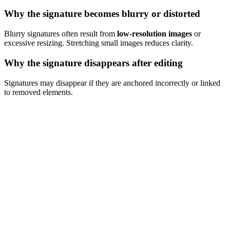
Why the signature becomes blurry or distorted
Blurry signatures often result from
low-resolution images
or
excessive resizing. Stretching small images reduces clarity.
Why the signature disappears after editing
Signatures may disappear if they are anchored incorrectly or linked
to removed elements.