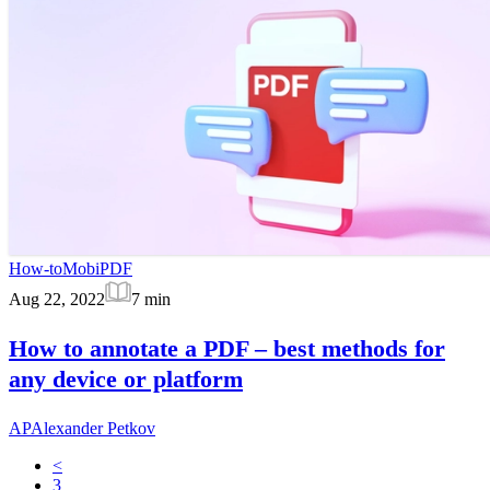
How-to
MobiPDF
Aug 22, 2022
7
min
How to annotate a PDF – best methods for
any device or platform
AP
Alexander Petkov
<
3