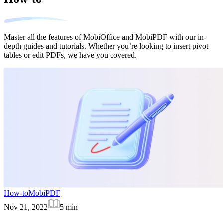
Master all the features of MobiOffice and MobiPDF with our in-
depth guides and tutorials. Whether you’re looking to insert pivot
tables or edit PDFs, we have you covered.
How-to
MobiPDF
Nov 21, 2022
5
min