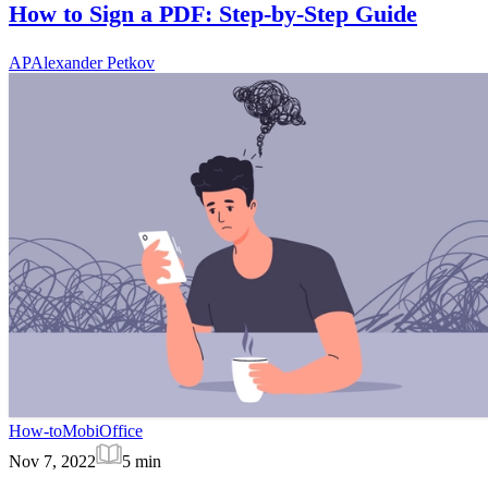
How to Sign a PDF: Step-by-Step Guide
AP
Alexander Petkov
How-to
MobiOffice
Nov 7, 2022
5
min