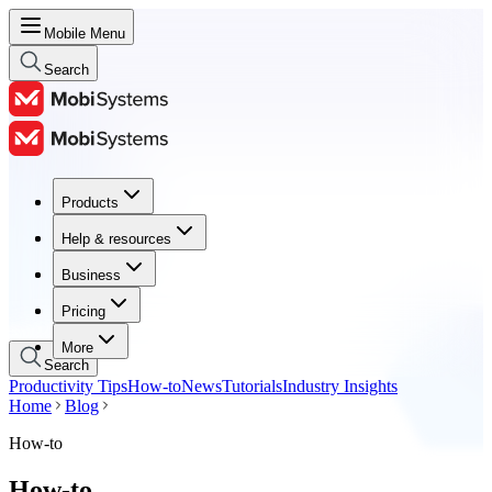
Mobile Menu
Search
Products
Products
Help & resources
Help & resources
Business
Business
Pricing
Pricing
More
Search
Productivity Tips
How-to
News
Tutorials
Industry Insights
Home
Blog
How-to
How-to