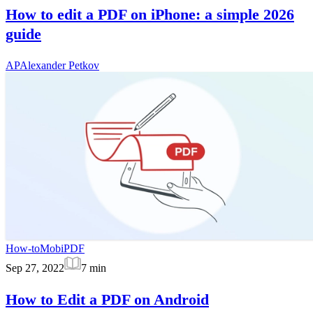
How to edit a PDF on iPhone: a simple 2026
guide
AP
Alexander Petkov
How-to
MobiPDF
Sep 27, 2022
7
min
How to Edit a PDF on Android