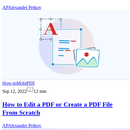
AP
Alexander Petkov
How-to
MobiPDF
Sep 12, 2022
12
min
How to Edit a PDF or Create a PDF File
From Scratch
AP
Alexander Petkov