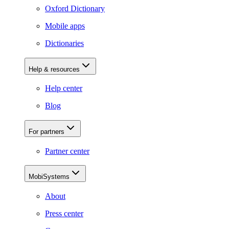
Oxford Dictionary
Mobile apps
Dictionaries
Help & resources
Help center
Blog
For partners
Partner center
MobiSystems
About
Press center