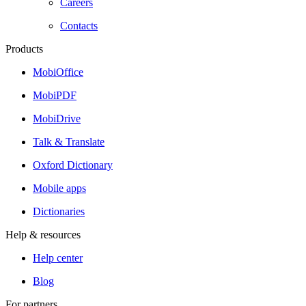
Careers
Contacts
Products
MobiOffice
MobiPDF
MobiDrive
Talk & Translate
Oxford Dictionary
Mobile apps
Dictionaries
Help & resources
Help center
Blog
For partners