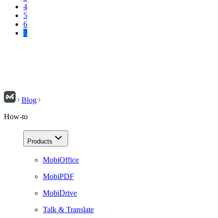
4
5
6
7
Blog
How-to
Products
MobiOffice
MobiPDF
MobiDrive
Talk & Translate