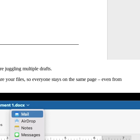
re juggling multiple drafts.
hare your files, so everyone stays on the same page – even from