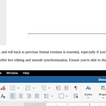
, and roll back to previous format versions is essential, especially if you'
 offer live editing and smooth synchronization. Ensure you're able to s