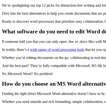
We’re spotlighting our top 12 picks for distraction-free writing and for
Dive into the best alternatives to help you create documents that are p
Ready to discover word processors that prioritize easy collaboration, 
What software do you need to edit Word 
If someone told you that you can only open .doc or .docx files with 
In reality, there’s a
wide range of word processing tools
that let you o
Whether you’re editing documents on the go, collaborating in real-time
And the best part? They’re fully compatible with Microsoft 365 file f
No Microsoft Word? No problem!
How do you choose an MS Word alternati
Finding the right (free) Microsoft Word alternative doesn’t have to b
Whether you need smooth and rich formatting, simple collaboration, o