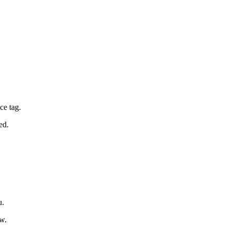
ce tag.
ed.
u.
ow.