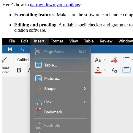
Here’s how to
narrow down your options
:
Formatting features
: Make sure the software can handle compl
Editing and proofing
: A reliable spell checker and grammar to
citation software.