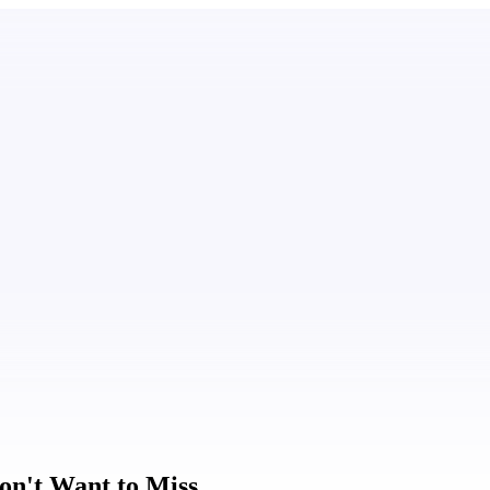
on't Want to Miss