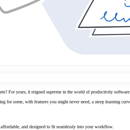
 For years, it reigned supreme in the world of productivity software,
 for some, with features you might never need, a steep learning curve, a
 affordable, and designed to fit seamlessly into your workflow.