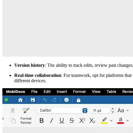
Version history
: The ability to track edits, review past changes
Real-time collaboration
: For teamwork, opt for platforms that
different devices.