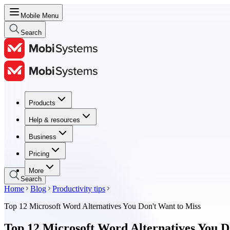
Mobile Menu
Search
Products
Products
Help & resources
Help & resources
Business
Business
Pricing
Pricing
More
Search
Home
Blog
Productivity tips
Top 12 Microsoft Word Alternatives You Don't Want to Miss
Top 12 Microsoft Word Alternatives You D