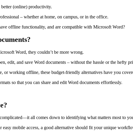
 better (online) productivity.
rofessional – whether at home, on campus, or in the office.
have offline functionality, and are compatible with Microsoft Word?
documents?
Microsoft Word, they couldn’t be more wrong.
pen, edit, and save Word documents – without the hassle or the hefty pri
, or working offline, these budget-friendly alternatives have you cover
ormats so that you can share and edit Word documents effortlessly.
ve?
e complicated—it all comes down to identifying what matters most to yo
r easy mobile access, a good alternative should fit your unique workfl