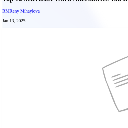
RM
Reny Mihaylova
Jan 13, 2025