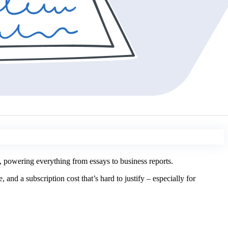
 powering everything from essays to business reports.
nd a subscription cost that’s hard to justify – especially for