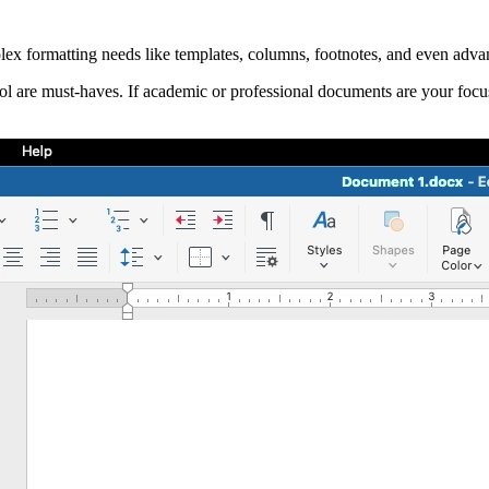
ex formatting needs like templates, columns, footnotes, and even advan
ol are must-haves. If academic or professional documents are your focus, 