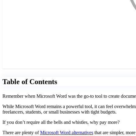
Table of Contents
Remember when Microsoft Word was the go-to tool to create documents?
While Microsoft Word remains a powerful tool, it can feel overwhelming
freelancers, students, or small businesses with tight budgets.
If you don’t require all the bells and whistles, why pay more?
There are plenty of
Microsoft Word alternatives
that are simpler, more