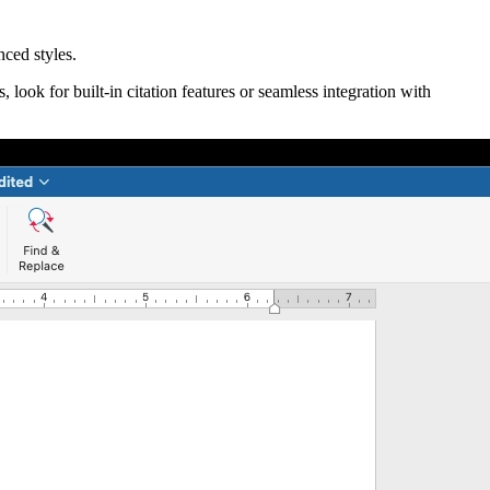
ced styles.
look for built-in citation features or seamless integration with