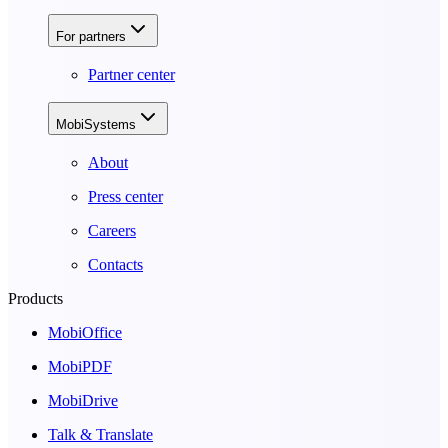
For partners
Partner center
MobiSystems
About
Press center
Careers
Contacts
Products
MobiOffice
MobiPDF
MobiDrive
Talk & Translate