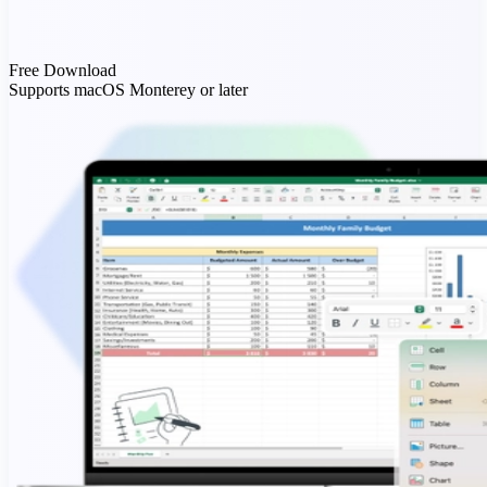
Free Download
Supports macOS Monterey or later