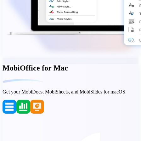
MobiOffice for Mac
Get your MobiDocs, MobiSheets, and MobiSlides for macOS