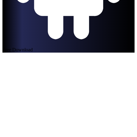
Free Download