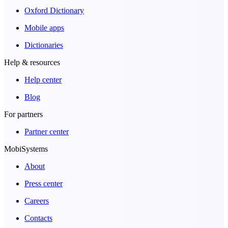
Oxford Dictionary
Mobile apps
Dictionaries
Help & resources
Help center
Blog
For partners
Partner center
MobiSystems
About
Press center
Careers
Contacts