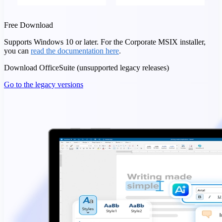
Free Download
Supports Windows 10 or later. For the Corporate MSIX installer,
you can
read the documentation here
.
Download OfficeSuite (unsupported legacy releases)
Go to the legacy versions