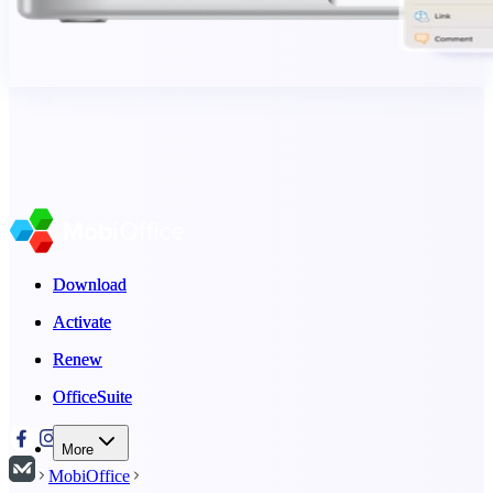
Download
Download
Activate
Activate
Renew
Renew
OfficeSuite
OfficeSuite
More
MobiOffice