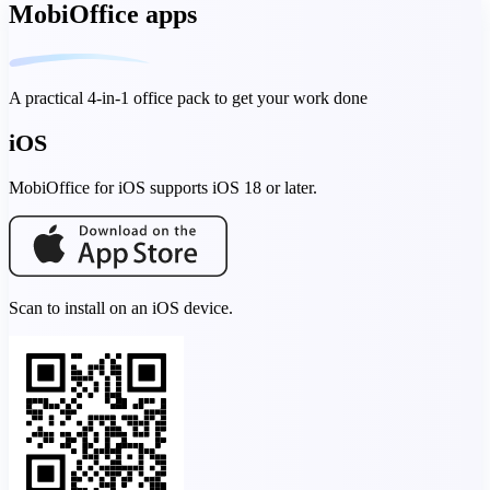
MobiOffice apps
A practical 4-in-1 office pack to get your work done
iOS
MobiOffice for iOS supports iOS 18 or later.
Scan to install on an iOS device.