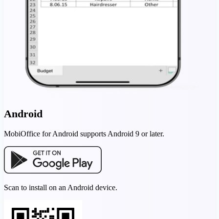
Android
MobiOffice for Android supports Android 9 or later.
Scan to install on an Android device.