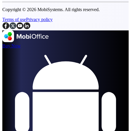
Copyright © 2026 MobiSystems. All rights reserved.
Terms of use
Privacy policy
Buy Now