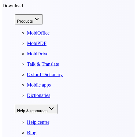
Download
Products
MobiOffice
MobiPDF
MobiDrive
Talk & Translate
Oxford Dictionary
Mobile apps
Dictionaries
Help & resources
Help center
Blog