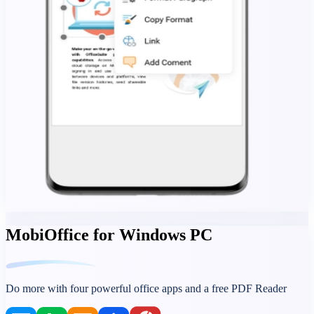
MobiOffice for Windows PC
Do more with four powerful office apps and a free PDF Reader