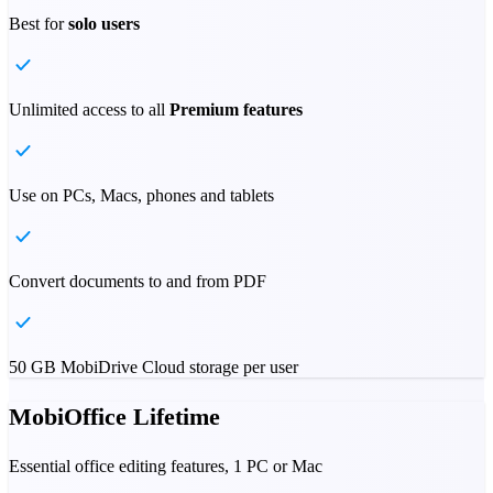
Best for
solo users
Unlimited access to all
Premium features
Use on PCs, Macs, phones and tablets
Convert documents to and from PDF
50 GB MobiDrive Cloud storage per user
MobiOffice Lifetime
Essential office editing features, 1 PC or Mac