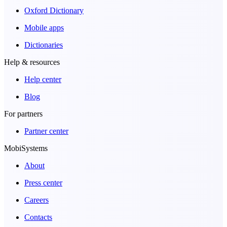
Oxford Dictionary
Mobile apps
Dictionaries
Help & resources
Help center
Blog
For partners
Partner center
MobiSystems
About
Press center
Careers
Contacts