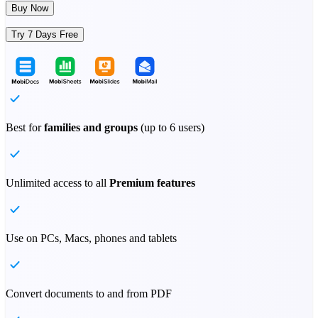
Buy Now
Try 7 Days Free
Best for
families and groups
(up to 6 users)
Unlimited access to all
Premium features
Use on PCs, Macs, phones and tablets
Convert documents to and from PDF