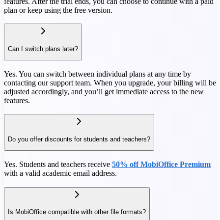
features. After the trial ends, you can choose to continue with a paid
plan or keep using the free version.
Can I switch plans later?
Yes. You can switch between individual plans at any time by
contacting our support team. When you upgrade, your billing will be
adjusted accordingly, and you’ll get immediate access to the new
features.
Do you offer discounts for students and teachers?
Yes. Students and teachers receive
50% off MobiOffice Premium
with a valid academic email address.
Is MobiOffice compatible with other file formats?