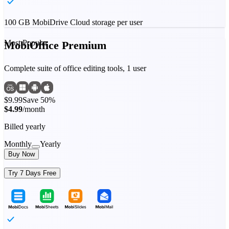
100 GB MobiDrive Cloud storage per user
Most Popular
MobiOffice Premium
Complete suite of office editing tools, 1 user
$9.99
Save 50%
$4.99
/month
Billed yearly
Monthly
Yearly
Buy Now
Try 7 Days Free