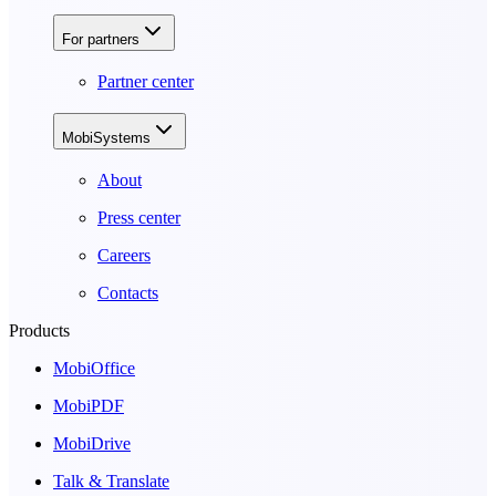
For partners
Partner center
MobiSystems
About
Press center
Careers
Contacts
Products
MobiOffice
MobiPDF
MobiDrive
Talk & Translate