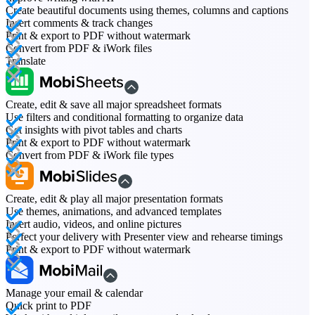
Create beautiful documents using themes, columns and captions
Insert comments & track changes
Print & export to PDF without watermark
Convert from PDF & iWork files
Translate
Create, edit & save all major spreadsheet formats
Use filters and conditional formatting to organize data
Get insights with pivot tables and charts
Print & export to PDF without watermark
Convert from PDF & iWork file types
Create, edit & play all major presentation formats
Use themes, animations, and advanced templates
Insert audio, videos, and online pictures
Perfect your delivery with Presenter view and rehearse timings
Print & export to PDF without watermark
Manage your email & calendar
Quick print to PDF