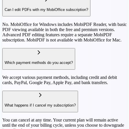
Can I edit PDFs with my MobiOffice subscription?
No. MobiOffice for Windows includes MobiPDF Reader, with basic
PDF viewing available in both the free and premium versions.
Advanced PDF editing features require a separate MobiPDF
subscription. MobiPDF is not available with MobiOffice for Mac.
Which payment methods do you accept?
We accept various payment methods, including credit and debit
cards, PayPal, Google Pay, Apple Pay, and bank transfers.
What happens if I cancel my subscription?
You can cancel at any time. Your current plan will remain active
until the end of your billing cycle, unless you choose to downgrade