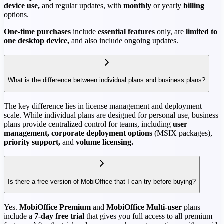
device use,
and regular updates, with
monthly
or yearly
billing
options.
One-time purchases
include
essential features
only, are
limited to
one desktop device,
and also include ongoing updates.
What is the difference between individual plans and business plans?
The key difference lies in license management and deployment
scale. While individual plans are designed for personal use, business
plans provide centralized control for teams, including
user
management, corporate deployment options
(MSIX packages),
priority support,
and
volume licensing.
Is there a free version of MobiOffice that I can try before buying?
Yes.
MobiOffice Premium
and
MobiOffice Multi-user
plans
include a
7-day free trial
that gives you full access to all premium