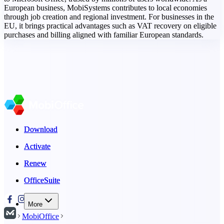
European business, MobiSystems contributes to local economies
through job creation and regional investment. For businesses in the
EU, it brings practical advantages such as VAT recovery on eligible
purchases and billing aligned with familiar European standards.
Download
Download
Activate
Activate
Renew
Renew
OfficeSuite
OfficeSuite
More
MobiOffice