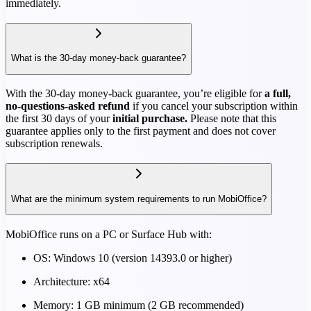
immediately.
What is the 30-day money-back guarantee?
With the 30-day money-back guarantee, you’re eligible for
a full,
no-questions-asked refund
if you cancel your subscription within
the first 30 days of your
initial purchase.
Please note that this
guarantee applies only to the first payment and does not cover
subscription renewals.
What are the minimum system requirements to run MobiOffice?
MobiOffice runs on a PC or Surface Hub with:
OS: Windows 10 (version 14393.0 or higher)
Architecture: x64
Memory: 1 GB minimum (2 GB recommended)