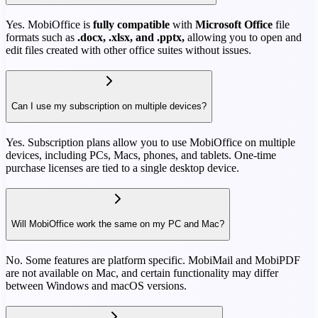
Yes. MobiOffice is
fully compatible
with
Microsoft Office
file
formats such as
.docx, .xlsx, and .pptx,
allowing you to open and
edit files created with other office suites without issues.
Can I use my subscription on multiple devices?
Yes. Subscription plans allow you to use MobiOffice on multiple
devices, including PCs, Macs, phones, and tablets. One-time
purchase licenses are tied to a single desktop device.
Will MobiOffice work the same on my PC and Mac?
No. Some features are platform specific. MobiMail and MobiPDF
are not available on Mac, and certain functionality may differ
between Windows and macOS versions.