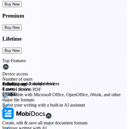
Buy Now
Premium
Buy Now
Lifetime
Buy Now
Top Features
Device access
Number of users
desktop
1 desktop and 2 mobile devices
1 desktop and 2 mobile devices
locked to one desktop device
Cloud storage
1 user
6 users
1 user
1 user, 1 device
Convert from/to PDF
5 GB
100 GB
50 GB
5 GB
Compatible with Microsoft Office, OpenOffice, iWork, and other
major file formats
Boost your writing with a built-in AI assistant
Create, edit & save all major document formats
Improve writing with AI