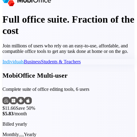
Full office suite. Fraction of the
cost
Join millions of users who rely on an easy-to-use, affordable, and
compatible office tools to get any task done at home or on the go.
Individuals
Business
Students & Teachers
MobiOffice Multi-user
Complete suite of office editing tools, 6 users
$11.66
Save 50%
$5.83
/month
Billed yearly
Monthly
Yearly