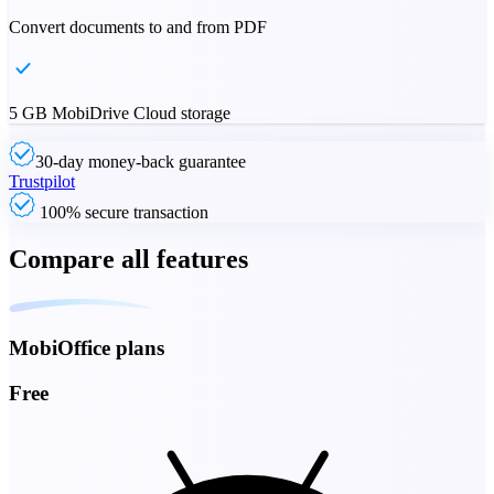
Convert documents to and from PDF
5 GB MobiDrive Cloud storage
30-day money-back guarantee
Trustpilot
100% secure transaction
Compare all features
MobiOffice plans
Free