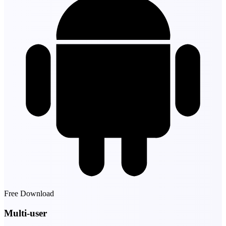
Free Download
Multi-user