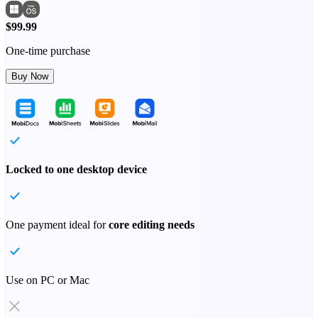
$99.99
One-time purchase
Buy Now
Locked to one desktop device
One payment ideal for
core editing needs
Use on PC or Mac