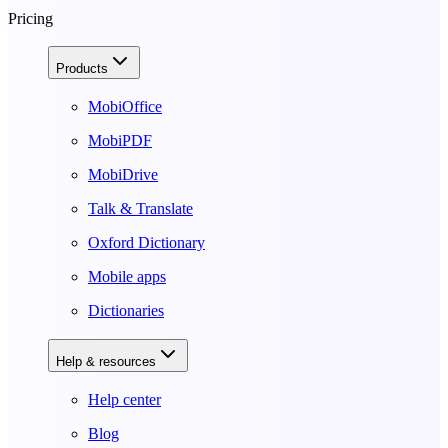
Pricing
Products
MobiOffice
MobiPDF
MobiDrive
Talk & Translate
Oxford Dictionary
Mobile apps
Dictionaries
Help & resources
Help center
Blog