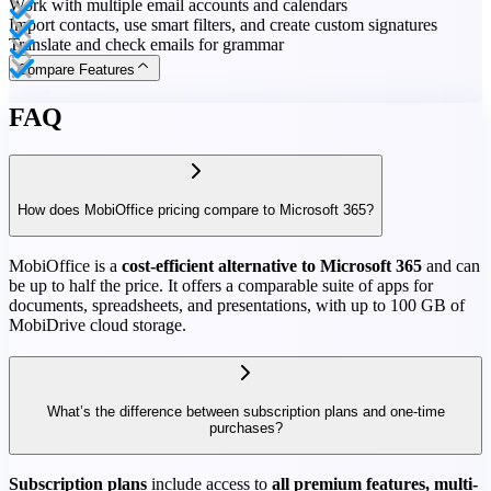
Work with multiple email accounts and calendars
Import contacts, use smart filters, and create custom signatures
Translate and check emails for grammar
Compare Features
FAQ
How does MobiOffice pricing compare to Microsoft 365?
MobiOffice is a
cost-efficient alternative to Microsoft 365
and can
be up to half the price. It offers a comparable suite of apps for
documents, spreadsheets, and presentations, with up to 100 GB of
MobiDrive cloud storage.
What’s the difference between subscription plans and one-time
purchases?
Subscription plans
include access to
all premium features, multi-