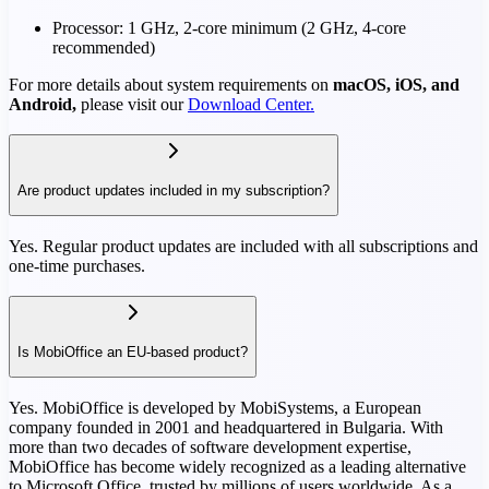
Processor: 1 GHz, 2-core minimum (2 GHz, 4-core
recommended)
For more details about system requirements on
macOS, iOS, and
Android,
please visit our
Download Center.
Are product updates included in my subscription?
Yes. Regular product updates are included with all subscriptions and
one-time purchases.
Is MobiOffice an EU-based product?
Yes. MobiOffice is developed by MobiSystems, a European
company founded in 2001 and headquartered in Bulgaria. With
more than two decades of software development expertise,
MobiOffice has become widely recognized as a leading alternative
to Microsoft Office, trusted by millions of users worldwide. As a