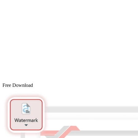
Free Download