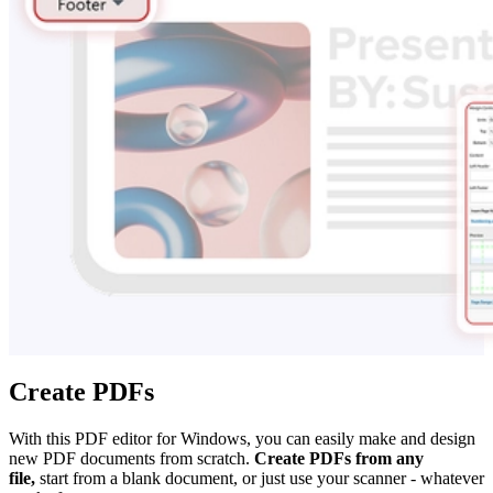
Create PDFs
With this PDF editor for Windows, you can easily make and design
new PDF documents from scratch.
Create PDFs from any
file,
start from a blank document, or just use your scanner - whatever