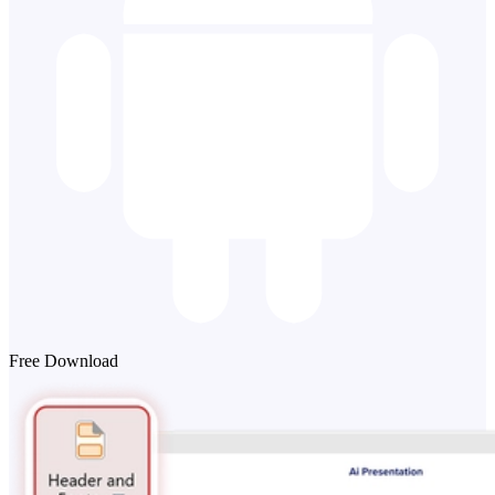
Free Download