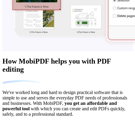
How MobiPDF helps you with PDF
editing
We've worked long and hard to design practical software that is
simple to use and serves the everyday PDF needs of professionals
and businesses. With MobiPDF,
you get an affordable and
powerful tool
with which you can create and edit PDFs quickly,
safely, and to a professional standard.