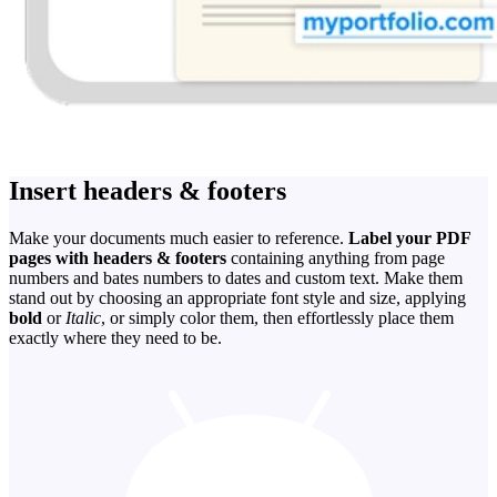
Insert headers & footers
Make your documents much easier to reference.
Label your PDF
pages with headers & footers
containing anything from page
numbers and bates numbers to dates and custom text. Make them
stand out by choosing an appropriate font style and size, applying
bold
or
Italic
, or simply color them, then effortlessly place them
exactly where they need to be.