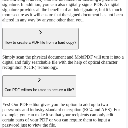
signature. In addition, you can also digitally sign a PDF. A digital
signature provides all the benefits of an ink signature, but it’s much
more secure as it will ensure that the signed document has not been
altered in any way by anyone other than you.
How to create a PDF file from a hard copy?
Simply scan the physical document and MobiPDF will turn it into a
digital and fully searchable file with the help of optical character
recognition (OCR) technology.
Can PDF editors be used to secure a file?
Yes! Our PDF editor gives you the option to add up to two
passwords and industry-standard encryption (RC4 and AES). For
example, you can make it so that your recipients can only edit
certain parts of your PDF or you can require them to input a
password just to view the file.