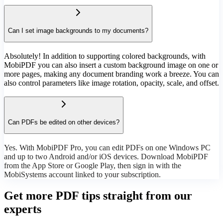
Can I set image backgrounds to my documents?
Absolutely! In addition to supporting colored backgrounds, with
MobiPDF you can also insert a custom background image on one or
more pages, making any document branding work a breeze. You can
also control parameters like image rotation, opacity, scale, and offset.
Can PDFs be edited on other devices?
Yes. With MobiPDF Pro, you can edit PDFs on one Windows PC
and up to two Android and/or iOS devices. Download MobiPDF
from the App Store or Google Play, then sign in with the
MobiSystems account linked to your subscription.
Get more PDF tips straight from our
experts