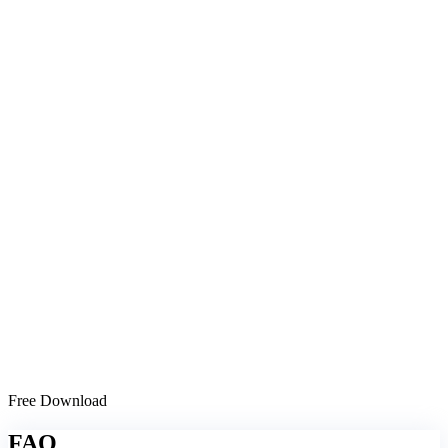
Free Download
FAQ