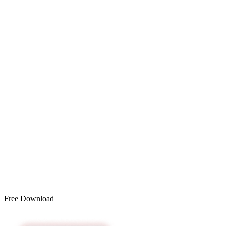
Free Download