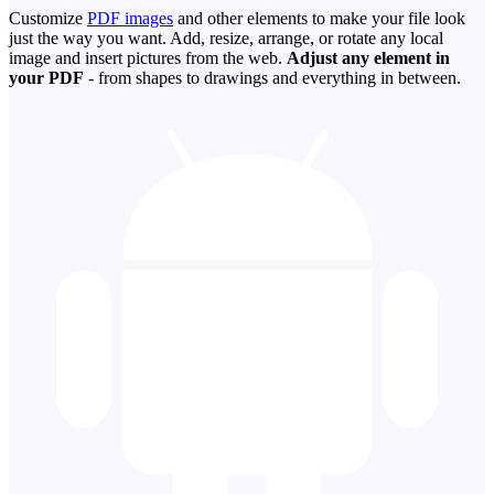
Customize
PDF images
and other elements to make your file look
just the way you want. Add, resize, arrange, or rotate any local
image and insert pictures from the web.
Adjust any element in
your PDF
- from shapes to drawings and everything in between.