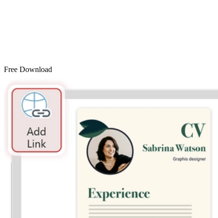
Free Download