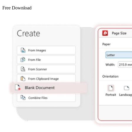
Free Download