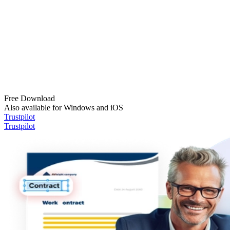
Free Download
Also available for Windows and iOS
Trustpilot
Trustpilot