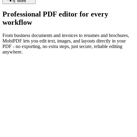
Search
More
Professional PDF editor for every
workflow
From business documents and invoices to resumes and brochures,
MobiPDF lets you edit text, images, and layouts directly in your
PDF - no exporting, no extra steps, just secure, reliable editing
anywhere.