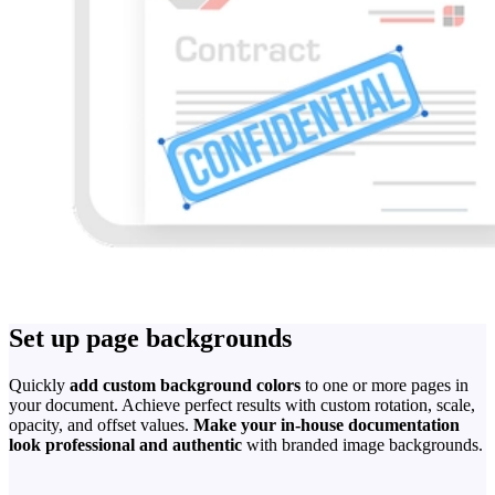
Set up page backgrounds
Quickly
add custom background colors
to one or more pages in
your document. Achieve perfect results with custom rotation, scale,
opacity, and offset values.
Make your in-house documentation
look professional and authentic
with branded image backgrounds.