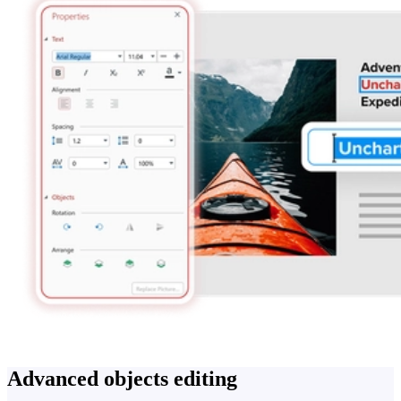
Advanced objects editing