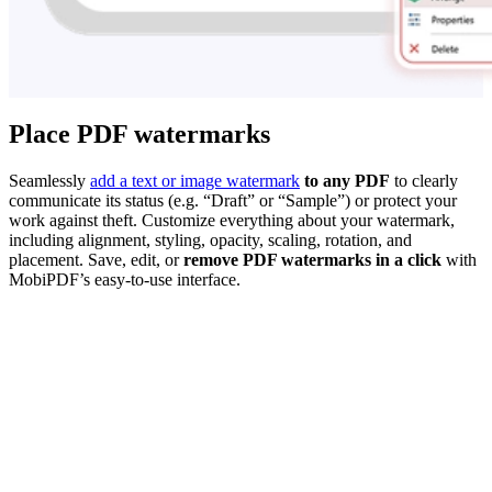
Place PDF watermarks
Seamlessly
add a text or image watermark
to any PDF
to clearly
communicate its status (e.g. “Draft” or “Sample”) or protect your
work against theft. Customize everything about your watermark,
including alignment, styling, opacity, scaling, rotation, and
placement. Save, edit, or
remove PDF watermarks in a click
with
MobiPDF’s easy-to-use interface.