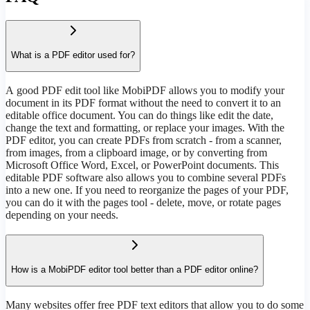
What is a PDF editor used for?
А good PDF edit tool like MobiPDF allows you to modify your
document in its PDF format without the need to convert it to an
editable office document. You can do things like edit the date,
change the text and formatting, or replace your images. With the
PDF editor, you can create PDFs from scratch - from a scanner,
from images, from a clipboard image, or by converting from
Microsoft Office Word, Excel, or PowerPoint documents. This
editable PDF software also allows you to combine several PDFs
into a new one. If you need to reorganize the pages of your PDF,
you can do it with the pages tool - delete, move, or rotate pages
depending on your needs.
How is a MobiPDF editor tool better than a PDF editor online?
Many websites offer free PDF text editors that allow you to do some