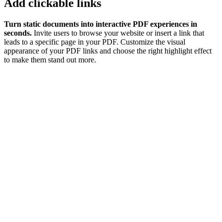
Add clickable links
Turn static documents into interactive PDF experiences in
seconds.
Invite users to browse your website or insert a link that
leads to a specific page in your PDF. Customize the visual
appearance of your PDF links and choose the right highlight effect
to make them stand out more.