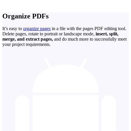
Organize PDFs
It’s easy to
organize pages
in a file with the pages PDF editing tool.
Delete pages, rotate to portrait or landscape mode,
insert, split,
merge, and extract pages,
and do much more to successfully meet
your project requirements.