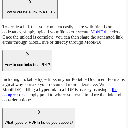
How to create a link to a PDF?
To create a link that you can then easily share with friends or
colleagues, simply upload your file to our secure
MobiDrive
cloud.
Once the upload is complete, you can then share the generated link
either through MobiDrive or directly through MobiPDF.
How to add links to a PDF?
Including clickable hyperlinks in your Portable Document Format is
a great way to make your document more interactive. With
MobiPDF, adding a hyperlink to a PDF is as easy as using a
file
compressor
- simply point to where you want to place the link and
consider it done.
What types of PDF links do you support?