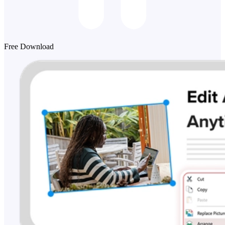
Free Download