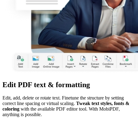
Edit PDF text & formatting
Edit, add, delete or rotate text. Finetune the structure by setting
correct line spacing or virtual scaling.
Tweak text styles, fonts &
coloring
with the available PDF editor tool. With MobiPDF,
anything is possible.