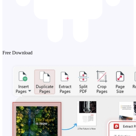
Free Download