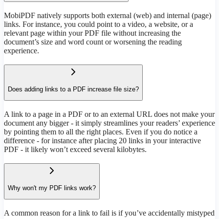
MobiPDF natively supports both external (web) and internal (page)
links. For instance, you could point to a video, a website, or a
relevant page within your PDF file without increasing the
document’s size and word count or worsening the reading
experience.
Does adding links to a PDF increase file size?
A link to a page in a PDF or to an external URL does not make your
document any bigger - it simply streamlines your readers’ experience
by pointing them to all the right places. Even if you do notice a
difference - for instance after placing 20 links in your interactive
PDF - it likely won’t exceed several kilobytes.
Why won't my PDF links work?
A common reason for a link to fail is if you’ve accidentally mistyped