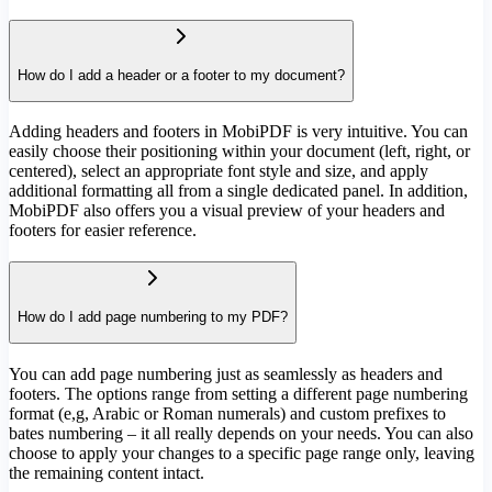
How do I add a header or a footer to my document?
Adding headers and footers in MobiPDF is very intuitive. You can
easily choose their positioning within your document (left, right, or
centered), select an appropriate font style and size, and apply
additional formatting all from a single dedicated panel. In addition,
MobiPDF also offers you a visual preview of your headers and
footers for easier reference.
How do I add page numbering to my PDF?
You can add page numbering just as seamlessly as headers and
footers. The options range from setting a different page numbering
format (e,g, Arabic or Roman numerals) and custom prefixes to
bates numbering – it all really depends on your needs. You can also
choose to apply your changes to a specific page range only, leaving
the remaining content intact.