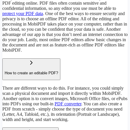
PDF editing online. PDF files often contain sensitive and
confidential information, so any editor you use must be able to
protect your PDF data
. One of the best ways to ensure security and
privacy is to choose an offline PDF editor. All of the editing and
processing in MobiPDF takes place on your computer, rather than in
the cloud, so you can be confident that your data is safe. Another
advantage of our app is that you don’t need an internet connection to
do your job. Lastly, most online PDF editors allow basic changes in
the document and are not as feature-rich as offline PDF editors like
MobiPDF.
How to create an editable PDF?
There are different ways to do this. For instance, you could simply
scan a physical document and import it directly within MobiPDF.
Another option is to convert images, Microsoft Office files, or ePubs
into PDFs using our built-in
PDF converter
. You can also create a
PDF from scratch - simply choose the type of document you need
(Letter, A4, Tabloid, etc.), its orientation (Portrait or Landscape),
width and height, and start working.