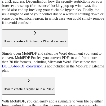
a URL address. Depending on how the security restrictions on your
browser are set up (for instance blocking pop-up windows), this
could also end up breaking your clickable hyperlinks. Finally, the
issue might be out of your control due to a website shutting down or
some other technical reason, in which case you could simply remove
it to avoid confusion.
How to create a PDF from a Word document?
Simply open MobiPDF and select the Word document you want to
convert. MobiPDF Pro lets you convert PDFs to and from more
than 30 file formats, including Microsoft Word. Please note that
DOCX-to-PDF conversion
is not included in the MobiPDF Lifetime
plan.
How to create a signature in a PDF?
With MobiPDF, you can easily add a signature to your file by either
free drawing it directly into the document or inserting a premade