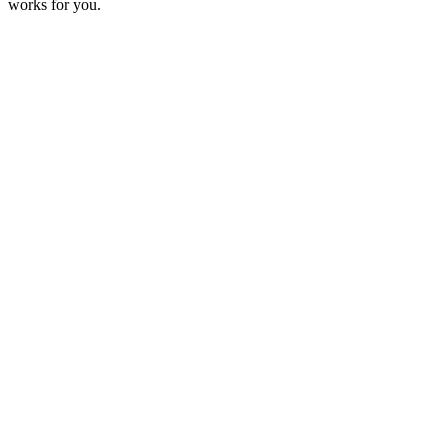
works for you.