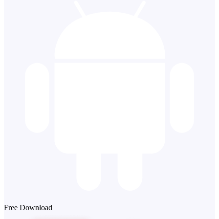
Free Download