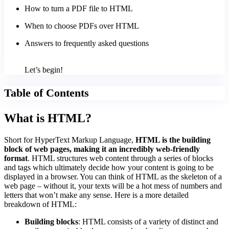
How to turn a PDF file to HTML
When to choose PDFs over HTML
Answers to frequently asked questions
Let’s begin!
Table of Contents
What is HTML?
Short for HyperText Markup Language,
HTML is the building
block of web pages, making it an incredibly web-friendly
format
. HTML structures web content through a series of blocks
and tags which ultimately decide how your content is going to be
displayed in a browser. You can think of HTML as the skeleton of a
web page – without it, your texts will be a hot mess of numbers and
letters that won’t make any sense. Here is a more detailed
breakdown of HTML:
Building blocks
: HTML consists of a variety of distinct and