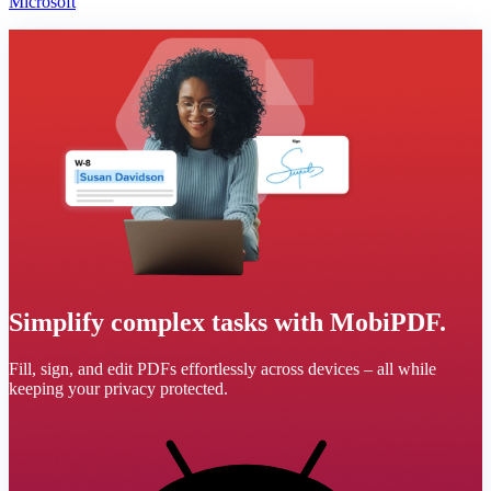
Microsoft
Simplify complex tasks with MobiPDF.
Fill, sign, and edit PDFs effortlessly across devices – all while
keeping your privacy protected.