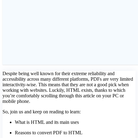
Despite being well known for their extreme reliability and
accessibility across many different platforms, PDFs are very limited
interactivity-wise. This means that they are not a good pick when
working with websites. Luckily, HTML exists, thanks to which
you’re comfortably scrolling through this article on your PC or
mobile phone.
So, join us and keep on reading to learn:
What is HTML and its main uses
Reasons to convert PDF to HTML