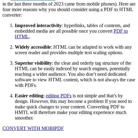
in the last three months of 2023 came from mobile phones). Here are
four more reasons why you should consider using a PDF to HTML
converter:
Improved interactivity
: hyperlinks, tables of contents, and
embedded media are all possible once you convert
PDF to
HTML
.
Widely accessible
: HTML can be adapted to work with any
screen reader and provides multiple text scaling options.
Superior visibility
: the clear and orderly tag structure of the
HTML can be easily indexed by search engines, potentially
reaching a wider audience. You also don’t need dedicated
software to view HTML content, which is not always the case
with PDFs.
Easier editing
:
editing PDFs
is not simple and that’s by
design. However, this may become a problem If you need to
make quick changes to your content. Converting PDF to
HMTL will therefore make your editing experience much
smoother.
CONVERT WITH MOBIPDF