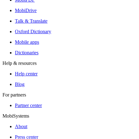
MobiDrive
Talk & Translate
Oxford Dictionary
Mobile apps
Dictionaries
Help & resources
Help center
Blog
For partners
Partner center
MobiSystems
About
Press center