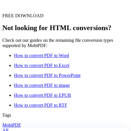
FREE DOWNLOAD
Not looking for HTML conversions?
Check out our guides on the remaining file conversion types
supported by MobiPDF:
How to convert PDF to Word
How to convert PDF to Excel
How to convert PDF to PowerPoint
How to convert PDF to image
How to convert PDF to EPUB
How to convert PDF to RTF
Tags
MobiPDF
AP