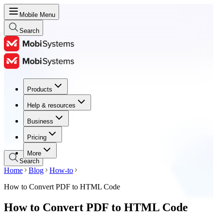
Mobile Menu
Search
Products
Products
Help & resources
Help & resources
Business
Business
Pricing
Pricing
More
Search
Home
Blog
How-to
How to Convert PDF to HTML Code
How to Convert PDF to HTML Code