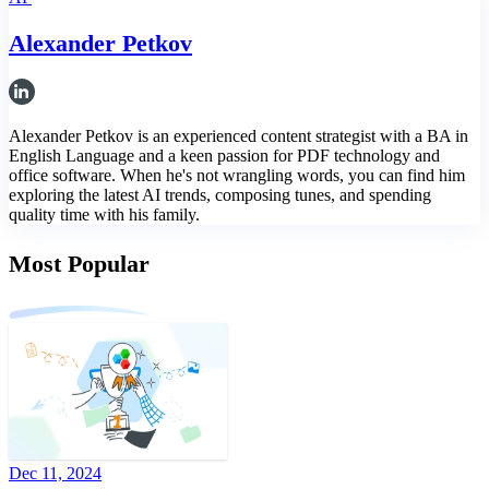
Alexander Petkov
Alexander Petkov is an experienced content strategist with a BA in
English Language and a keen passion for PDF technology and
office software. When he's not wrangling words, you can find him
exploring the latest AI trends, composing tunes, and spending
quality time with his family.
Most Popular
Dec 11, 2024