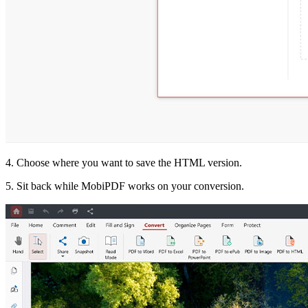
4. Choose where you want to save the HTML version.
5. Sit back while MobiPDF works on your conversion.