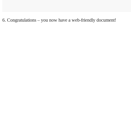
6. Congratulations – you now have a web-friendly document!