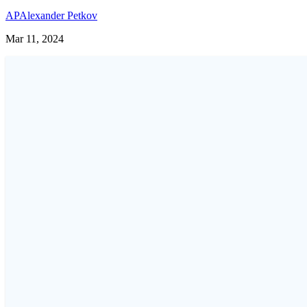
AP
Alexander Petkov
Mar 11, 2024