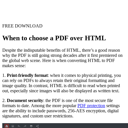
FREE DOWNLOAD
When to choose a PDF over HTML
Despite the indisputable benefits of HTML, there’s a good reason
why the PDF is still going strong decades after it first premiered on
the global web scene. Here is when converting HTML to PDF
makes sense:
1.
Print-friendly format
: when it comes to physical printing, you
can rely on PDFs to always retain their original formatting and
image quality. In contrast, HTML is difficult to read when printed
out, especially since images will also be displayed as written text.
2.
Document security
: the PDF is one of the most secure file
formats to date. Among the more popular
PDF protection
settings
are the ability to include passwords, 256-AES encryption, digital
signatures, and custom user restrictions.