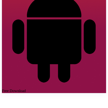
Free Download