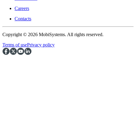
Careers
Contacts
Copyright © 2026 MobiSystems. All rights reserved.
Terms of use
Privacy policy