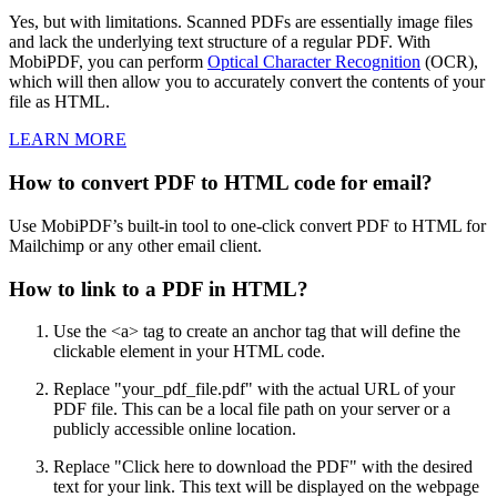
Yes, but with limitations. Scanned PDFs are essentially image files
and lack the underlying text structure of a regular PDF. With
MobiPDF, you can perform
Optical Character Recognition
(OCR),
which will then allow you to accurately convert the contents of your
file as HTML.
LEARN MORE
How to convert PDF to HTML code for email?
Use MobiPDF’s built-in tool to one-click convert PDF to HTML for
Mailchimp or any other email client.
How to link to a PDF in HTML?
Use the <a> tag to create an anchor tag that will define the
clickable element in your HTML code.
Replace "your_pdf_file.pdf" with the actual URL of your
PDF file. This can be a local file path on your server or a
publicly accessible online location.
Replace "Click here to download the PDF" with the desired
text for your link. This text will be displayed on the webpage