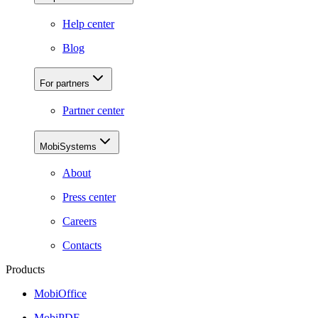
Help center
Blog
For partners
Partner center
MobiSystems
About
Press center
Careers
Contacts
Products
MobiOffice
MobiPDF