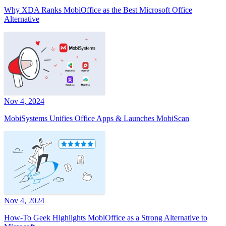
Why XDA Ranks MobiOffice as the Best Microsoft Office
Alternative
Nov 4, 2024
MobiSystems Unifies Office Apps & Launches MobiScan
Nov 4, 2024
How-To Geek Highlights MobiOffice as a Strong Alternative to