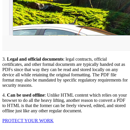
3.
Legal and official documents
: legal contracts, official
certificates, and other formal documents are typically handed out as
PDFs since that way they can be read and stored locally on any
device all while retaining the original formatting. The PDF file
format may also be mandated by specific regulatory requirements for
security reasons.
4.
Can be used offline
: Unlike HTML content which relies on your
browser to do all the heavy lifting, another reason to convert a PDF
to HTML is that the former can be freely viewed, edited, and stored
offline just like any other regular document.
PROTECT YOUR WORK