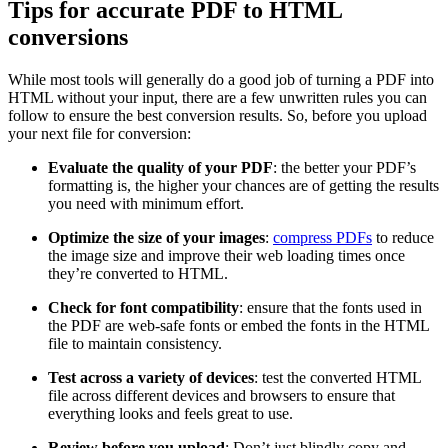
Tips for accurate PDF to HTML
conversions
While most tools will generally do a good job of turning a PDF into
HTML without your input, there are a few unwritten rules you can
follow to ensure the best conversion results. So, before you upload
your next file for conversion:
Evaluate the quality of your PDF
: the better your PDF’s
formatting is, the higher your chances are of getting the results
you need with minimum effort.
Optimize the size of your images
:
compress PDFs
to reduce
the image size and improve their web loading times once
they’re converted to HTML.
Check for font compatibility
: ensure that the fonts used in
the PDF are web-safe fonts or embed the fonts in the HTML
file to maintain consistency.
Test across a variety of devices
: test the converted HTML
file across different devices and browsers to ensure that
everything looks and feels great to use.
Review before you upload
: Don’t just blindly copy and