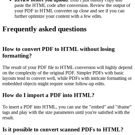
paste the HTML code after conversion. Review the output of
your PDF to HTML converter up close and see if you can
further optimize your content with a few edits.
Frequently asked questions
How to convert PDF to HTML without losing
formatting?
The result of your PDF file to HTML conversion will highly depend
on the complexity of the original PDF. Simpler PDFs with basic
layouts tend to convert well, while PDFs with intricate formatting or
embedded objects might require some follow-up edits.
How do I import a PDF into HTML?
To insert a PDF into HTML, you can use the "embed" and "iframe"
tags and play with the size parameters until you're satisfied with the
result.
Is it possible to convert scanned PDFs to HTML?