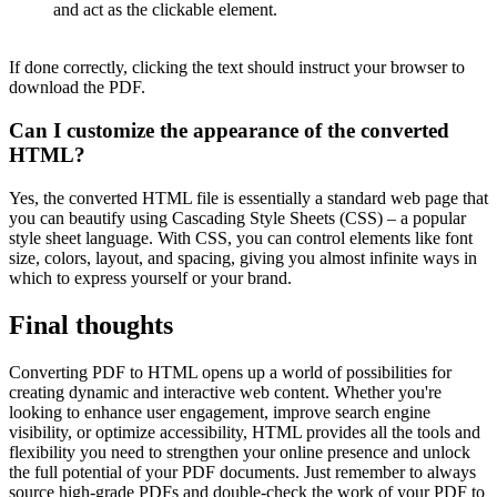
and act as the clickable element.
If done correctly, clicking the text should instruct your browser to
download the PDF.
Can I customize the appearance of the converted
HTML?
Yes, the converted HTML file is essentially a standard web page that
you can beautify using Cascading Style Sheets (CSS) – a popular
style sheet language. With CSS, you can control elements like font
size, colors, layout, and spacing, giving you almost infinite ways in
which to express yourself or your brand.
Final thoughts
Converting PDF to HTML opens up a world of possibilities for
creating dynamic and interactive web content. Whether you're
looking to enhance user engagement, improve search engine
visibility, or optimize accessibility, HTML provides all the tools and
flexibility you need to strengthen your online presence and unlock
the full potential of your PDF documents. Just remember to always
source high-grade PDFs and double-check the work of your PDF to