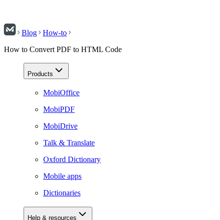
Blog
How-to
How to Convert PDF to HTML Code
Products
MobiOffice
MobiPDF
MobiDrive
Talk & Translate
Oxford Dictionary
Mobile apps
Dictionaries
Help & resources