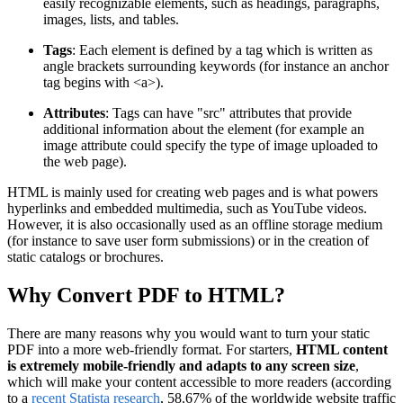
easily recognizable elements, such as headings, paragraphs,
images, lists, and tables.
Tags
: Each element is defined by a tag which is written as
angle brackets surrounding keywords (for instance an anchor
tag begins with <a>).
Attributes
: Tags can have "src" attributes that provide
additional information about the element (for example an
image attribute could specify the type of image uploaded to
the web page).
HTML is mainly used for creating web pages and is what powers
hyperlinks and embedded multimedia, such as YouTube videos.
However, it is also occasionally used as an offline storage medium
(for instance to save user form submissions) or in the creation of
static catalogs or brochures.
Why Convert PDF to HTML?
There are many reasons why you would want to turn your static
PDF into a more web-friendly format. For starters,
HTML content
is extremely mobile-friendly and adapts to any screen size
,
which will make your content accessible to more readers (according
to a
recent Statista research
, 58.67% of the worldwide website traffic