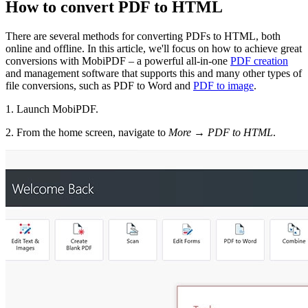
How to convert PDF to HTML
There are several methods for converting PDFs to HTML, both
online and offline. In this article, we'll focus on how to achieve great
conversions with MobiPDF – a powerful all-in-one
PDF creation
and management software that supports this and many other types of
file conversions, such as PDF to Word and
PDF to image
.
1. Launch MobiPDF.
2. From the home screen, navigate to
More
→
PDF to HTML
.