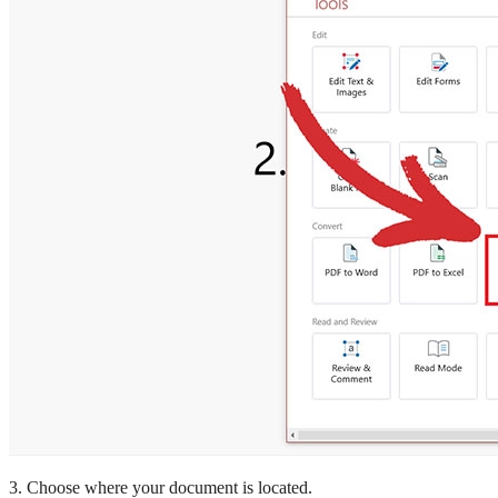
3. Choose where your document is located.