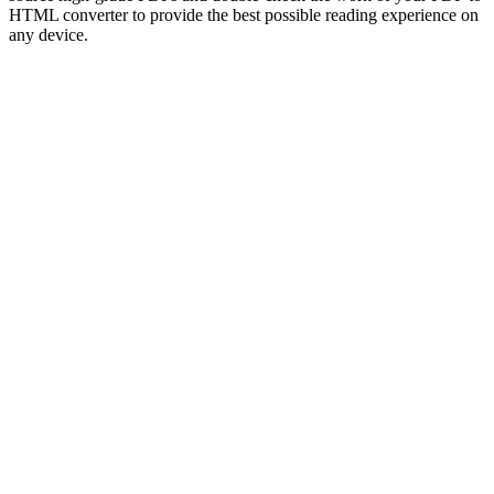
HTML converter to provide the best possible reading experience on
any device.