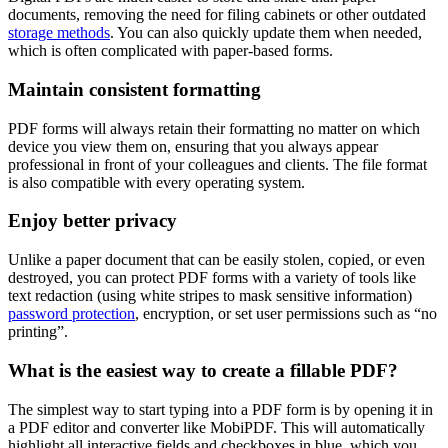
documents, removing the need for filing cabinets or other outdated
storage methods
. You can also quickly update them when needed,
which is often complicated with paper-based forms.
Maintain consistent formatting
PDF forms will always retain their formatting no matter on which
device you view them on, ensuring that you always appear
professional in front of your colleagues and clients. The file format
is also compatible with every operating system.
Enjoy better privacy
Unlike a paper document that can be easily stolen, copied, or even
destroyed, you can protect PDF forms with a variety of tools like
text redaction (using white stripes to mask sensitive information)
password protection
, encryption, or set user permissions such as “no
printing”.
What is the easiest way to create a fillable PDF?
The simplest way to start typing into a PDF form is by opening it in
a PDF editor and converter like MobiPDF. This will automatically
highlight all interactive fields and checkboxes in blue, which you