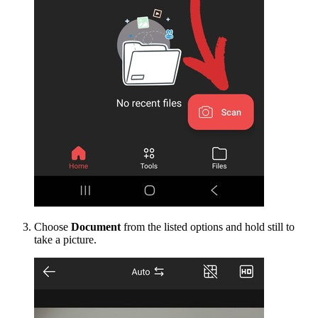
Choose
Document
from the listed options and hold still to
take a picture.