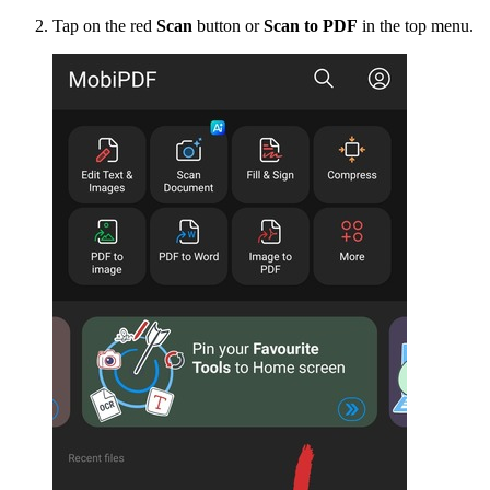
Tap on the red
Scan
button or
Scan to PDF
in the top menu.