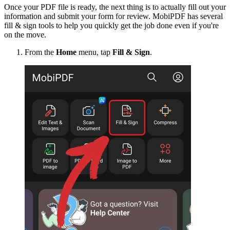
Once your PDF file is ready, the next thing is to actually fill out your
information and submit your form for review. MobiPDF has several
fill & sign tools to help you quickly get the job done even if you're
on the move.
From the
Home
menu, tap
Fill & Sign
.