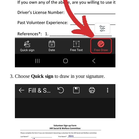
Choose
Quick sign
to draw in your signature.