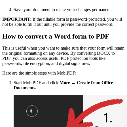
Save your document to make your changes permanent.
IMPORTANT:
If the fillable form is password-protected, you will
not be able to fill it out until you provide the correct password.
How to convert a Word form to PDF
This is useful when you want to make sure that your form will retain
the original formatting on any device. By converting DOCX to
PDF, you can also access useful PDF protection tools like
passwords, file encryption, and digital signatures.
Here are the simple steps with MobiPDF:
Start MobiPDF and click
More → Create from Office
Documents.