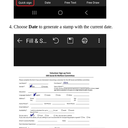
Choose
Date
to generate a stamp with the current date.