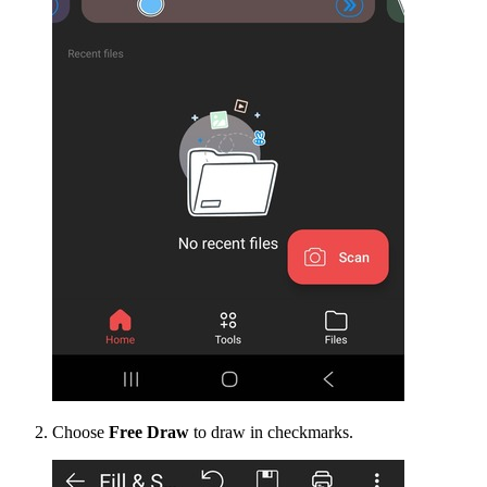
Choose
Free Draw
to draw in checkmarks.