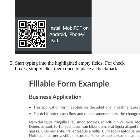
Start typing into the highlighted empty fields. For check
boxes, simply click them once to place a checkmark.