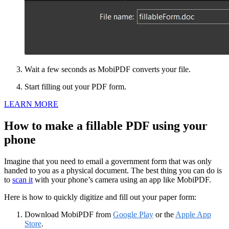
Wait a few seconds as MobiPDF converts your file.
Start filling out your PDF form.
LEARN MORE
How to make a fillable PDF using your
phone
Imagine that you need to email a government form that was only
handed to you as a physical document. The best thing you can do is
to
scan it
with your phone’s camera using an app like MobiPDF.
Here is how to quickly digitize and fill out your paper form:
Download MobiPDF from
Google Play
or the
Apple App
Store
.