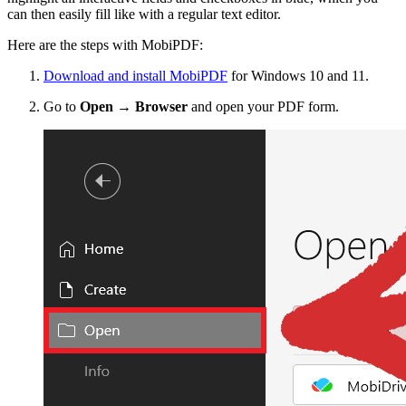
can then easily fill like with a regular text editor.
Here are the steps with MobiPDF:
Download and install MobiPDF
for Windows 10 and 11.
Go to
Open → Browser
and open your PDF form.