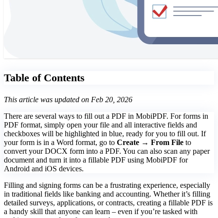
Table of Contents
This article was updated on Feb 20, 2026
There are several ways to fill out a PDF in MobiPDF. For forms in
PDF format, simply open your file and all interactive fields and
checkboxes will be highlighted in blue, ready for you to fill out. If
your form is in a Word format, go to
Create → From File
to
convert your DOCX form into a PDF. You can also scan any paper
document and turn it into a fillable PDF using MobiPDF for
Android and iOS devices.
Filling and signing forms can be a frustrating experience, especially
in traditional fields like banking and accounting. Whether it’s filling
detailed surveys, applications, or contracts, creating a fillable PDF is
a handy skill that anyone can learn – even if you’re tasked with