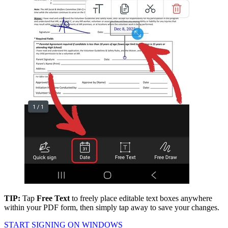
TIP:
Tap
Free Text
to freely place editable text boxes anywhere
within your PDF form, then simply tap away to save your changes.
START SIGNING ON WINDOWS