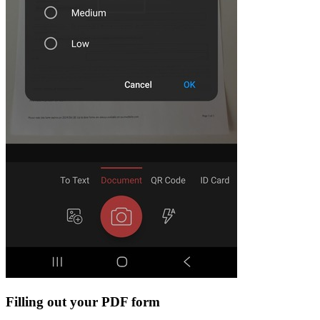
Filling out your PDF form