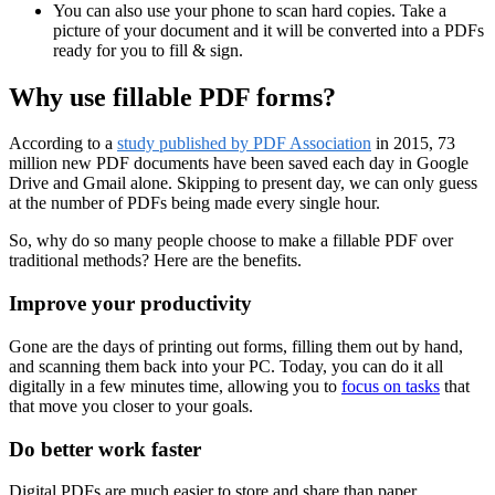
You can also use your phone to scan hard copies. Take a
picture of your document and it will be converted into a PDFs
ready for you to fill & sign.
Why use fillable PDF forms?
According to a
study published by PDF Association
in 2015, 73
million new PDF documents have been saved each day in Google
Drive and Gmail alone. Skipping to present day, we can only guess
at the number of PDFs being made every single hour.
So, why do so many people choose to make a fillable PDF over
traditional methods? Here are the benefits.
Improve your productivity
Gone are the days of printing out forms, filling them out by hand,
and scanning them back into your PC. Today, you can do it all
digitally in a few minutes time, allowing you to
focus on tasks
that
that move you closer to your goals.
Do better work faster
Digital PDFs are much easier to store and share than paper