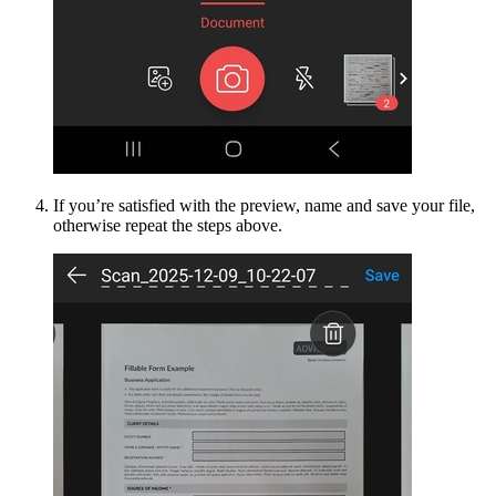
If you’re satisfied with the preview, name and save your file,
otherwise repeat the steps above.