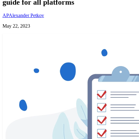
guide for all platforms
AP
Alexander Petkov
May 22, 2023