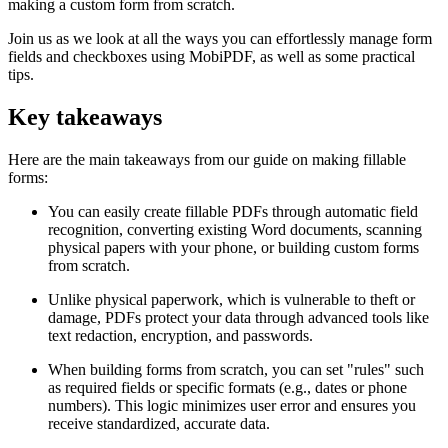
making a custom form from scratch.
Join us as we look at all the ways you can effortlessly manage form
fields and checkboxes using MobiPDF, as well as some practical
tips.
Key takeaways
Here are the main takeaways from our guide on making fillable
forms:
You can easily create fillable PDFs through automatic field
recognition, converting existing Word documents, scanning
physical papers with your phone, or building custom forms
from scratch.
Unlike physical paperwork, which is vulnerable to theft or
damage, PDFs protect your data through advanced tools like
text redaction, encryption, and passwords.
When building forms from scratch, you can set "rules" such
as required fields or specific formats (e.g., dates or phone
numbers). This logic minimizes user error and ensures you
receive standardized, accurate data.