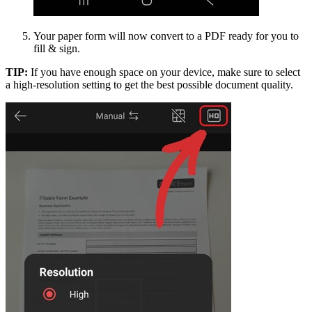
Your paper form will now convert to a PDF ready for you to
fill & sign.
TIP:
If you have enough space on your device, make sure to select
a high-resolution setting to get the best possible document quality.