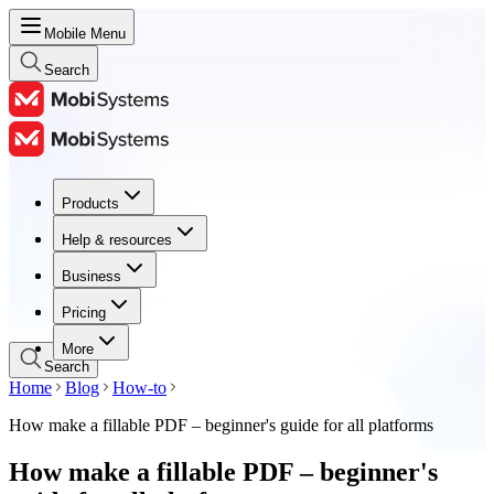
Mobile Menu
Search
Products
Products
Help & resources
Help & resources
Business
Business
Pricing
Pricing
More
Search
Home
Blog
How-to
How make a fillable PDF – beginner's guide for all platforms
How make a fillable PDF – beginner's