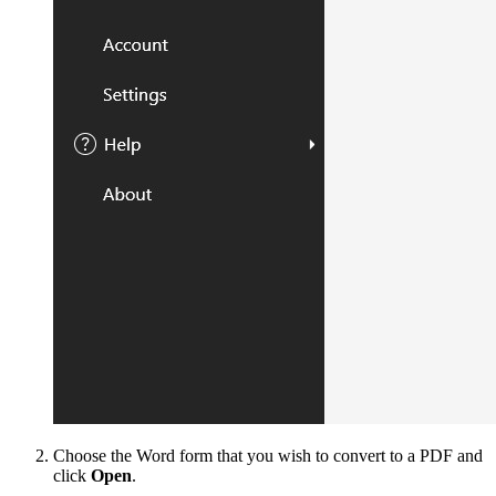
Choose the Word form that you wish to convert to a PDF and
click
Open
.