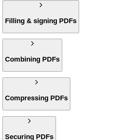
Filling & signing PDFs
Combining PDFs
Compressing PDFs
Securing PDFs