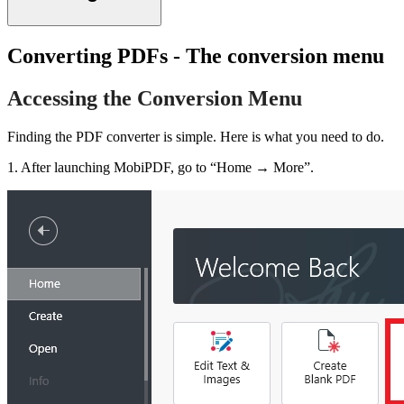
Converting PDFs - The conversion menu
Accessing the Conversion Menu
Finding the PDF converter is simple. Here is what you need to do.
1. After launching MobiPDF, go to “Home → More”.