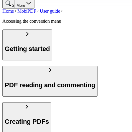
Search
More
Home
MobiPDF
User guide
Accessing the conversion menu
Getting started
PDF reading and commenting
Creating PDFs