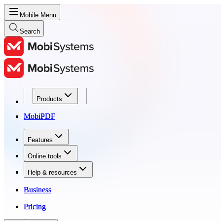
Mobile Menu
Search
Products
Products
MobiPDF
MobiPDF
Features
Features
Online tools
Online tools
Help & resources
Help & resources
Business
Business
Pricing
Pricing