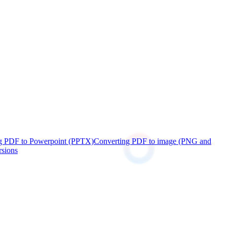
g PDF to Powerpoint (PPTX)
Converting PDF to image (PNG and
rsions