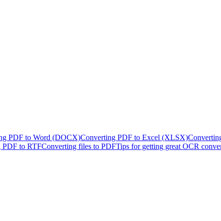
ing PDF to Word (DOCX)
Converting PDF to Excel (XLSX)
Convertin
g PDF to RTF
Converting files to PDF
Tips for getting great OCR conve