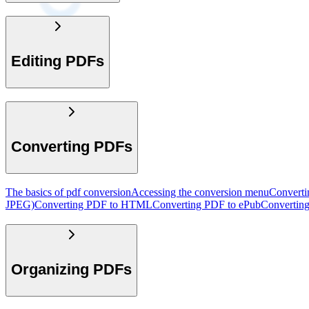
Editing PDFs
Converting PDFs
The basics of pdf conversion
Accessing the conversion menu
Convert
JPEG)
Converting PDF to HTML
Converting PDF to ePub
Convertin
Organizing PDFs