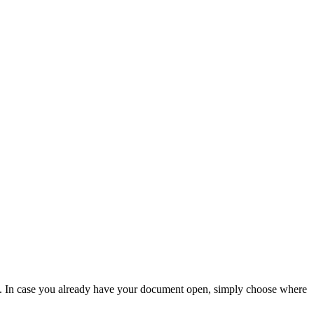
ce. In case you already have your document open, simply choose where