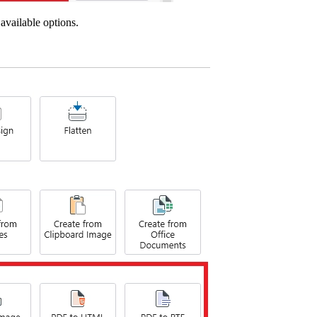
available options.