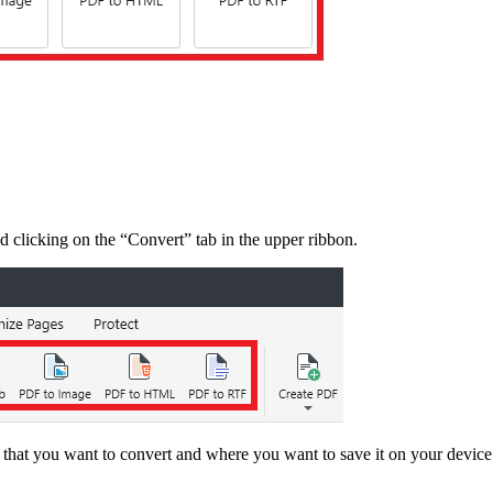
d clicking on the “Convert” tab in the upper ribbon.
e that you want to convert and where you want to save it on your devi