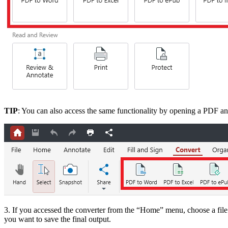
TIP
: You can also access the same functionality by opening a PDF an
3. If you accessed the converter from the “Home” menu, choose a fil
you want to save the final output.