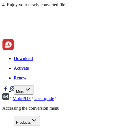
4. Enjoy your newly converted file!
Download
Download
Activate
Activate
Renew
Renew
More
MobiPDF
User guide
Accessing the conversion menu
Products