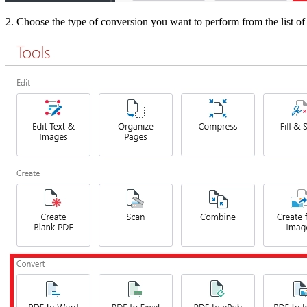
2. Choose the type of conversion you want to perform from the list of 