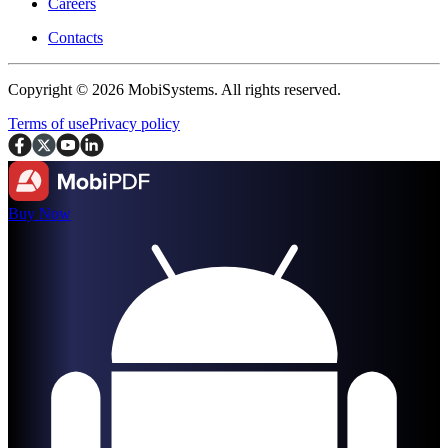
Careers
Contacts
Copyright © 2026 MobiSystems. All rights reserved.
Terms of use
Privacy policy
Buy Now