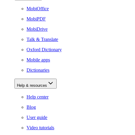
MobiOffice
MobiPDF
MobiDrive
Talk & Translate
Oxford Dictionary
Mobile apps
Dictionaries
Help & resources
Help center
Blog
User guide
Video tutorials