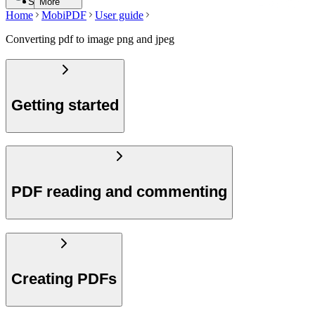
Search
More
Home
MobiPDF
User guide
Converting pdf to image png and jpeg
Getting started
PDF reading and commenting
Creating PDFs