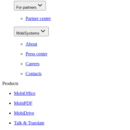
For partners
Partner center
MobiSystems
About
Press center
Careers
Contacts
Products
MobiOffice
MobiPDF
MobiDrive
Talk & Translate