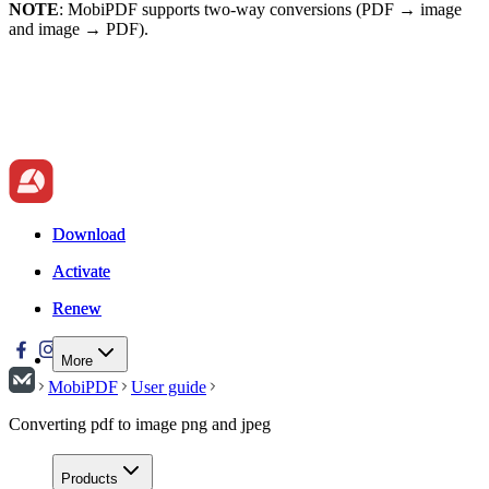
NOTE
: MobiPDF supports two-way conversions (PDF → image
and image → PDF).
Download
Download
Activate
Activate
Renew
Renew
More
MobiPDF
User guide
Converting pdf to image png and jpeg
Products