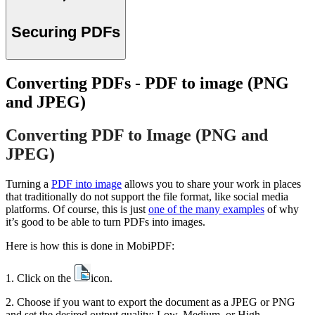
Securing PDFs
Converting PDFs - PDF to image (PNG
and JPEG)
Converting PDF to Image (PNG and
JPEG)
Turning a
PDF into image
allows you to share your work in places
that traditionally do not support the file format, like social media
platforms. Of course, this is just
one of the many examples
of why
it’s good to be able to turn PDFs into images.
Here is how this is done in MobiPDF:
1. Click on the
icon.
2. Choose if you want to export the document as a JPEG or PNG
and set the desired output quality: Low, Medium, or High.