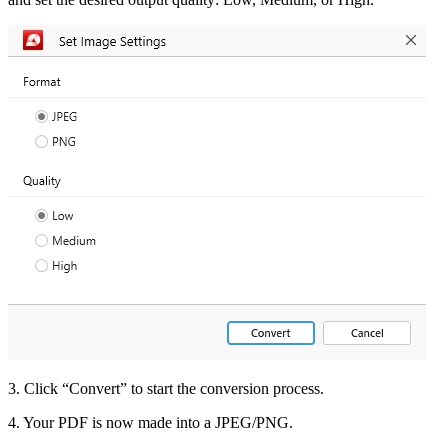
3. Click “Convert” to start the conversion process.
4. Your PDF is now made into a JPEG/PNG.