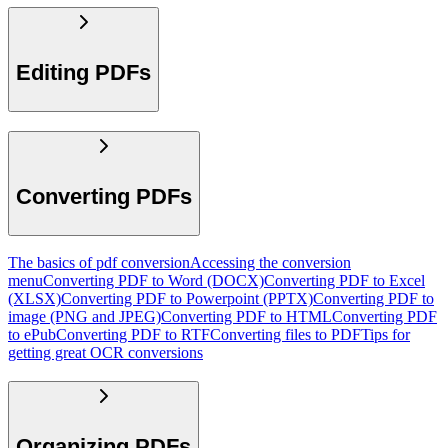
Editing PDFs
Converting PDFs
The basics of pdf conversion
Accessing the conversion
menu
Converting PDF to Word (DOCX)
Converting PDF to Excel
(XLSX)
Converting PDF to Powerpoint (PPTX)
Converting PDF to
image (PNG and JPEG)
Converting PDF to HTML
Converting PDF
to ePub
Converting PDF to RTF
Converting files to PDF
Tips for
getting great OCR conversions
Organizing PDFs