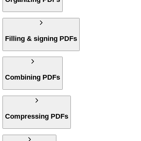
Filling & signing PDFs
Combining PDFs
Compressing PDFs