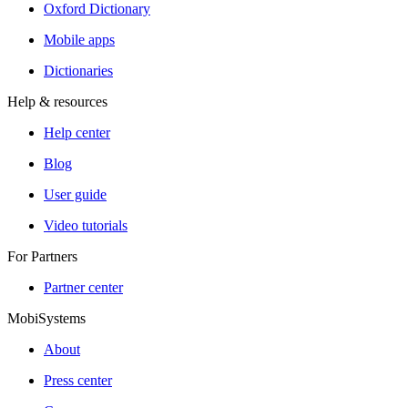
Oxford Dictionary
Mobile apps
Dictionaries
Help & resources
Help center
Blog
User guide
Video tutorials
For Partners
Partner center
MobiSystems
About
Press center