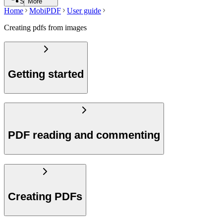
Search
More
Home
MobiPDF
User guide
Creating pdfs from images
Getting started
PDF reading and commenting
Creating PDFs