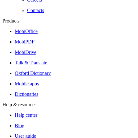
Contacts
Products
MobiOffice
MobiPDF
MobiDrive
Talk & Translate
Oxford Dictionary
Mobile apps
Dictionaries
Help & resources
Help center
Blog
User guide