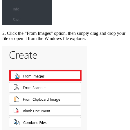
2. Click the “From Images” option, then simply drag and drop your
file or open it from the Windows file explorer.