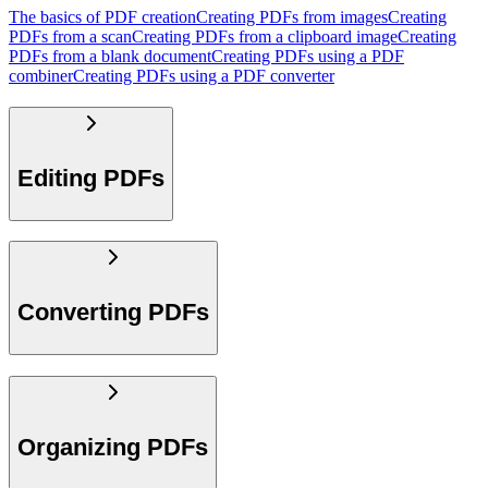
The basics of PDF creation
Creating PDFs from images
Creating
PDFs from a scan
Creating PDFs from a clipboard image
Creating
PDFs from a blank document
Creating PDFs using a PDF
combiner
Creating PDFs using a PDF converter
Editing PDFs
Converting PDFs
Organizing PDFs