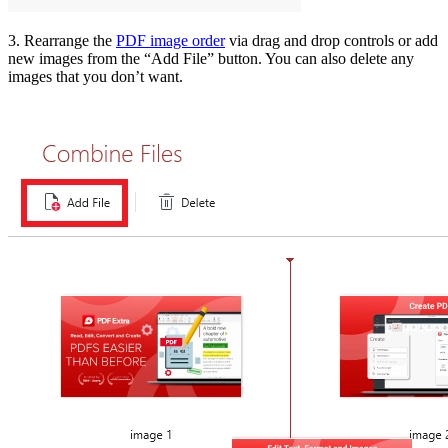
3. Rearrange the
PDF image order
via drag and drop controls or add
new images from the “Add File” button. You can also delete any
images that you don’t want.