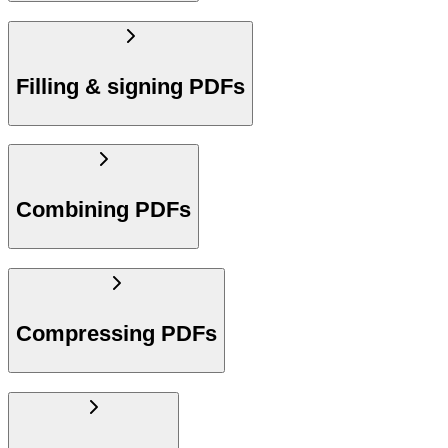
Filling & signing PDFs
Combining PDFs
Compressing PDFs