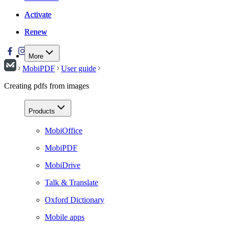
Activate
Activate
Renew
Renew
More
MobiPDF
User guide
Creating pdfs from images
Products
MobiOffice
MobiPDF
MobiDrive
Talk & Translate
Oxford Dictionary
Mobile apps