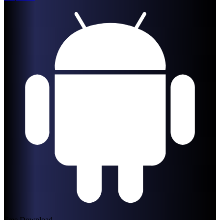
Free Download