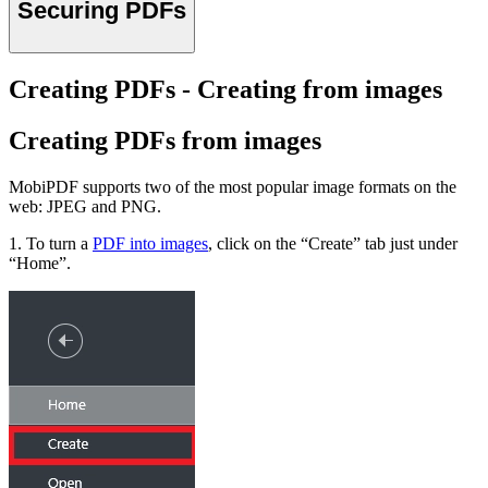
Securing PDFs
Creating PDFs - Creating from images
Creating PDFs from images
MobiPDF supports two of the most popular image formats on the
web: JPEG and PNG.
1. To turn a
PDF into images
, click on the “Create” tab just under
“Home”.