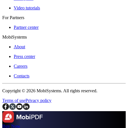
Video tutorials
For Partners
Partner center
MobiSystems
About
Press center
Careers
Contacts
Copyright © 2026 MobiSystems. All rights reserved.
Terms of use
Privacy policy
Buy Now