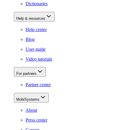
Dictionaries
Help & resources
Help center
Blog
User guide
Video tutorials
For partners
Partner center
MobiSystems
About
Press center
Careers