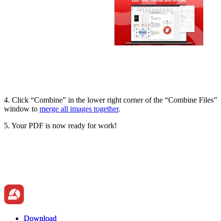
4. Click “Combine” in the lower right corner of the “Combine Files”
window to
merge all images together
.
5. Your PDF is now ready for work!
Download
Download